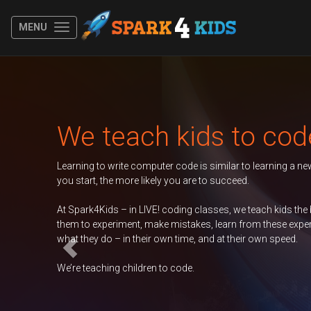
MENU
Previous
 teach kids to code
g to write computer code is similar to learning a new spoken language.
t, the more likely you are to succeed.
k4Kids – in LIVE! coding classes, we teach kids the basics of coding, e
 experiment, make mistakes, learn from these experiences, and take ow
ey do – in their own time, and at their own speed.
eaching children to code.