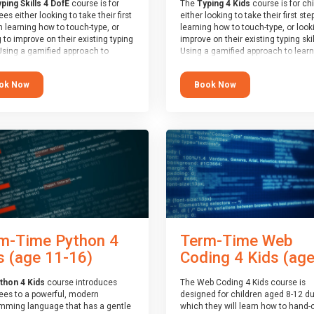
ping Skills 4 DofE
course is for
The
Typing 4 Kids
course is for ch
es either looking to take their first
either looking to take their first ste
n learning how to touch-type, or
learning how to touch-type, or look
 to improve on their existing typing
improve on their existing typing skil
 Using a gamified approach to
Using a gamified approach to learn
g to type, the challenges start out
type, the challenges start out simp
 and progressively become more
progressively become more advan
ok Now
Book Now
ed. Using games, levels, badges,
Using games, levels, badges, stars
and leader boards, attendees learn
leader boards, children learn to ty
 interactively, building up their
interactively, building up their mus
 memory and increasing accuracy
memory and increasing accuracy 
rd-speed. Note that unlike courses
word-speed.
ther providers, these weekly
s are led by a LIVE!, remote tutor
 able to provide attendees
e in real-time, along with progress
s during the sessions.
end of the course, you will receive
4Kids certificate and a Skills
m-Time Python 4
Term-Time Web
r report will be submitted to the
f Edinburgh towards your eventual
s (age 11-16)
Coding 4 Kids (ages
award.
thon 4 Kids
course introduces
The Web Coding 4 Kids course is
ees to a powerful, modern
designed for children aged 8-12 du
mming language that has a gentle
which they will learn how to hand-