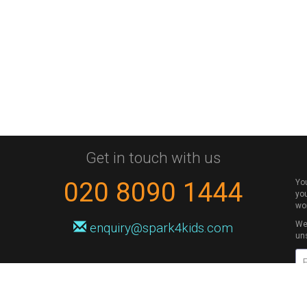
Get in touch with us
020 8090 1444
Yo
you
wo
We 
enquiry@spark4kids.com
un