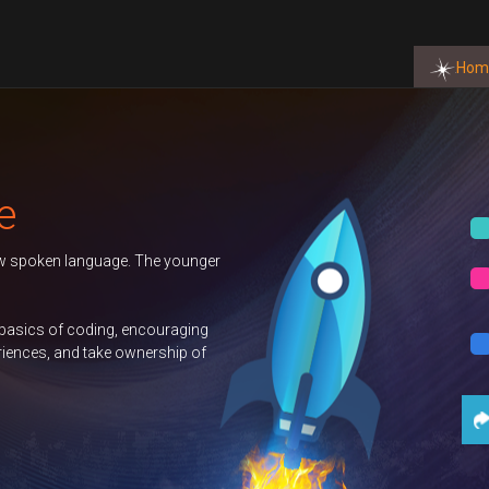
Hom
Autumn 202
 The younger
Duke of Edi
GCSE Comp
ncouraging
nership of
Science