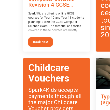
co
Revision 4 GCSE...
de
Spark4Kids is offering online GCSE
to
courses for Year 10 and Year 11 students
planning to take the GCSE Computer
si
Science exam. The material and topics
covered in these courses are mostly
20
exam-board agnostic, applying to all UK
exam boards (with a few exceptions
Book Now
which will be highlighted during the
course).
This course has an accompanying free
Taster Session
for you to explore.
Childcare
Vouchers
Spark4Kids accepts
payments through all
Typ
the major Childcare
(ag
Voucher providers.