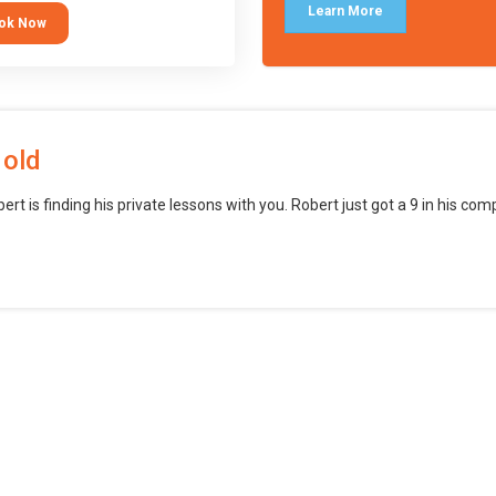
languages (such as Scratch) and
Learn More
ok Now
o branch into creating games for
obile and desktop using
ional-level tools.
 old
bert is finding his private lessons with you. Robert just got a 9 in his c