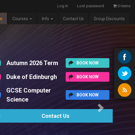
Log In
Lost password
0 items
e
Courses
Info
Contact Us
Group Discounts
Next
6 Term
BOOK NOW
nburgh
BOOK NOW
uter
BOOK NOW
Contact Us