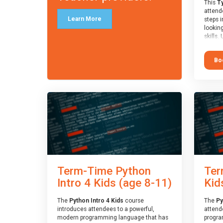
This
Ty
attende
Learn More
steps i
looking
skills.
learnin
simple
Bo
advanc
stars 
to type
muscle
and wo
from o
session
who is
guidanc
review
At the 
a Spark
Term-Time Python
Ter
Assesso
Duke o
Intro 4 Kids (age 8-11)
Kid
skills 
The
Python Intro 4 Kids
course
The
Py
introduces attendees to a powerful,
attend
modern programming language that has
progra