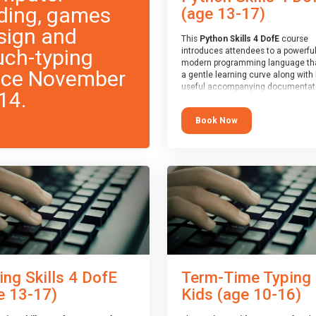
ding, games
(age 13-17)
sign and
This
Python Skills 4 DofE
course
uch-typing
introduces attendees to a powerful
modern programming language th
nce November
a gentle learning curve along with 
useful accompanying documentati
14.
The nature of Python means you c
write short programs really quickly,
Book Now
the platform remaining flexible en
its use to be limited only by the
programmers imagination.
At the end of the course, you will 
a Spark4Kids certificate and a Skill
Assessor report will be submitted t
Duke of Edinburgh towards your ev
skills award.
ing Skills 4 DofE
Term-Time Typing
e 13-17)
Kids (age 10-16)