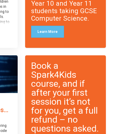
Year 10 and Year 11
ildren
ps in
students taking GCSE
ing to
Computer Science.
ls.
ing to
le and
Learn More
ced.
 and
pe
cle
and
Book a
Spark4Kids
course, and if
after your first
session it’s not
for you, get a full
...
refund – no
questions asked.
ring
code