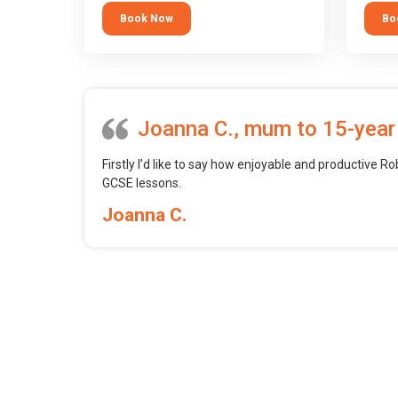
tool.
block 
Book Now
Bo
want t
web, m
profess
Joanna C., mum to 15-year
Firstly I’d like to say how enjoyable and productive Ro
GCSE lessons.
Joanna C.