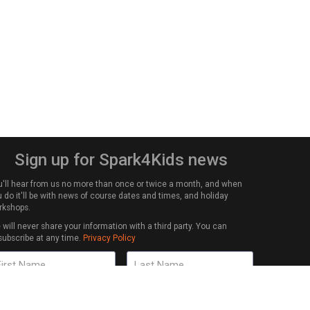
Sign up for Spark4Kids news
u'll hear from us no more than once or twice a month, and when
 do it'll be with news of course dates and times, and holiday
rkshops.
will never share your information with a third party. You can
subscribe at any time.
Privacy Policy