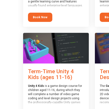
a gentle learning curve and features
learni
usually found enterprise-level languages.
enterpr
It is used widely in many professional
widely
applications. This course is
applica
Book Now
Bo
recommended for children aged 8-11
recomm
who are ready to progress on to
who ar
text/keyword-based languages after
text/k
having programmed “block” based
having
languages (such as Scratch).
langua
Term-Time Unity 4
Ter
Kids (ages 11-16)
Des
Unity 4 Kids
is a game design course for
The
Ga
children aged 11-16, during which they
introd
will complete a number of video game
2D vid
coding and level design projects using
devices
the professionally-capable Unity games
recomm
engine and the MonoDevelop scripting
who ha