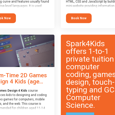
ng curve and features usually found
HTML, CSS and JavaScript by build
ise-level languages. It is used
mini-website providing information
 in many professional
topic of their choice. HTML, CSS a
tions. This course is
JavaScript are the three fundamen
ok Now
Book Now
ended for children aged 11-14
building blocks of all websites on t
e ready to progress on to
world-wide web, and this course c
eyword-based languages after
these core fundamentals.
 programmed “block” based
ges (such as Scratch).
Spark4Kids
offers 1-to-1
private tuition
computer
coding, game
m-Time 2D Games
design, touch-
ign 4 Kids (age...
typing and G
mes Design 4 Kids
course
Computer
uces kids to designing and coding
eo games for computers, mobile
Science.
, and the web. This course is
ended for children aged 11-14
ve extensive experience with