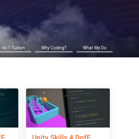
1-to-1 Tuition
Why Coding?
What We Do
fE
Unity Skills 4 DofE