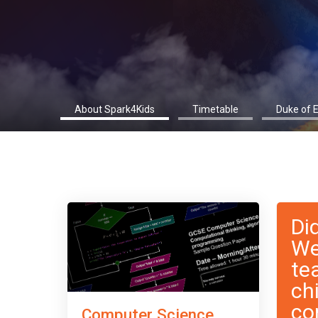
About Spark4Kids
Timetable
Duke of 
Di
We
te
ch
co
Computer Science