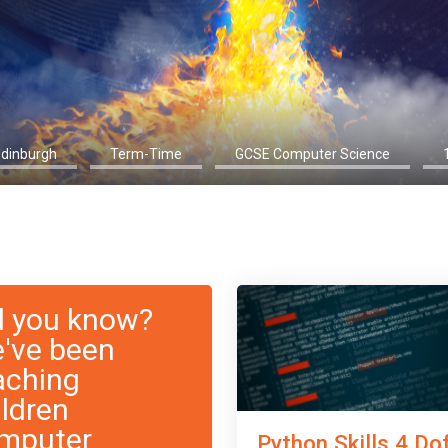
Edinburgh
Term-Time
GCSE Computer Science
d you know?
've been
aching
ildren
mputer
Python Skills 4 Do