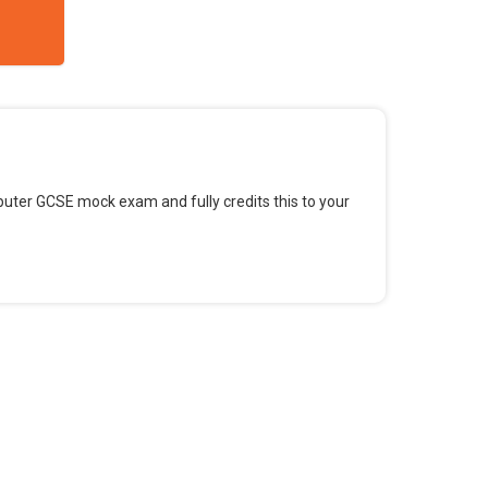
omputer GCSE mock exam and fully credits this to your