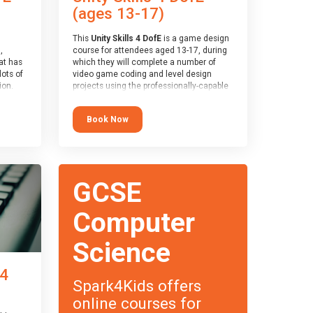
(ages 13-17)
This
Unity Skills 4 DofE
is a game design
,
course for attendees aged 13-17, during
at has
which they will complete a number of
lots of
video game coding and level design
on.
projects using the professionally-capable
an
Unity games engine and the
 with
MonoDevelop scripting tool. Attendees
Book Now
ough for
will learn the basics of coding in the C#
language, as well as how to operate the
Unity engine to produce polished, fully-
realised games.
receive
s
At the end of the course, you will receive
GCSE
o the
a Spark4Kids certificate and a Skills
entual
Assessor report will be submitted to the
Duke of Edinburgh towards your eventual
Computer
skills award.
Science
 4
Spark4Kids offers
online courses for