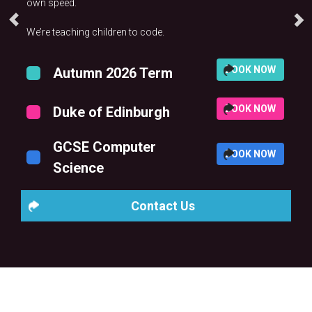
own speed.
We’re teaching children to code.
BOOK NOW
Autumn 2026 Term
BOOK NOW
Duke of Edinburgh
GCSE Computer
BOOK NOW
Science
Contact Us