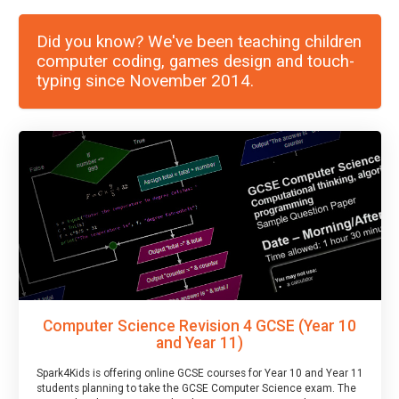
Did you know? We've been teaching children
computer coding, games design and touch-
typing since November 2014.
Computer Science Revision 4 GCSE (Year 10
and Year 11)
Spark4Kids is offering online GCSE courses for Year 10 and Year 11
students planning to take the GCSE Computer Science exam. The