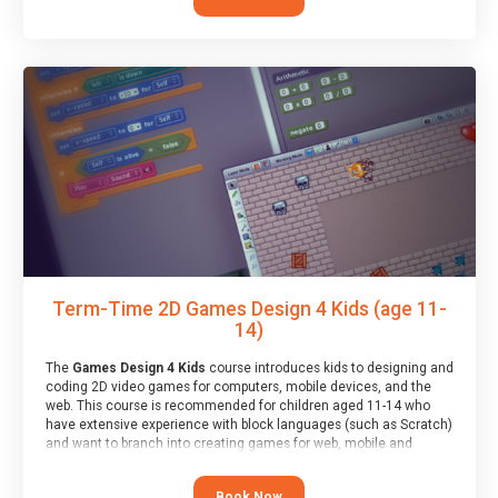
Term-Time 2D Games Design 4 Kids (age 11-
14)
The
Games Design 4 Kids
course introduces kids to designing and
coding 2D video games for computers, mobile devices, and the
web. This course is recommended for children aged 11-14 who
have extensive experience with block languages (such as Scratch)
and want to branch into creating games for web, mobile and
desktop using professional-level tools.
Book Now