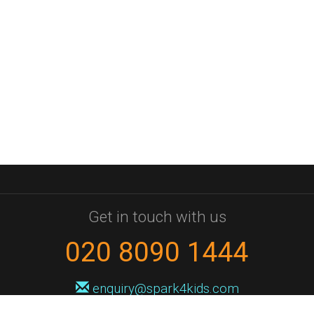
Get in touch with us
020 8090 1444
enquiry@spark4kids.com