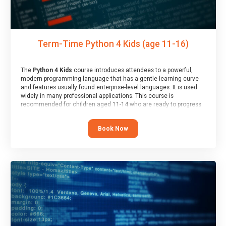
Term-Time Python 4 Kids (age 11-16)
The
Python 4 Kids
course introduces attendees to a powerful,
modern programming language that has a gentle learning curve
and features usually found enterprise-level languages. It is used
widely in many professional applications. This course is
recommended for children aged 11-14 who are ready to progress
on to text/keyword-based languages after having programmed
“block” based languages (such as Scratch).
Book Now