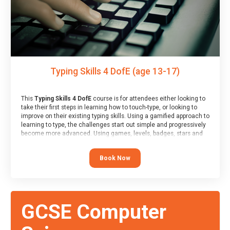
Typing Skills 4 DofE (age 13-17)
This
Typing Skills 4 DofE
course is for attendees either looking to
take their first steps in learning how to touch-type, or looking to
improve on their existing typing skills. Using a gamified approach to
learning to type, the challenges start out simple and progressively
become more advanced. Using games, levels, badges, stars and
leader boards, attendees learn to type interactively, building up
their muscle memory and increasing accuracy and word-speed.
Book Now
Note that unlike courses from other providers, these weekly
sessions are led by a LIVE!, remote tutor who is able to provide
attendees guidance in real-time, along with progress reviews
during the sessions.
At the end of the course, you will receive a Spark4Kids certificate
GCSE Computer
and a Skills Assessor report will be submitted to the Duke of
Edinburgh towards your eventual skills award.