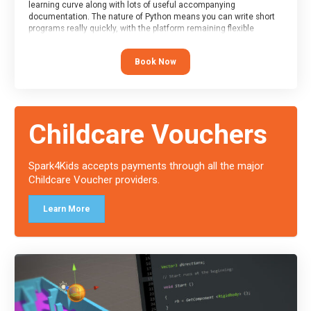
learning curve along with lots of useful accompanying
documentation. The nature of Python means you can write short
programs really quickly, with the platform remaining flexible
enough for its use to be limited only by the programmers
imagination.
Book Now
At the end of the course, you will receive a Spark4Kids certificate
and a Skills Assessor report will be submitted to the Duke of
Edinburgh towards your eventual skills award.
Childcare Vouchers
Spark4Kids accepts payments through all the major
Childcare Voucher providers.
Learn More