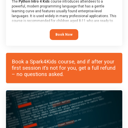
The
Python Intro 4 Kids
course introduces attendees to a
powerful, modern programming language that has a gentle
learning curve and features usually found enterprise-level
languages. It is used widely in many professional applications. This
course is recommended for children aged 8-11 who are ready to
progress on to text/keyword-based languages after having
programmed “block” based languages (such as Scratch).
Book Now
Book a Spark4Kids course, and if after your
first session it’s not for you, get a full refund
– no questions asked.