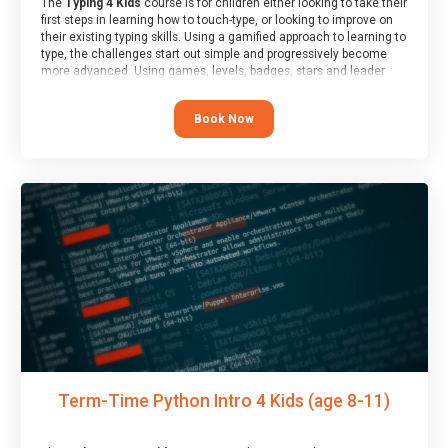
The
Typing 4 Kids
course is for children either looking to take their
first steps in learning how to touch-type, or looking to improve on
their existing typing skills. Using a gamified approach to learning to
type, the challenges start out simple and progressively become
more advanced. Using games, levels, badges, stars and leader
boards, children learn to type interactively, building up their muscle
memory and increasing accuracy and word-speed.
Book Now
Term-Time Python Intro 4 Kids (age 8-11)