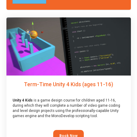
Term-Time Unity 4 Kids (ages 11-16)
Unity 4 Kids
is a game design course for children aged 11-16,
during which they will complete a number of video game coding
and level design projects using the professionally-capable Unity
games engine and the MonoDevelop scripting tool.
Book Now