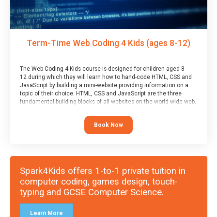
Term-Time Web Coding 4 Kids (ages 8-12)
The Web Coding 4 Kids course is designed for children aged 8-
12 during which they will learn how to hand-code HTML, CSS and
JavaScript by building a mini-website providing information on a
topic of their choice. HTML, CSS and JavaScript are the three
fundamental building blocks of all websites on the world-wide web,
and this course covers these core fundamentals.
Book Now
Spark4Kids offers 1-to-1 private tuition in
computer coding, games design, touch-
typing and GCSE Computer Science.
Learn More