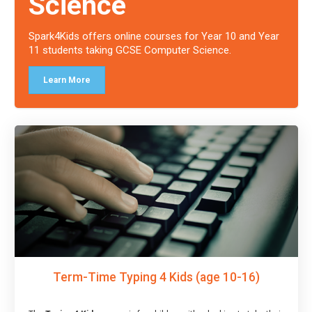
Science
Spark4Kids offers online courses for Year 10 and Year
11 students taking GCSE Computer Science.
Learn More
Term-Time Typing 4 Kids (age 10-16)