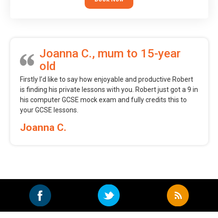
Joanna C., mum to 15-year
old
Firstly I’d like to say how enjoyable and productive Robert
is finding his private lessons with you. Robert just got a 9 in
his computer GCSE mock exam and fully credits this to
your GCSE lessons.
Joanna C.