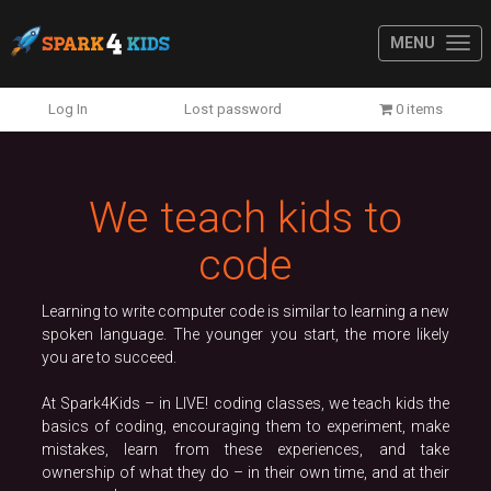
MENU
Previous
N
Log In
Lost password
0 items
We teach kids to
code
Learning to write computer code is similar to learning a new
spoken language. The younger you start, the more likely
you are to succeed.
At Spark4Kids – in LIVE! coding classes, we teach kids the
basics of coding, encouraging them to experiment, make
mistakes, learn from these experiences, and take
ownership of what they do – in their own time, and at their