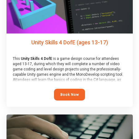
Unity Skills 4 DofE (ages 13-17)
This
Unity Skills 4 DofE
is a game design course for attendees
aged 13-17, during which they will complete a number of video
game coding and level design projects using the professionally-
capable Unity games engine and the MonoDevelop scripting tool.
Attendees will learn the basics of coding in the C# language, as
well as how to operate the Unity engine to produce polished, fully-
realised games.
Book Now
At the end of the course, you will receive a Spark4Kids certificate
and a Skills Assessor report will be submitted to the Duke of
Edinburgh towards your eventual skills award.