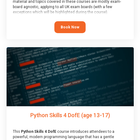
material and topics covered in these courses are mostly exam-
board agnostic, applying to all UK exam boards (with a few
exceptions which will be highlighted during the course).
This course has an accompanying free
Taster Session
for you to
explore.
Book Now
Python Skills 4 DofE (age 13-17)
This
Python Skills 4 DofE
course introduces attendees to a
powerful, modern programming language that has a gentle