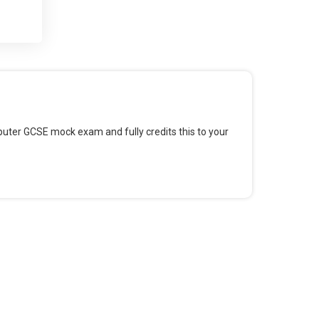
 and
 for
omputer GCSE mock exam and fully credits this to your