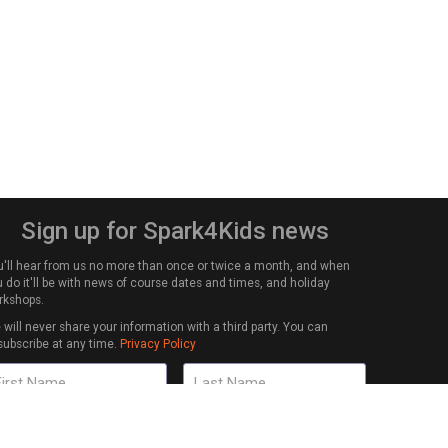
Sign up for Spark4Kids news
u'll hear from us no more than once or twice a month, and when
 do it'll be with news of course dates and times, and holiday
rkshops.
will never share your information with a third party. You can
subscribe at any time.
Privacy Policy