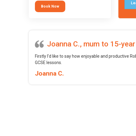
tool.
Le
Book Now
Joanna C., mum to 15-year
Firstly I’d like to say how enjoyable and productive Ro
GCSE lessons.
Joanna C.