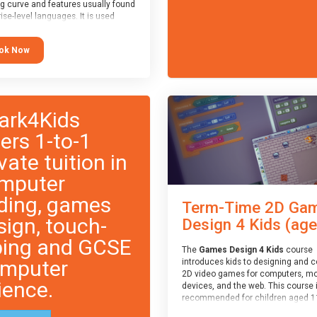
ng curve and features usually found
ise-level languages. It is used
 in many professional
tions. This course is
ok Now
ended for children aged 11-14
e ready to progress on to
eyword-based languages after
 programmed “block” based
ges (such as Scratch).
ark4Kids
fers 1-to-1
vate tuition in
mputer
ding, games
Term-Time 2D Ga
sign, touch-
Design 4 Kids (age.
ping and GCSE
The
Games Design 4 Kids
course
mputer
introduces kids to designing and 
2D video games for computers, mo
ience.
devices, and the web. This course 
recommended for children aged 1
who have extensive experience wi