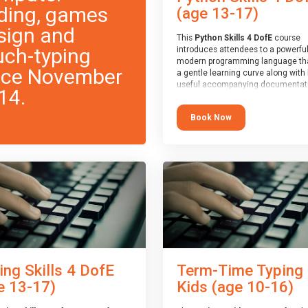
ding, games
(age 13-17)
sign and
This
Python Skills 4 DofE
course
uch-typing
introduces attendees to a powerful
modern programming language th
nce November
a gentle learning curve along with 
useful accompanying documentati
14.
The nature of Python means you c
write short programs really quickly,
Book Now
the platform remaining flexible en
its use to be limited only by the
programmers imagination.
At the end of the course, you will 
a Spark4Kids certificate and a Skill
Assessor report will be submitted t
Duke of Edinburgh towards your ev
skills award.
ing Skills 4 DofE
Term-Time Typing
e 13-17)
Kids (age 10-16)