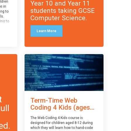
Year 10 and Year 11
ildren
ps in
students taking GCSE
ing to
Computer Science.
ls.
ing to
le and
Learn More
ced.
 and
pe
cle
and
t
Term-Time Web
ull
Coding 4 Kids (ages...
The Web Coding 4 Kids course is
ed.
designed for children aged 8-12 during
which they will learn how to hand-code