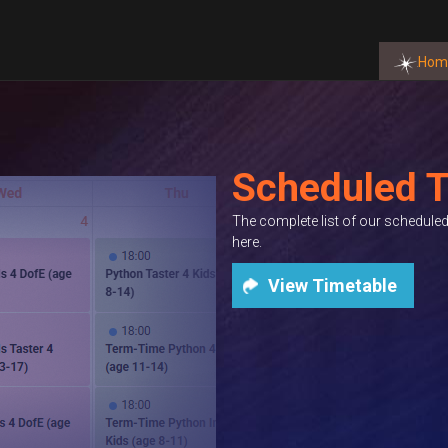
Hom
Scheduled T
The complete list of our schedul
here.
View Timetable