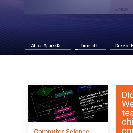
About Spark4Kids
Timetable
Duke of 
Di
We
te
ch
co
Computer Science