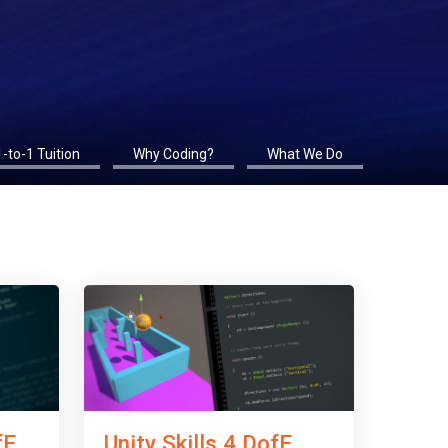
1-to-1 Tuition
Why Coding?
What We Do
fE
Unity Skills 4 DofE