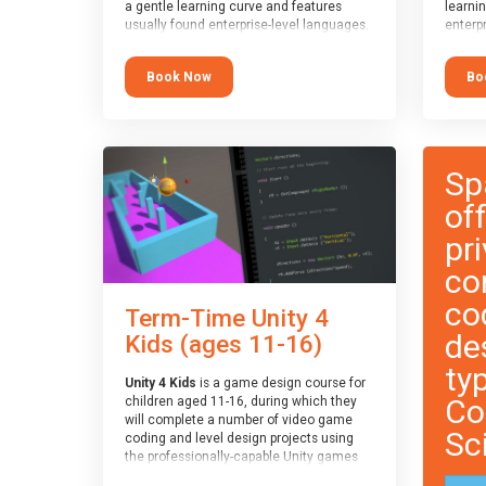
a gentle learning curve and features
learni
usually found enterprise-level languages.
enterpr
It is used widely in many professional
widely
applications. This course is
applica
Book Now
Bo
recommended for children aged 8-11
recomm
who are ready to progress on to
who ar
text/keyword-based languages after
text/k
having programmed “block” based
having
languages (such as Scratch).
langua
Sp
of
pri
co
co
Term-Time Unity 4
de
Kids (ages 11-16)
ty
Unity 4 Kids
is a game design course for
Co
children aged 11-16, during which they
will complete a number of video game
Sc
coding and level design projects using
the professionally-capable Unity games
engine and the MonoDevelop scripting