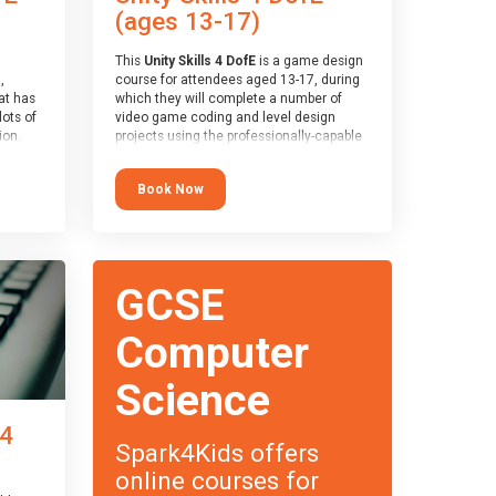
(ages 13-17)
This
Unity Skills 4 DofE
is a game design
,
course for attendees aged 13-17, during
at has
which they will complete a number of
lots of
video game coding and level design
on.
projects using the professionally-capable
an
Unity games engine and the
 with
MonoDevelop scripting tool. Attendees
Book Now
ough for
will learn the basics of coding in the C#
language, as well as how to operate the
Unity engine to produce polished, fully-
realised games.
receive
s
At the end of the course, you will receive
GCSE
o the
a Spark4Kids certificate and a Skills
entual
Assessor report will be submitted to the
Duke of Edinburgh towards your eventual
Computer
skills award.
Science
 4
Spark4Kids offers
online courses for