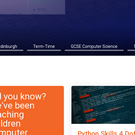
Edinburgh
Term-Time
GCSE Computer Science
d you know?
've been
aching
ildren
mputer
Python Skills 4 Do