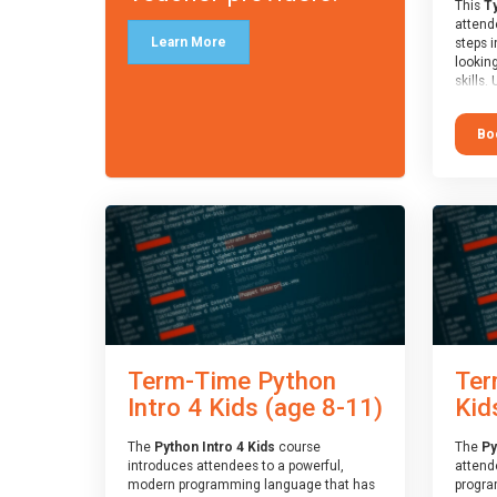
This
Ty
attende
Learn More
steps i
looking
skills.
learnin
simple
Bo
advanc
stars 
to type
muscle
and wo
from o
session
who is
guidanc
review
At the 
a Spark
Term-Time Python
Ter
Assesso
Duke o
Intro 4 Kids (age 8-11)
Kid
skills 
The
Python Intro 4 Kids
course
The
Py
introduces attendees to a powerful,
attend
modern programming language that has
progra