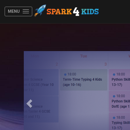
MENU
Previous