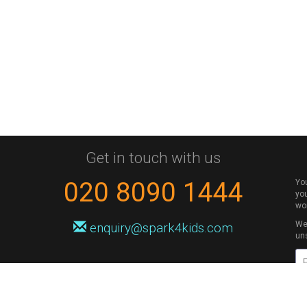
Get in touch with us
020 8090 1444
Yo
you
wo
We 
enquiry@spark4kids.com
un