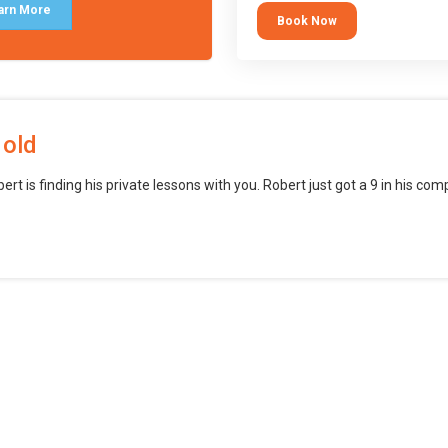
block languages (such as Scratch)
arn More
Book Now
want to branch into creating games
web, mobile and desktop using
professional-level tools.
 old
bert is finding his private lessons with you. Robert just got a 9 in his c