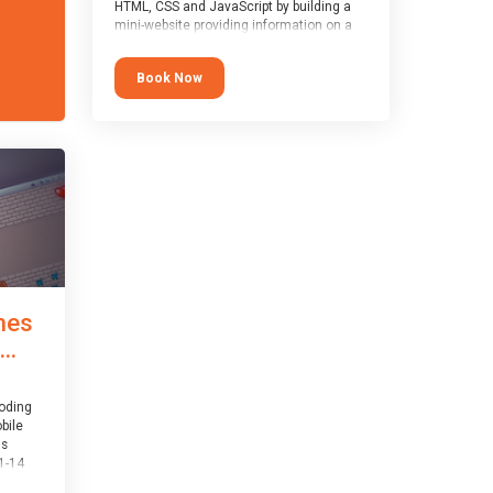
HTML, CSS and JavaScript by building a
mini-website providing information on a
topic of their choice. HTML, CSS and
JavaScript are the three fundamental
Book Now
building blocks of all websites on the
world-wide web, and this course covers
these core fundamentals.
mes
..
coding
bile
is
1-14
th