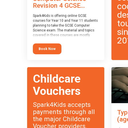
co
Revision 4 GCSE...
de
Spark4Kids is offering online GCSE
to
courses for Year 10 and Year 11 students
planning to take the GCSE Computer
si
Science exam. The material and topics
covered in these courses are mostly
20
exam-board agnostic, applying to all UK
exam boards (with a few exceptions
Book Now
which will be highlighted during the
course).
This course has an accompanying free
Taster Session
for you to explore.
Childcare
Vouchers
Spark4Kids accepts
payments through all
Typ
the major Childcare
(ag
Voucher providers.