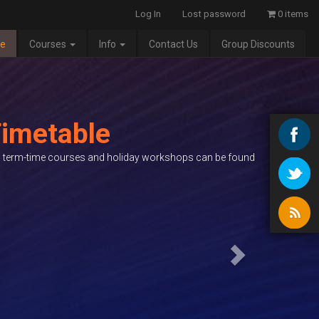
Log In
Lost password
0 items
e
Courses
Info
Contact Us
Group Discounts
Next
imetable
ed term-time courses and holiday workshops can be found