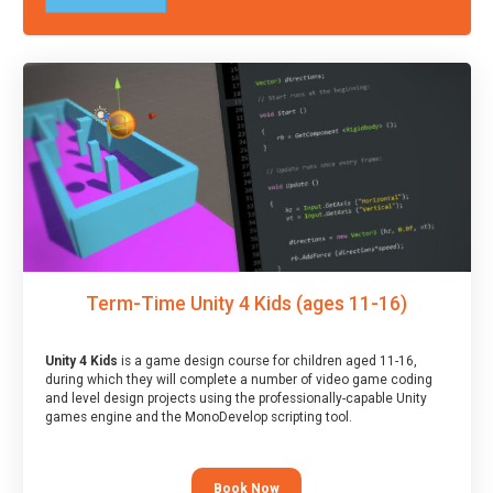
Term-Time Unity 4 Kids (ages 11-16)
Unity 4 Kids
is a game design course for children aged 11-16,
during which they will complete a number of video game coding
and level design projects using the professionally-capable Unity
games engine and the MonoDevelop scripting tool.
Book Now