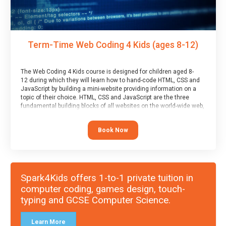
Term-Time Web Coding 4 Kids (ages 8-12)
The Web Coding 4 Kids course is designed for children aged 8-
12 during which they will learn how to hand-code HTML, CSS and
JavaScript by building a mini-website providing information on a
topic of their choice. HTML, CSS and JavaScript are the three
fundamental building blocks of all websites on the world-wide web,
and this course covers these core fundamentals.
Book Now
Spark4Kids offers 1-to-1 private tuition in
computer coding, games design, touch-
typing and GCSE Computer Science.
Learn More