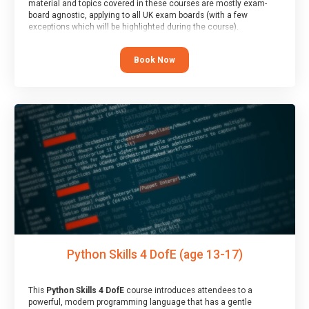
material and topics covered in these courses are mostly exam-
board agnostic, applying to all UK exam boards (with a few
exceptions which will be highlighted during the course).
This course has an accompanying free
Taster Session
for you to
explore.
Book Now
Python Skills 4 DofE (age 13-17)
This
Python Skills 4 DofE
course introduces attendees to a
powerful, modern programming language that has a gentle