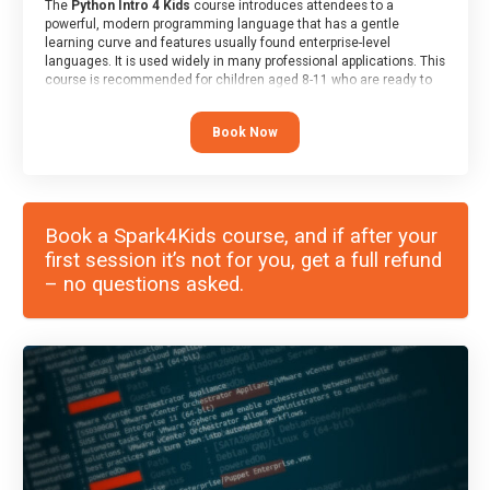
The
Python Intro 4 Kids
course introduces attendees to a
powerful, modern programming language that has a gentle
learning curve and features usually found enterprise-level
languages. It is used widely in many professional applications. This
course is recommended for children aged 8-11 who are ready to
progress on to text/keyword-based languages after having
programmed “block” based languages (such as Scratch).
Book Now
Book a Spark4Kids course, and if after your
first session it’s not for you, get a full refund
– no questions asked.