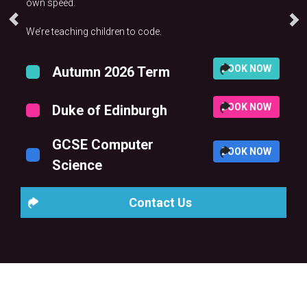
own speed.
We’re teaching children to code.
BOOK NOW
Autumn 2026 Term
BOOK NOW
Duke of Edinburgh
GCSE Computer
BOOK NOW
Science
Contact Us