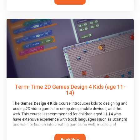
Term-Time 2D Games Design 4 Kids (age 11-
14)
The
Games Design 4 Kids
course introduces kids to designing and
coding 2D video games for computers, mobile devices, and the
web. This course is recommended for children aged 11-14 who
have extensive experience with block languages (such as Scratch)
and want to branch into creating games for web, mobile and
desktop using professional-level tools.
Book Now