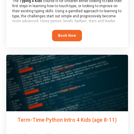
The
Typing 4 Kids
course is for children either looking to take their
first steps in learning how to touch-type, or looking to improve on
their existing typing skills. Using a gamified approach to learning to
type, the challenges start out simple and progressively become
more advanced. Using games, levels, badges, stars and leader
boards, children learn to type interactively, building up their muscle
memory and increasing accuracy and word-speed.
Book Now
Term-Time Python Intro 4 Kids (age 8-11)