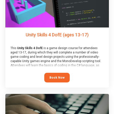
Unity Skills 4 DofE (ages 13-17)
This
Unity Skills 4 DofE
is a game design course for attendees
aged 13-17, during which they will complete a number of video
game coding and level design projects using the professionally-
capable Unity games engine and the MonoDevelop scripting tool.
Attendees will learn the basics of coding in the C# language, as
well as how to operate the Unity engine to produce polished, fully-
realised games.
Book Now
At the end of the course, you will receive a Spark4Kids certificate
and a Skills Assessor report will be submitted to the Duke of
Edinburgh towards your eventual skills award.