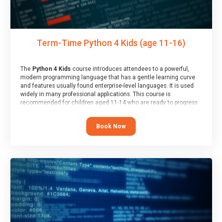
Term-Time Python 4 Kids (age 11-16)
The
Python 4 Kids
course introduces attendees to a powerful,
modern programming language that has a gentle learning curve
and features usually found enterprise-level languages. It is used
widely in many professional applications. This course is
recommended for children aged 11-14 who are ready to progress
on to text/keyword-based languages after having programmed
“block” based languages (such as Scratch).
Book Now