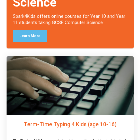
Science
Spark4Kids offers online courses for Year 10 and Year
11 students taking GCSE Computer Science.
Learn More
Term-Time Typing 4 Kids (age 10-16)