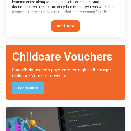
learning curve along with lots of useful accompanying
documentation. The nature of Python means you can write short
programs really quickly, with the platform remaining flexible
enough for its use to be limited only by the programmers
imagination.
Book Now
At the end of the course, you will receive a Spark4Kids certificate
and a Skills Assessor report will be submitted to the Duke of
Edinburgh towards your eventual skills award.
Childcare Vouchers
Spark4Kids accepts payments through all the major
Childcare Voucher providers.
Learn More