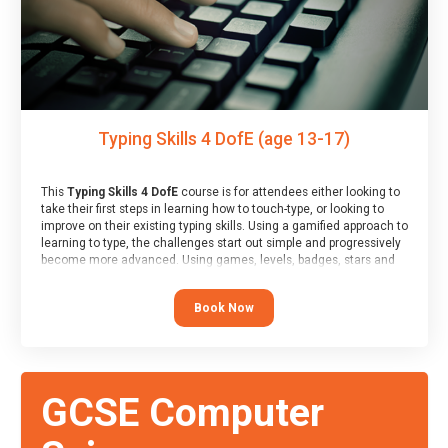
Typing Skills 4 DofE (age 13-17)
This
Typing Skills 4 DofE
course is for attendees either looking to
take their first steps in learning how to touch-type, or looking to
improve on their existing typing skills. Using a gamified approach to
learning to type, the challenges start out simple and progressively
become more advanced. Using games, levels, badges, stars and
leader boards, attendees learn to type interactively, building up
their muscle memory and increasing accuracy and word-speed.
Book Now
Note that unlike courses from other providers, these weekly
sessions are led by a LIVE!, remote tutor who is able to provide
attendees guidance in real-time, along with progress reviews
during the sessions.
At the end of the course, you will receive a Spark4Kids certificate
GCSE Computer
and a Skills Assessor report will be submitted to the Duke of
Edinburgh towards your eventual skills award.