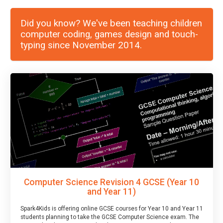
Did you know? We've been teaching children
computer coding, games design and touch-
typing since November 2014.
Computer Science Revision 4 GCSE (Year 10
and Year 11)
Spark4Kids is offering online GCSE courses for Year 10 and Year 11
students planning to take the GCSE Computer Science exam. The