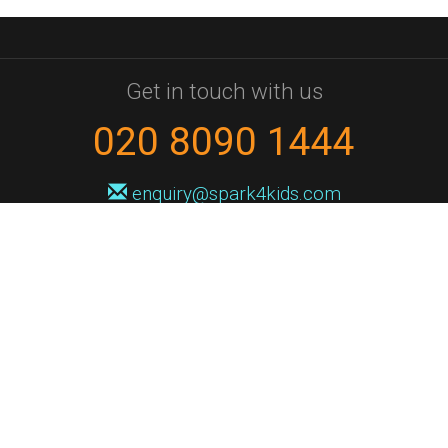
Get in touch with us
020 8090 1444
enquiry@spark4kids.com
Sign up for Spark4Kids news
You'll hear from us no more than once or twice a month, and when you
do it'll be with news of course dates and times, and holiday workshops.
We will never share your information with a third party. You can
unsubscribe at any time.
Privacy Policy