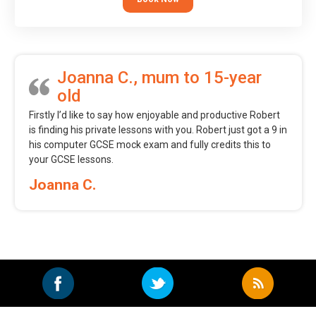
Joanna C., mum to 15-year
old
Firstly I’d like to say how enjoyable and productive Robert
is finding his private lessons with you. Robert just got a 9 in
his computer GCSE mock exam and fully credits this to
your GCSE lessons.
Joanna C.