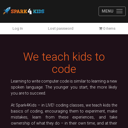
MENU
Previous
N
Log In
Lost password
0 items
We teach kids to
code
Learning to write computer code is similar to learning a new
spoken language. The younger you start, the more likely
you are to succeed.
At Spark4Kids – in LIVE! coding classes, we teach kids the
basics of coding, encouraging them to experiment, make
mistakes, learn from these experiences, and take
ownership of what they do – in their own time, and at their