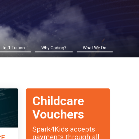
1-to-1 Tuition
Why Coding?
What We Do
Childcare
Vouchers
Spark4Kids accepts
payments through all
fE