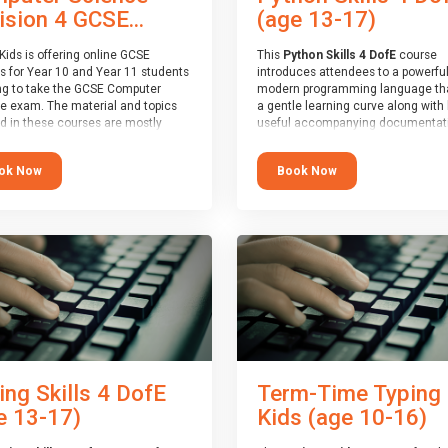
(age 13-17)
ision 4 GCSE...
This
Python Skills 4 DofE
course
Kids is offering online GCSE
introduces attendees to a powerful
s for Year 10 and Year 11 students
modern programming language th
ng to take the GCSE Computer
a gentle learning curve along with 
e exam. The material and topics
useful accompanying documentati
d in these courses are mostly
The nature of Python means you c
oard agnostic, applying to all UK
write short programs really quickly,
oards (with a few exceptions
Book Now
ok Now
the platform remaining flexible en
ill be highlighted during the
its use to be limited only by the
).
programmers imagination.
ourse has an accompanying free
At the end of the course, you will 
 Session
for you to explore.
a Spark4Kids certificate and a Skill
Assessor report will be submitted t
Duke of Edinburgh towards your ev
skills award.
ing Skills 4 DofE
Term-Time Typing
e 13-17)
Kids (age 10-16)