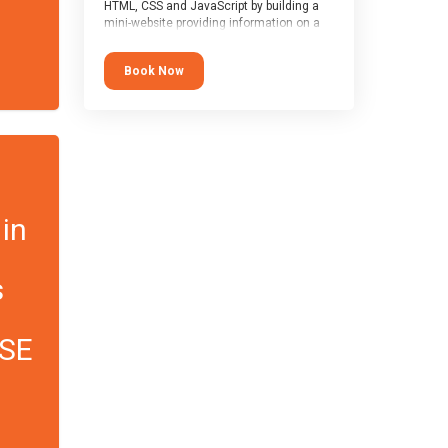
HTML, CSS and JavaScript by building a
mini-website providing information on a
topic of their choice. HTML, CSS and
JavaScript are the three fundamental
Book Now
building blocks of all websites on the
world-wide web, and this course covers
these core fundamentals.
 in
s
CSE