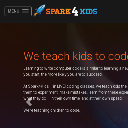
MENU
Previous
to code
r to learning a new spoken language. The younger
d.
e teach kids the basics of coding, encouraging
from these experiences, and take ownership of
eir own speed.