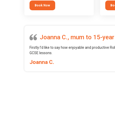
tool.
block 
Book Now
Bo
want t
web, m
profess
Joanna C., mum to 15-year
Firstly I’d like to say how enjoyable and productive Ro
GCSE lessons.
Joanna C.