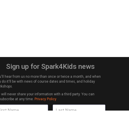
Sign up for Spark4Kids news
u'll hear from us no more than once or twice a month, and when
 do it'll be with news of course dates and times, and holiday
rkshops.
will never share your information with a third party. You can
subscribe at any time.
Privacy Policy