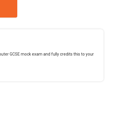
omputer GCSE mock exam and fully credits this to your