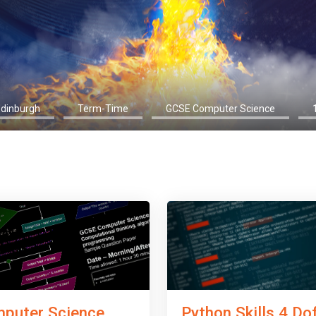
Edinburgh
Term-Time
GCSE Computer Science
Python Skills 4 Do
puter Science