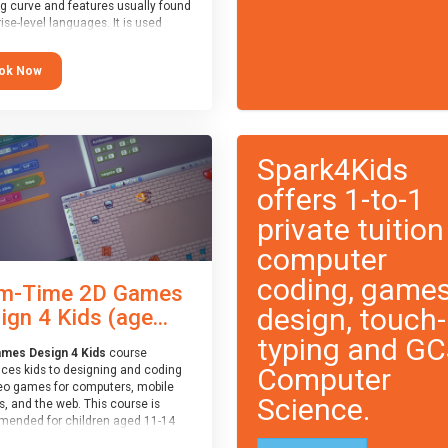
ng curve and features usually found
ise-level languages. It is used
 in many professional
tions. This course is
ok Now
ended for children aged 11-14
e ready to progress on to
eyword-based languages after
 programmed “block” based
ges (such as Scratch).
Spark4Kids
offers 1-to-1
private tuition
computer
coding, game
m-Time 2D Games
design, touch-
ign 4 Kids (age...
typing and G
mes Design 4 Kids
course
Computer
uces kids to designing and coding
eo games for computers, mobile
Science.
, and the web. This course is
ended for children aged 11-14
ve extensive experience with