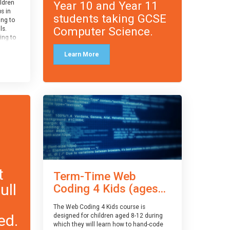
Year 10 and Year 11
ildren
ps in
students taking GCSE
ing to
Computer Science.
ls.
ing to
le and
Learn More
ced.
 and
pe
cle
and
t
Term-Time Web
ull
Coding 4 Kids (ages...
The Web Coding 4 Kids course is
ed.
designed for children aged 8-12 during
which they will learn how to hand-code