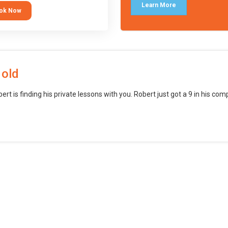
languages (such as Scratch) and
Learn More
ok Now
o branch into creating games for
obile and desktop using
ional-level tools.
 old
bert is finding his private lessons with you. Robert just got a 9 in his c