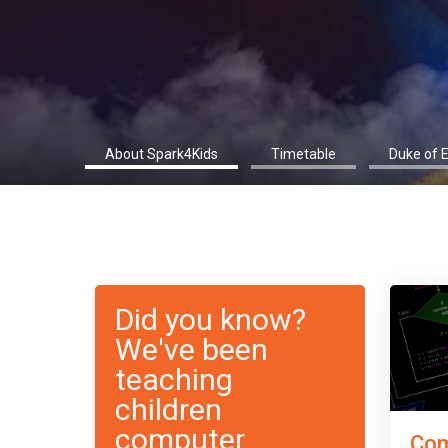
About Spark4Kids
Timetable
Duke of 
Did you know?
We've been
teaching
children
computer
Com