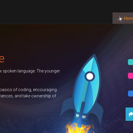
Hom
Autumn 2026 Term
BOOK NOW
Duke of Edinburgh
BOOK NOW
GCSE Computer
BOOK NOW
Science
Contact Us