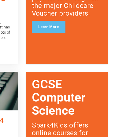
the major Childcare
Voucher providers.
,
Learn More
at has
lots of
on.
an
 with
ough for
receive
s
GCSE
o the
entual
Computer
Science
 4
Spark4Kids offers
online courses for