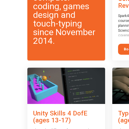
coding, games
Rev
design and
Spark4
touch-typing
course
planni
since November
Scienc
covere
2014.
exam-b
exam b
Bo
which w
course
This c
Taster
Unity Skills 4 DofE
Typ
(ages 13-17)
(ag