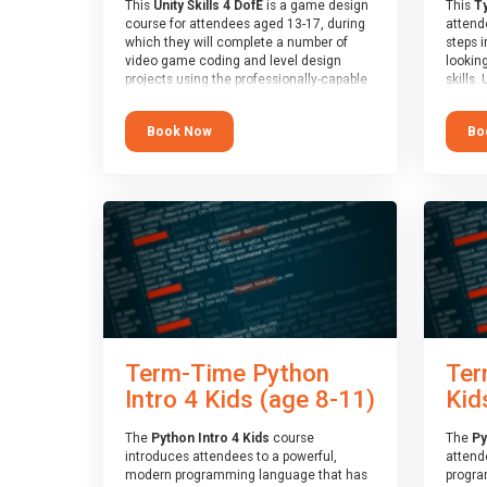
This
Unity Skills 4 DofE
is a game design
This
Ty
course for attendees aged 13-17, during
attende
which they will complete a number of
steps i
video game coding and level design
looking
projects using the professionally-capable
skills.
Unity games engine and the
learnin
MonoDevelop scripting tool. Attendees
simple
Book Now
Bo
will learn the basics of coding in the C#
advanc
language, as well as how to operate the
stars 
Unity engine to produce polished, fully-
to type
realised games.
muscle
and wo
At the end of the course, you will receive
from o
a Spark4Kids certificate and a Skills
session
Assessor report will be submitted to the
who is
Duke of Edinburgh towards your eventual
guidanc
skills award.
review
At the 
a Spark
Term-Time Python
Ter
Assesso
Duke o
Intro 4 Kids (age 8-11)
Kid
skills 
The
Python Intro 4 Kids
course
The
Py
introduces attendees to a powerful,
attend
modern programming language that has
progra