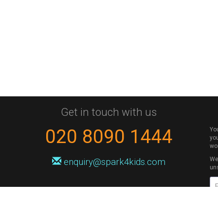
Get in touch with us
020 8090 1444
Yo
you
wo
We 
enquiry@spark4kids.com
un