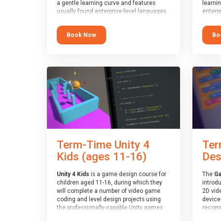
a gentle learning curve and features
learni
usually found enterprise-level languages.
enterpr
It is used widely in many professional
widely
applications. This course is
applica
Book Now
Bo
recommended for children aged 8-11
recomm
who are ready to progress on to
who ar
text/keyword-based languages after
text/k
having programmed “block” based
having
languages (such as Scratch).
langua
Term-Time Unity 4
Ter
Kids (ages 11-16)
Des
Unity 4 Kids
is a game design course for
The
Ga
children aged 11-16, during which they
introd
will complete a number of video game
2D vid
coding and level design projects using
devices
the professionally-capable Unity games
recomm
engine and the MonoDevelop scripting
who ha