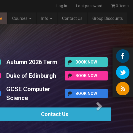
Log In
Lost password
0 items
e
Courses
Info
Contact Us
Group Discounts
Next