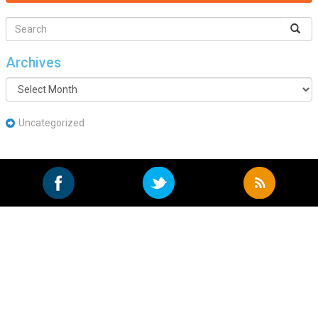
Archives
Archives
Uncategorized