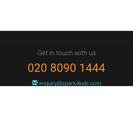
Get in touch with us
020 8090 1444
enquiry@spark4kids.com
Sign up for Spark4Kids news
You'll hear from us no more than once or twice a month, and when you
do it'll be with news of course dates and times, and holiday workshops.
We will never share your information with a third party. You can
unsubscribe at any time.
Privacy Policy