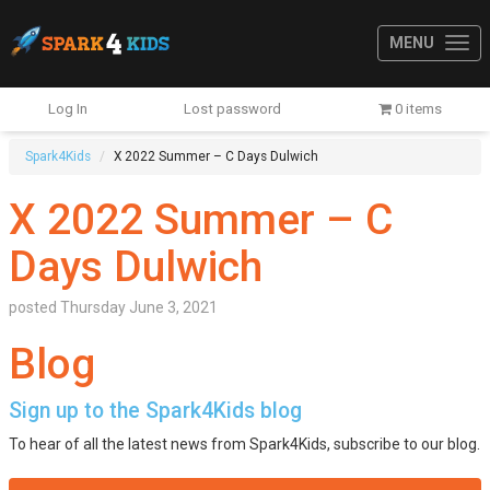
MENU
Log In
Lost password
0 items
Spark4Kids
X 2022 Summer – C Days Dulwich
X 2022 Summer – C
Days Dulwich
posted
Thursday June 3, 2021
Blog
Sign up to the Spark4Kids blog
To hear of all the latest news from Spark4Kids, subscribe to our blog.