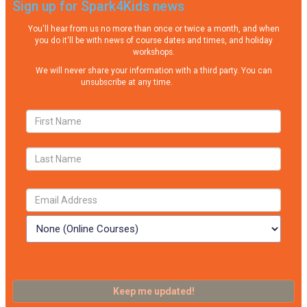
Sign up for Spark4Kids news
You'll hear from us no more than once or twice a month, and when
you do it'll be with news of course dates and times, and holiday
workshops.
We will never share your information with a third party. You can
unsubscribe at any time.
Privacy Policy