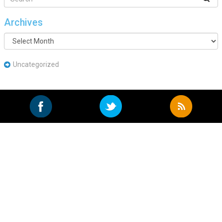
Archives
Archives
Uncategorized