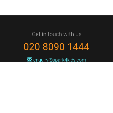
Get in touch with us
020 8090 1444
enquiry@spark4kids.com
Sign up for Spark4Kids news
You'll hear from us no more than once or twice a month, and when you
do it'll be with news of course dates and times, and holiday workshops.
We will never share your information with a third party. You can
unsubscribe at any time.
Privacy Policy