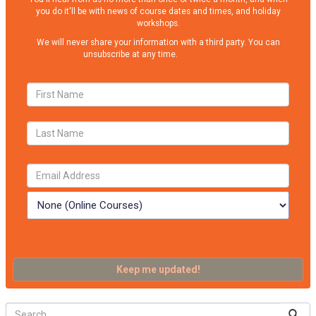
you do it'll be with news of course dates and times, and holiday
workshops.
We will never share your information with a third party. You can
unsubscribe at any time.
Privacy Policy