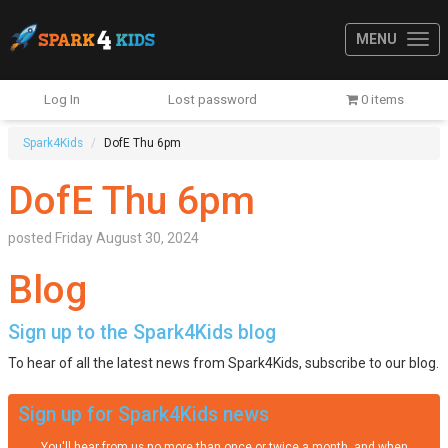
MENU
Log In
Lost password
0 items
Spark4Kids
DofE Thu 6pm
DofE Thu 6pm
posted
Friday August 30, 2024
Blog
Sign up to the Spark4Kids blog
To hear of all the latest news from Spark4Kids, subscribe to our blog.
Sign up for Spark4Kids news
You'll hear from us no more than once or twice a month, and when