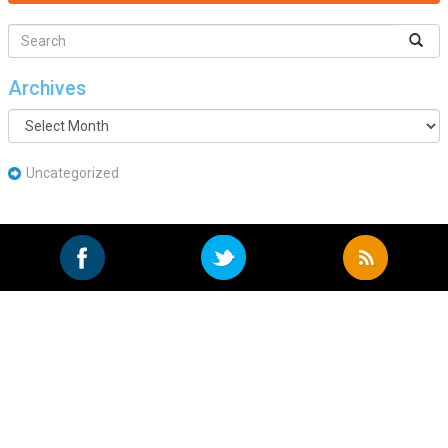
Archives
Archives
Uncategorized