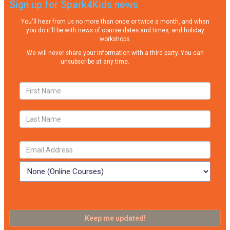
Sign up for Spark4Kids news
You'll hear from us no more than once or twice a month, and when
you do it'll be with news of course dates and times, and holiday
workshops.
We will never share your information with a third party. You can
unsubscribe at any time.
Privacy Policy