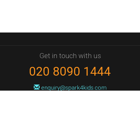
Get in touch with us
020 8090 1444
enquiry@spark4kids.com
Sign up for Spark4Kids news
You'll hear from us no more than once or twice a month, and when you
do it'll be with news of course dates and times, and holiday workshops.
We will never share your information with a third party. You can
unsubscribe at any time.
Privacy Policy