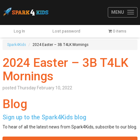
MENU
Log In
Lost password
0 items
Spark4Kids
2024 Easter – 3B T4LK Mornings
2024 Easter – 3B T4LK
Mornings
posted
Thursday February 10, 2022
Blog
Sign up to the Spark4Kids blog
To hear of all the latest news from Spark4Kids, subscribe to our blog.