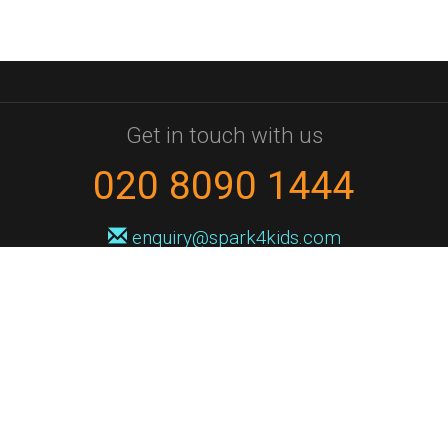
Get in touch with us
020 8090 1444
enquiry@spark4kids.com
Sign up for Spark4Kids news
You'll hear from us no more than once or twice a month, and when you
do it'll be with news of course dates and times, and holiday workshops.
We will never share your information with a third party. You can
unsubscribe at any time.
Privacy Policy