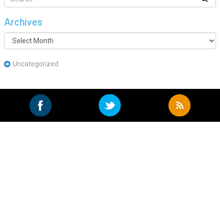
Archives
Archives
Uncategorized