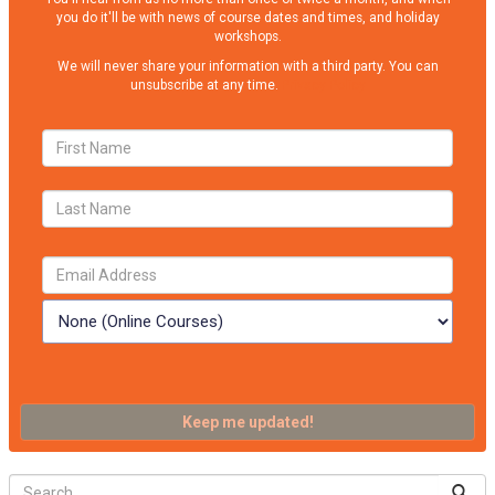
you do it'll be with news of course dates and times, and holiday
workshops.
We will never share your information with a third party. You can
unsubscribe at any time.
Privacy Policy