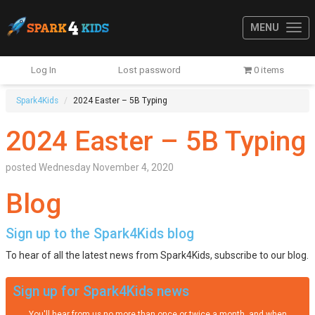
MENU
Log In
Lost password
0 items
Spark4Kids
2024 Easter – 5B Typing
2024 Easter – 5B Typing
posted
Wednesday November 4, 2020
Blog
Sign up to the Spark4Kids blog
To hear of all the latest news from Spark4Kids, subscribe to our blog.
Sign up for Spark4Kids news
You'll hear from us no more than once or twice a month, and when