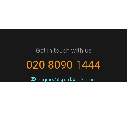
Get in touch with us
020 8090 1444
enquiry@spark4kids.com
Sign up for Spark4Kids news
You'll hear from us no more than once or twice a month, and when you
do it'll be with news of course dates and times, and holiday workshops.
We will never share your information with a third party. You can
unsubscribe at any time.
Privacy Policy