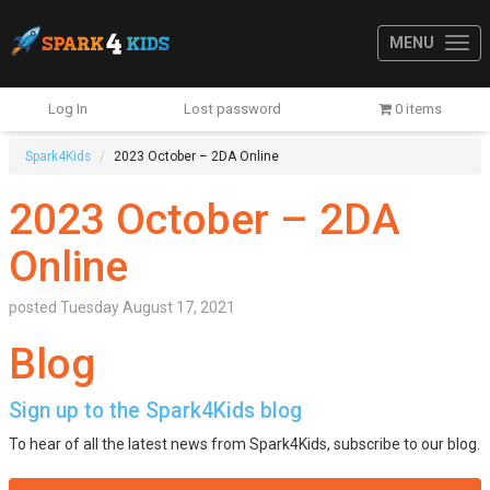
MENU
Log In
Lost password
0 items
Spark4Kids
2023 October – 2DA Online
2023 October – 2DA
Online
posted
Tuesday August 17, 2021
Blog
Sign up to the Spark4Kids blog
To hear of all the latest news from Spark4Kids, subscribe to our blog.