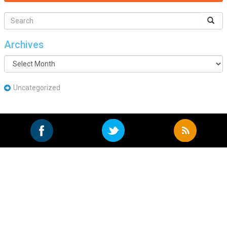
Archives
Archives
Uncategorized