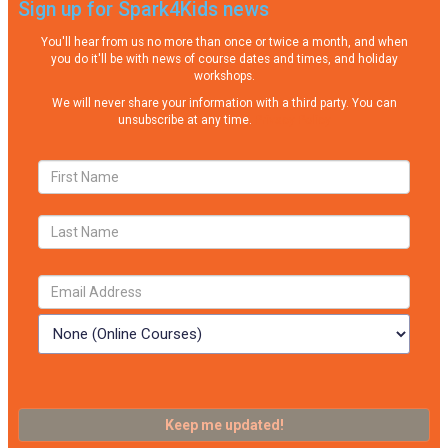
Sign up for Spark4Kids news
You'll hear from us no more than once or twice a month, and when
you do it'll be with news of course dates and times, and holiday
workshops.
We will never share your information with a third party. You can
unsubscribe at any time.
Privacy Policy