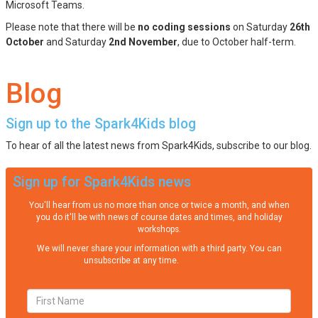
Microsoft Teams.
Please note that there will be
no coding sessions
on Saturday
26th
October
and Saturday
2nd November
, due to October half-term.
Blog
Sign up to the Spark4Kids blog
To hear of all the latest news from Spark4Kids, subscribe to our blog.
Sign up for Spark4Kids news
You'll hear from us no more than once or twice a month, and when
you do it'll be with news of course dates and times, and holiday
workshops.
We will never share your information with a third party. You can
unsubscribe at any time.
Privacy Policy