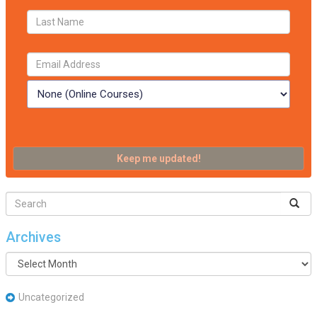
Archives
Archives
Uncategorized