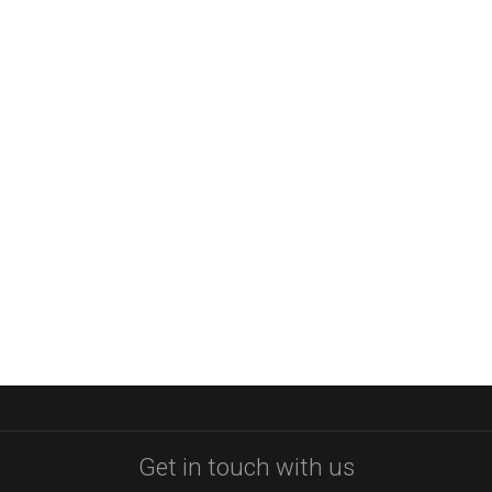
Get in touch with us