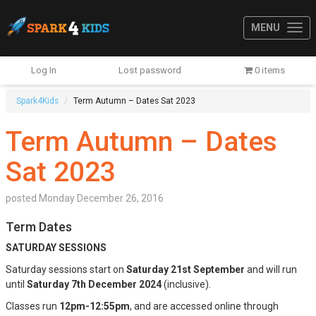
MENU
Log In
Lost password
0 items
Spark4Kids
Term Autumn – Dates Sat 2023
Term Autumn – Dates
Sat 2023
posted
Monday December 26, 2016
Term Dates
SATURDAY SESSIONS
Saturday sessions start on
Saturday 21st September
and will run
until
Saturday 7th December 2024
(inclusive).
Classes run
12pm-12:55pm
, and are accessed online through