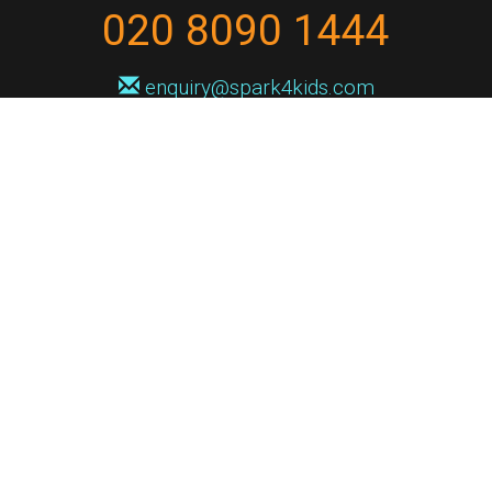
020 8090 1444
enquiry@spark4kids.com
Sign up for Spark4Kids news
You'll hear from us no more than once or twice a month, and when you
do it'll be with news of course dates and times, and holiday workshops.
We will never share your information with a third party. You can
unsubscribe at any time.
Privacy Policy