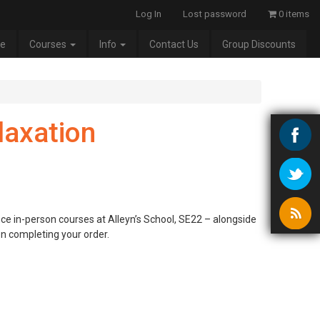
Log In
Lost password
0 items
e
Courses
Info
Contact Us
Group Discounts
laxation
nce in-person courses at Alleyn’s School, SE22 – alongside
en completing your order.