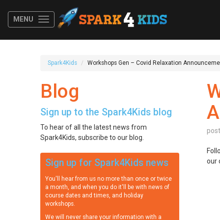
MENU
Spark4Kids
Workshops Gen – Covid Relaxation Announceme
Blog
W
A
Sign up to the Spark4Kids blog
To hear of all the latest news from
pos
Spark4Kids, subscribe to our blog.
Foll
Sign up for Spark4Kids news
our 
You'll hear from us no more than once or twice
a month, and when you do it'll be with news of
course dates and times, and holiday
workshops.
We will never share your information with a