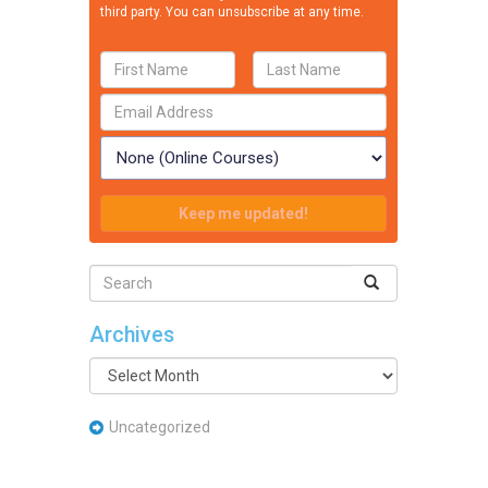
third party. You can unsubscribe at any time.
Privacy Policy
Archives
Archives
Uncategorized