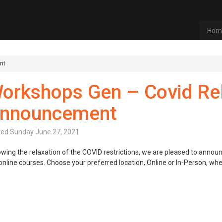
Hom
nt
orkshops Gen – Covid Re
nnouncement
ted
Sunday June 27, 2021
owing the relaxation of the COVID restrictions, we are pleased to annou
online courses. Choose your preferred location, Online or In-Person, wh