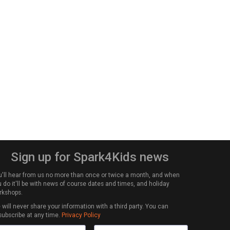
Sign up for Spark4Kids news
u'll hear from us no more than once or twice a month, and when
 do it'll be with news of course dates and times, and holiday
rkshops.
will never share your information with a third party. You can
subscribe at any time.
Privacy Policy