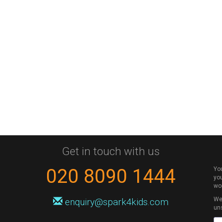
Get in touch with us
020 8090 1444
Yo
you
wo
We 
enquiry@spark4kids.com
un