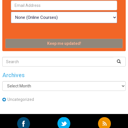
Archives
Archives
Uncategorized