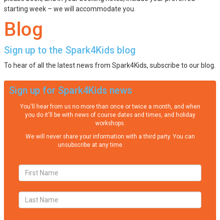
starting week – we will accommodate you.
Blog
Sign up to the Spark4Kids blog
To hear of all the latest news from Spark4Kids, subscribe to our blog.
Sign up for Spark4Kids news
You'll hear from us no more than once or twice a month, and when
you do it'll be with news of course dates and times, and holiday
workshops.
We will never share your information with a third party. You can
unsubscribe at any time.
Privacy Policy