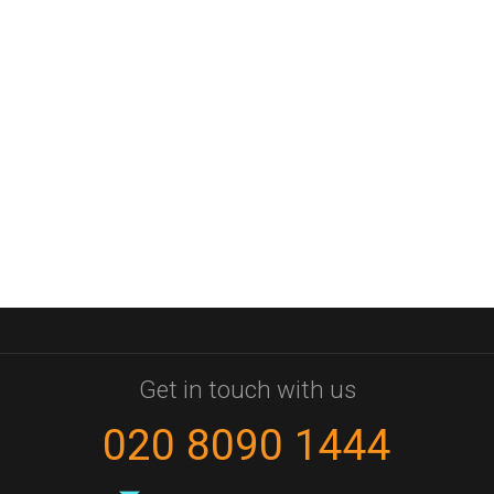
Get in touch with us
020 8090 1444