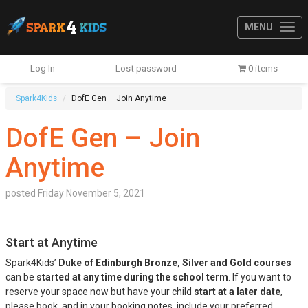
MENU
Log In
Lost password
0 items
Spark4Kids
DofE Gen – Join Anytime
DofE Gen – Join
Anytime
posted
Friday November 5, 2021
Start at Anytime
Spark4Kids’
Duke of Edinburgh Bronze, Silver and Gold courses
can be
started at any time during the school term
. If you want to
reserve your space now but have your child
start at a later date
,
please book, and in your booking notes, include your preferred