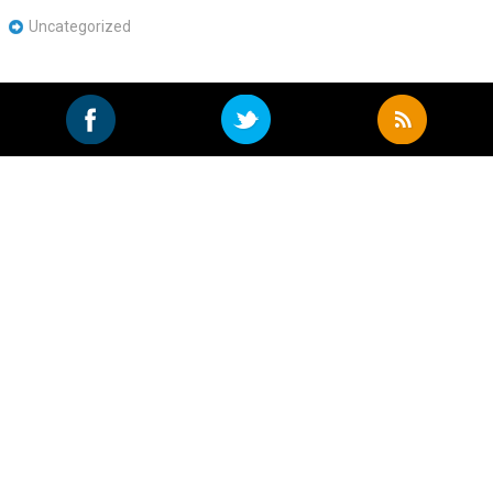
Uncategorized