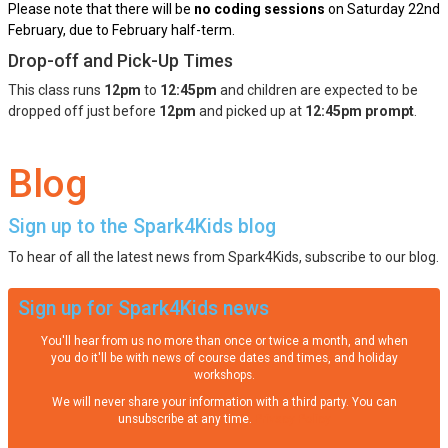
Please note that there will be
no coding sessions
on Saturday 22nd
February, due to February half-term.
Drop-off and Pick-Up Times
This class runs
12pm
to
12:45pm
and children are expected to be
dropped off just before
12pm
and picked up at
12:45pm prompt
.
Blog
Sign up to the Spark4Kids blog
To hear of all the latest news from Spark4Kids, subscribe to our blog.
Sign up for Spark4Kids news
You'll hear from us no more than once or twice a month, and when
you do it'll be with news of course dates and times, and holiday
workshops.
We will never share your information with a third party. You can
unsubscribe at any time.
Privacy Policy