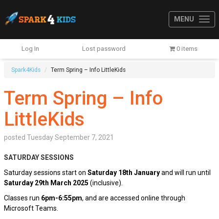
MENU
Log In
Lost password
0 items
Spark4Kids
Term Spring – Info LittleKids
Term Spring – Info
LittleKids
posted
Tuesday September 7, 2021
SATURDAY SESSIONS
Saturday sessions start on
Saturday 18th January
and will run until
Satur
day 29th March 2025
(inclusive).
Classes run
6pm-6:55pm
, and are accessed online through
Microsoft Teams.