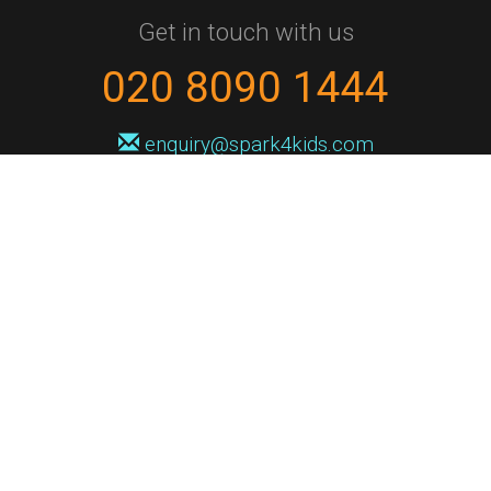
Get in touch with us
020 8090 1444
enquiry@spark4kids.com
Sign up for Spark4Kids news
You'll hear from us no more than once or twice a month, and when you
do it'll be with news of course dates and times, and holiday workshops.
We will never share your information with a third party. You can
unsubscribe at any time.
Privacy Policy