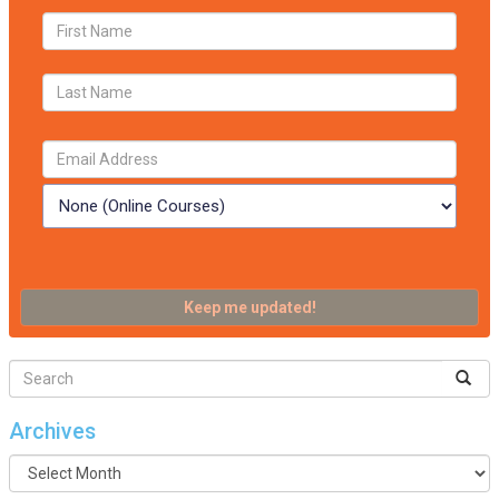
Archives
Archives