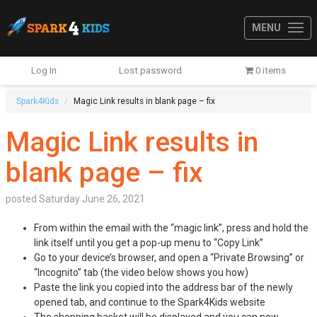
MENU
Log In
Lost password
0 items
Spark4Kids
Magic Link results in blank page – fix
Magic Link results in
blank page – fix
posted
Saturday June 26, 2021
From within the email with the “magic link”, press and hold the
link itself until you get a pop-up menu to “Copy Link”
Go to your device’s browser, and open a “Private Browsing” or
“Incognito” tab (the video below shows you how)
Paste the link you copied into the address bar of the newly
opened tab, and continue to the Spark4Kids website
The shopping basket will be displayed and you can now