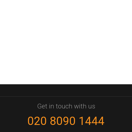
Get in touch with us
020 8090 1444