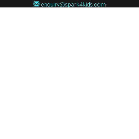
enquiry@spark4kids.com
Sign up for Spark4Kids news
You'll hear from us no more than once or twice a month, and when you
do it'll be with news of course dates and times, and holiday workshops.
We will never share your information with a third party. You can
unsubscribe at any time.
Privacy Policy