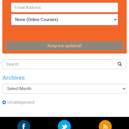
Archives
Archives
Uncategorized