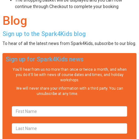
continue through Checkout to complete your booking
Blog
Sign up to the Spark4Kids blog
To hear of all the latest news from Spark4Kids, subscribe to our blog.
Sign up for Spark4Kids news
You'll hear from us no more than once or twice a month, and when
you do it'll be with news of course dates and times, and holiday
workshops.
We will never share your information with a third party. You can
unsubscribe at any time.
Privacy Policy