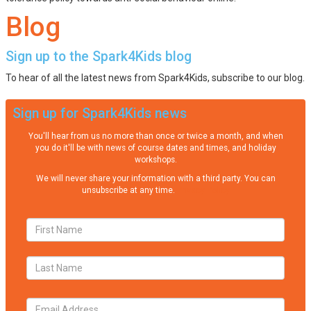
Blog
Sign up to the Spark4Kids blog
To hear of all the latest news from Spark4Kids, subscribe to our blog.
Sign up for Spark4Kids news
You'll hear from us no more than once or twice a month, and when
you do it'll be with news of course dates and times, and holiday
workshops.
We will never share your information with a third party. You can
unsubscribe at any time.
Privacy Policy