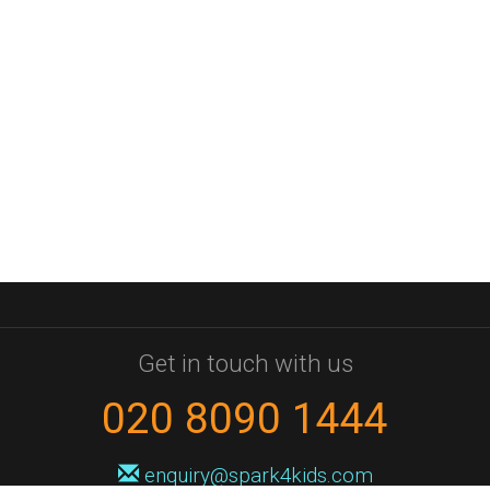
Get in touch with us
020 8090 1444
enquiry@spark4kids.com