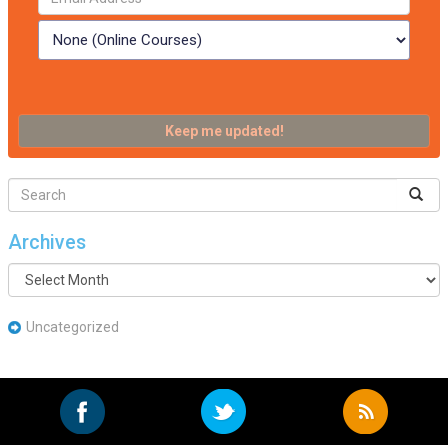
Archives
Archives
Uncategorized