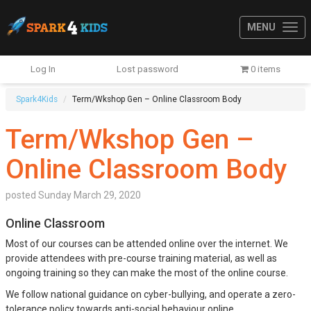
MENU
Log In
Lost password
0 items
Spark4Kids
Term/Wkshop Gen – Online Classroom Body
Term/Wkshop Gen –
Online Classroom Body
posted
Sunday March 29, 2020
Online Classroom
Most of our courses can be attended online over the internet. We
provide attendees with pre-course training material, as well as
ongoing training so they can make the most of the online course.
We follow national guidance on cyber-bullying, and operate a zero-
tolerance policy towards anti-social behaviour online.