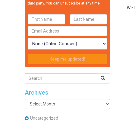
third party. You can unsubscribe at any time.
We l
Privacy Policy
Archives
Archives
Uncategorized