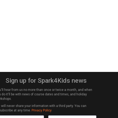
Sign up for Spark4Kids news
u'll hear from us no more than once or twice a month, and when
 do it'll be with news of course dates and times, and holiday
rkshops.
will never share your information with a third party. You can
subscribe at any time.
Privacy Policy