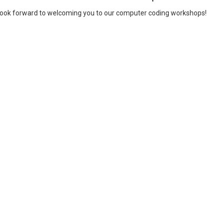
ook forward to welcoming you to our computer coding workshops!