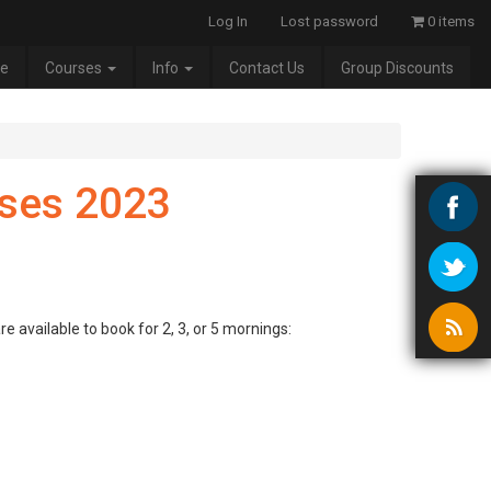
Log In
Lost password
0 items
e
Courses
Info
Contact Us
Group Discounts
ses 2023
e available to book for 2, 3, or 5 mornings: