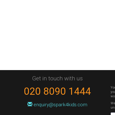
Get in touch with us
020 8090 1444
Yo
you
wo
We 
enquiry@spark4kids.com
un