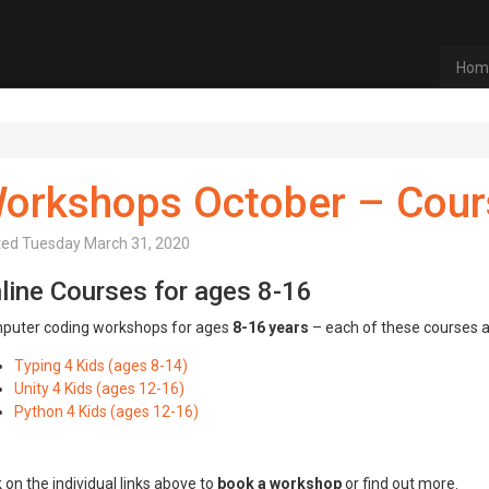
Hom
orkshops October – Cour
ted
Tuesday March 31, 2020
line Courses for ages 8-16
puter coding workshops for ages
8-16 years
– each of these courses ar
Typing 4 Kids (ages 8-14)
Unity 4 Kids (ages 12-16)
Python 4 Kids (ages 12-16)
k on the individual links above to
book a workshop
or find out more.