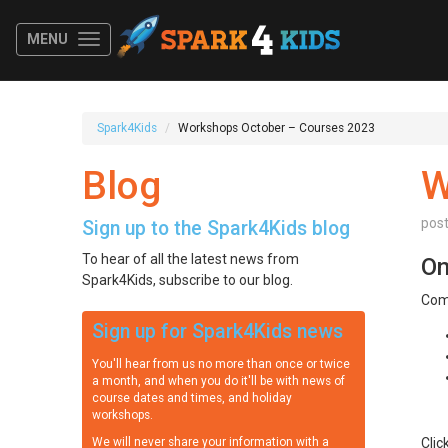
MENU
Spark4Kids
Workshops October – Courses 2023
Blog
W
pos
Sign up to the Spark4Kids blog
To hear of all the latest news from
On
Spark4Kids, subscribe to our blog.
Com
Sign up for Spark4Kids news
You'll hear from us no more than once or twice
a month, and when you do it'll be with news of
course dates and times, and holiday
workshops.
We will never share your information with a
Clic