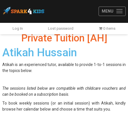
MENU
Log In
Lost password
0 items
Private Tuition [AH]
Atikah Hussain
Atikah is an experienced tutor, available to provide 1-to-1 sessions in
the topics below.
The sessions listed below are compatible with childcare vouchers and
can be booked on a subscription basis.
To book weekly sessions (or an initial session) with Atikah, kindly
browse her calendar below and choose a time that suits you.