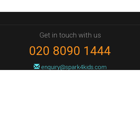
Get in touch with us
020 8090 1444
enquiry@spark4kids.com
Sign up for Spark4Kids news
You'll hear from us no more than once or twice a month, and when you
do it'll be with news of course dates and times, and holiday workshops.
We will never share your information with a third party. You can
unsubscribe at any time.
Privacy Policy