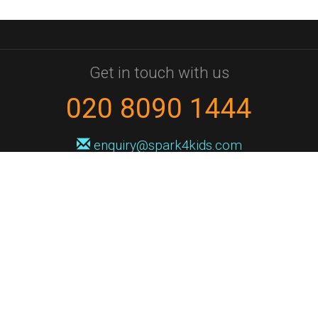
Get in touch with us
020 8090 1444
enquiry@spark4kids.com
Sign up for Spark4Kids news
You'll hear from us no more than once or twice a month, and when you
do it'll be with news of course dates and times, and holiday workshops.
We will never share your information with a third party. You can
unsubscribe at any time.
Privacy Policy