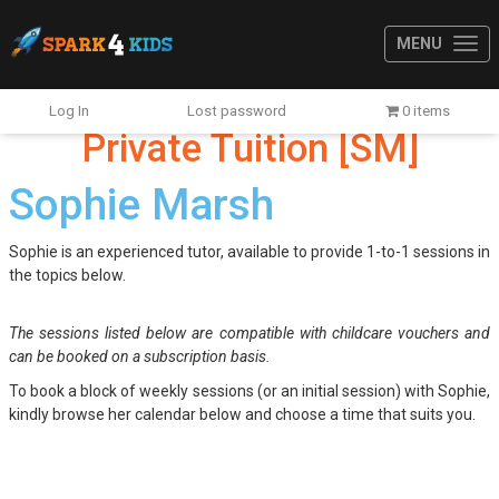
MENU
Log In
Lost password
0 items
Private Tuition [SM]
Sophie Marsh
Sophie is an experienced tutor, available to provide 1-to-1 sessions in
the topics below.
The sessions listed below are compatible with childcare vouchers and
can be booked on a subscription basis.
To book a block of weekly sessions (or an initial session) with Sophie,
kindly browse her calendar below and choose a time that suits you.