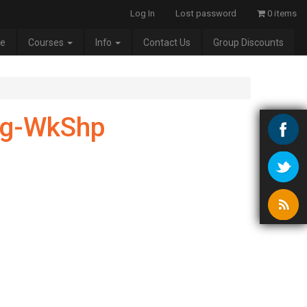
Log In
Lost password
0 items
e
Courses
Info
Contact Us
Group Discounts
ug-WkShp