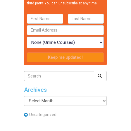
third party. You can unsubscribe at any time.
Privacy Policy
Archives
Archives
Uncategorized