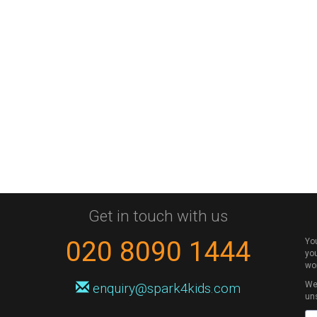
Get in touch with us
020 8090 1444
Yo
you
wo
We 
enquiry@spark4kids.com
un