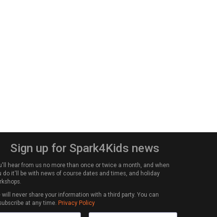
Sign up for Spark4Kids news
u'll hear from us no more than once or twice a month, and when
 do it'll be with news of course dates and times, and holiday
rkshops.
will never share your information with a third party. You can
subscribe at any time.
Privacy Policy