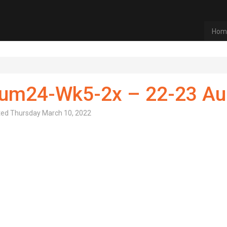
Hom
um24-Wk5-2x – 22-23 A
ted
Thursday March 10, 2022