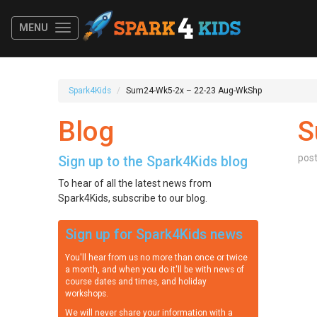
MENU
Spark4Kids
Sum24-Wk5-2x – 22-23 Aug-WkShp
Blog
S
pos
Sign up to the Spark4Kids blog
To hear of all the latest news from
Spark4Kids, subscribe to our blog.
Sign up for Spark4Kids news
You'll hear from us no more than once or twice
a month, and when you do it'll be with news of
course dates and times, and holiday
workshops.
We will never share your information with a