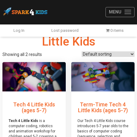
MENU
Log In
Lost password
0 items
Little Kids
Showing all 2 results
Tech 4 Little Kids
Term-Time Tech 4
(ages 5-7)
Little Kids (ages 5-7)
Tech 4 Little Kids
is a
Our Tech 4 Little Kids course
computer coding, robotics
introduces 5-7 year olds to the
and animation workshop for
basics of computer coding
children aged 5-7 covering a
(sequence, selection and