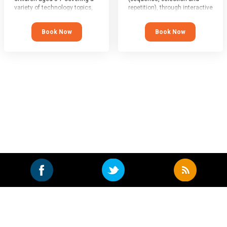
variety of technology topics,
repetition), through interactive
with kids of all abilities being
game-play, animation, story-
very much welcome.
telling and group coding.
Book Now
Book Now