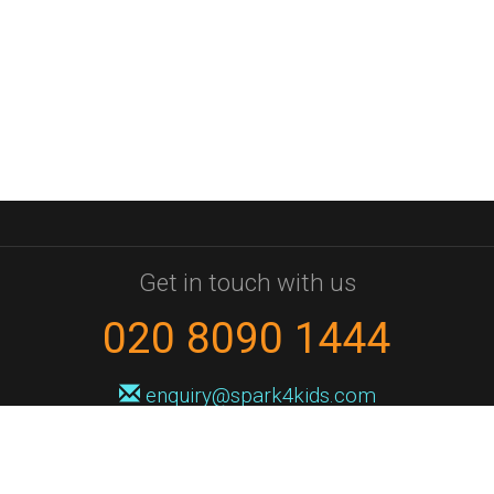
Get in touch with us
020 8090 1444
enquiry@spark4kids.com
Sign up for Spark4Kids news