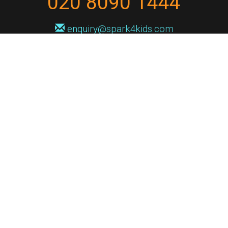
020 8090 1444
enquiry@spark4kids.com
Sign up for Spark4Kids news
You'll hear from us no more than once or twice a month, and when you
do it'll be with news of course dates and times, and holiday workshops.
We will never share your information with a third party. You can
unsubscribe at any time.
Privacy Policy