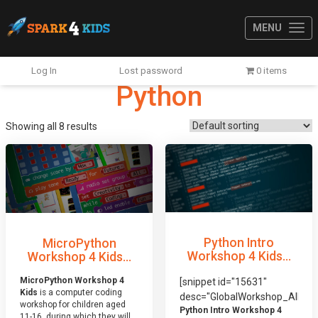
MENU
Log In
Lost password
0 items
Python
Showing all 8 results
Python Intro
MicroPython
Workshop 4 Kids...
Workshop 4 Kids...
MicroPython Workshop 4
[snippet id="15631"
Kids
is a computer coding
desc="GlobalWorkshop_AllDis
workshop for children aged
Python Intro Workshop 4
11-16, during which they will