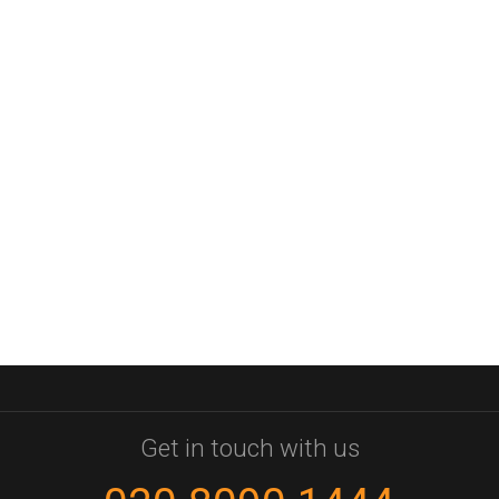
Get in touch with us