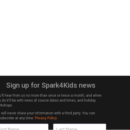
Sign up for Spark4Kids news
u'll hear from us no more than once or twice a month, and when
 do it'll be with news of course dates and times, and holiday
rkshops.
will never share your information with a third party. You can
subscribe at any time.
Privacy Policy