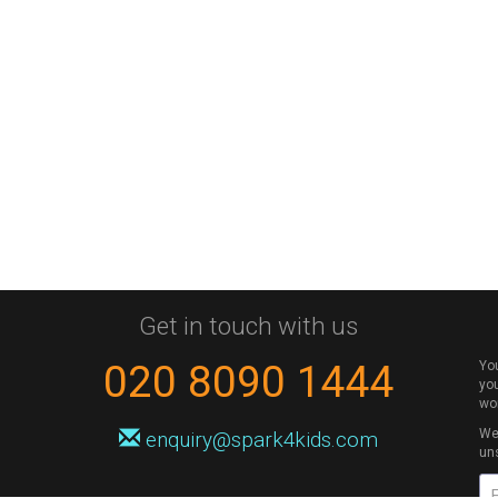
Get in touch with us
020 8090 1444
Yo
you
wo
We 
enquiry@spark4kids.com
un