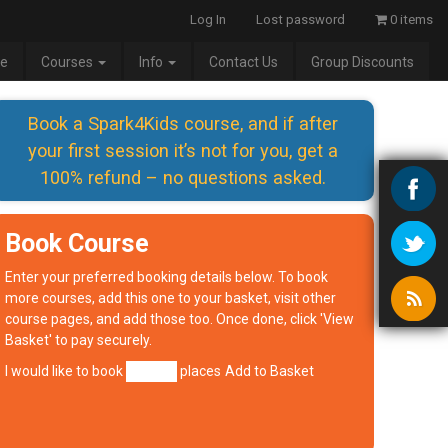
Log In
Lost password
0 items
e
Courses
Info
Contact Us
Group Discounts
Book a Spark4Kids course, and if after
your first session it’s not for you, get a
100% refund – no questions asked.
Book Course
Enter your preferred booking details below. To book
more courses, add this one to your basket, visit other
course pages, and add those too. Once done, click 'View
Basket' to pay securely.
I would like to book
places
Add to Basket