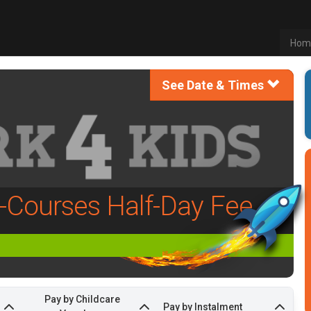
Hom
See Date & Times
l-Courses Half-Day Fee
Pay by Childcare
Pay by Instalment