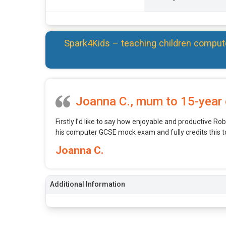
Spark4Kids – teaching children comput
Joanna C., mum to 15-year 
Firstly I’d like to say how enjoyable and productive Robe
his computer GCSE mock exam and fully credits this t
Joanna C.
Additional Information