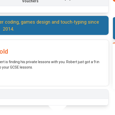
Vouchers
er coding, games design and touch-typing since
2014.
old
rt is finding his private lessons with you. Robert just got a 9 in
o your GCSE lessons.