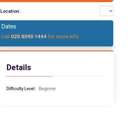
Location:
Dates
Call
020 8090 1444
for more info
Details
Difficulty Level:
Beginner