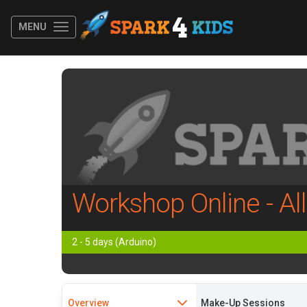
MENU
Workshop Online - Al
2 - 5 days (Arduino)
Overview
Make-Up Sessions