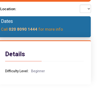
Location:
Dates
Call
020 8090 1444
for more info
Details
Difficulty Level:
Beginner