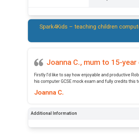
Spark4Kids – teaching children comput
Joanna C., mum to 15-year 
Firstly I’d like to say how enjoyable and productive Robe
his computer GCSE mock exam and fully credits this t
Joanna C.
Additional Information