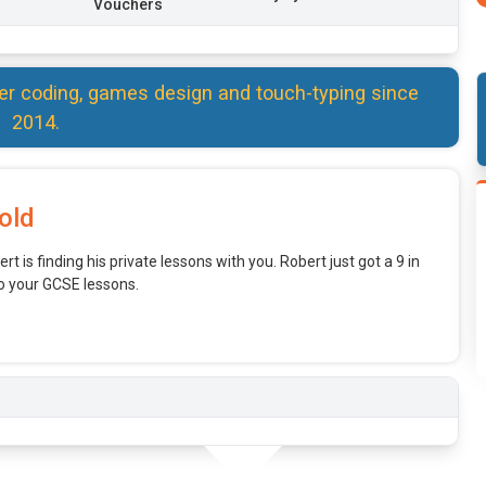
Vouchers
er coding, games design and touch-typing since
2014.
old
rt is finding his private lessons with you. Robert just got a 9 in
o your GCSE lessons.