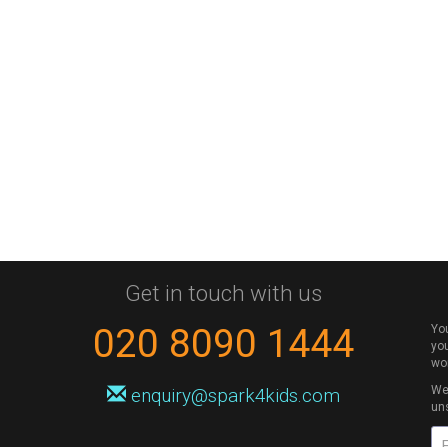
Get in touch with us
020 8090 1444
Yo
you
wo
We 
enquiry@spark4kids.com
un