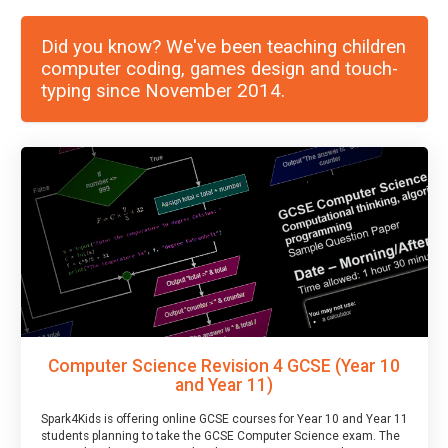
Did you know? We've been teaching children
computer coding, games design and touch-
typing since November 2014.
Computer Science Revision 4 GCSE (Year 10
and Year 11)
Spark4Kids is offering online GCSE courses for Year 10 and Year 11
students planning to take the GCSE Computer Science exam. The