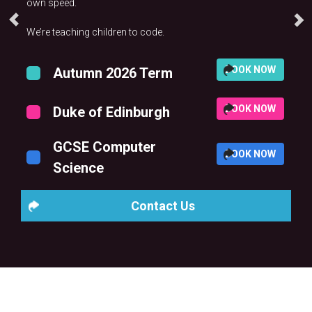
own speed.
We’re teaching children to code.
BOOK NOW
Autumn 2026 Term
BOOK NOW
Duke of Edinburgh
GCSE Computer
BOOK NOW
Science
Contact Us