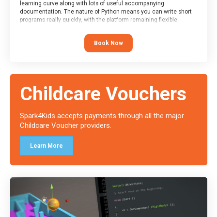
learning curve along with lots of useful accompanying
documentation. The nature of Python means you can write short
programs really quickly, with the platform remaining flexible
enough for its use to be limited only by the programmers
imagination.
Book Now
At the end of the course, you will receive a Spark4Kids certificate
and a Skills Assessor report will be submitted to the Duke of
Edinburgh towards your eventual skills award.
Childcare Vouchers
Spark4Kids accepts payments through all the major
Childcare Voucher providers.
Learn More