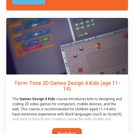
Term-Time 2D Games Design 4 Kids (age 11-
14)
The
Games Design 4 Kids
course introduces kids to designing and
coding 2D video games for computers, mobile devices, and the
web. This course is recommended for children aged 11-14 who
have extensive experience with block languages (such as Scratch)
and want to branch into creating games for web, mobile and
desktop using professional-level tools.
Book Now