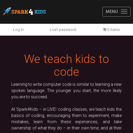
MENU
Previous
N
Log In
Lost password
0 items
We teach kids to
code
Learning to write computer code is similar to learning a new
spoken language. The younger you start, the more likely
you are to succeed.
At Spark4Kids – in LIVE! coding classes, we teach kids the
basics of coding, encouraging them to experiment, make
mistakes, learn from these experiences, and take
ownership of what they do – in their own time, and at their