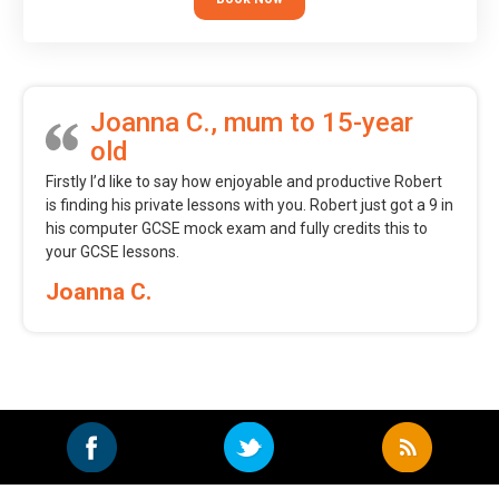
Joanna C., mum to 15-year
old
Firstly I’d like to say how enjoyable and productive Robert
is finding his private lessons with you. Robert just got a 9 in
his computer GCSE mock exam and fully credits this to
your GCSE lessons.
Joanna C.