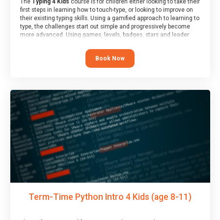
The
Typing 4 Kids
course is for children either looking to take their
first steps in learning how to touch-type, or looking to improve on
their existing typing skills. Using a gamified approach to learning to
type, the challenges start out simple and progressively become
more advanced. Using games, levels, badges, stars and leader
boards, children learn to type interactively, building up their muscle
memory and increasing accuracy and word-speed.
Book Now
Term-Time Python Intro 4 Kids (age 8-11)