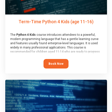
Term-Time Python 4 Kids (age 11-16)
The
Python 4 Kids
course introduces attendees to a powerful,
modern programming language that has a gentle learning curve
and features usually found enterprise-level languages. It is used
widely in many professional applications. This course is
recommended for children aged 11-14 who are ready to progress
on to text/keyword-based languages after having programmed
“block” based languages (such as Scratch).
Book Now