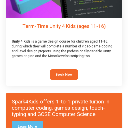
Term-Time Unity 4 Kids (ages 11-16)
Unity 4 Kids
is a game design course for children aged 11-16,
during which they will complete a number of video game coding
and level design projects using the professionally-capable Unity
games engine and the MonoDevelop scripting tool.
Book Now
Spark4Kids offers 1-to-1 private tuition in
computer coding, games design, touch-
typing and GCSE Computer Science.
Learn More