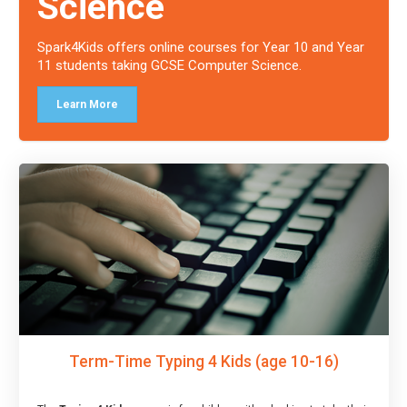
Science
Spark4Kids offers online courses for Year 10 and Year
11 students taking GCSE Computer Science.
Learn More
Term-Time Typing 4 Kids (age 10-16)