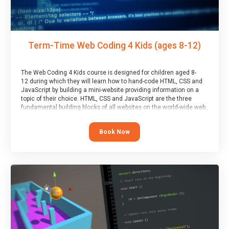
Term-Time Web Coding 4 Kids (ages 8-12)
The Web Coding 4 Kids course is designed for children aged 8-
12 during which they will learn how to hand-code HTML, CSS and
JavaScript by building a mini-website providing information on a
topic of their choice. HTML, CSS and JavaScript are the three
fundamental building blocks of all websites on the world-wide web,
and this course covers these core fundamentals.
Book Now