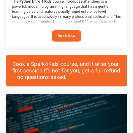
The
Python Intro 4 Kids
course introduces attendees to a
powerful, modern programming language that has a gentle
learning curve and features usually found enterprise-level
languages. It is used widely in many professional applications. This
course is recommended for children aged 8-11 who are ready to
progress on to text/keyword-based languages after having
programmed “block” based languages (such as Scratch).
Book Now
Book a Spark4Kids course, and if after your
first session it’s not for you, get a full refund
– no questions asked.