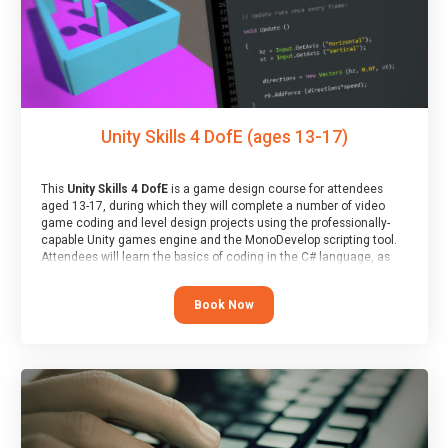
Unity Skills 4 DofE (ages 13-17)
This
Unity Skills 4 DofE
is a game design course for attendees
aged 13-17, during which they will complete a number of video
game coding and level design projects using the professionally-
capable Unity games engine and the MonoDevelop scripting tool.
Attendees will learn the basics of coding in the C# language, as
well as how to operate the Unity engine to produce polished, fully-
realised games.
Book Now
At the end of the course, you will receive a Spark4Kids certificate
and a Skills Assessor report will be submitted to the Duke of
Edinburgh towards your eventual skills award.