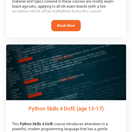
material and topics covered in these courses are mostly exam-
board agnostic, applying to all UK exam boards (with a few
exceptions which will be highlighted during the course).
This course has an accompanying free
Taster Session
for you to
explore.
Book Now
Python Skills 4 DofE (age 13-17)
This
Python Skills 4 DofE
course introduces attendees to a
powerful, modern programming language that has a gentle