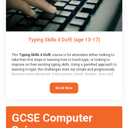
Typing Skills 4 DofE (age 13-17)
This
Typing Skills 4 DofE
course is for attendees either looking to
take their first steps in learning how to touch-type, or looking to
improve on their existing typing skills. Using a gamified approach to
learning to type, the challenges start out simple and progressively
become more advanced. Using games, levels, badges, stars and
leader boards, attendees learn to type interactively, building up
their muscle memory and increasing accuracy and word-speed.
Book Now
Note that unlike courses from other providers, these weekly
sessions are led by a LIVE!, remote tutor who is able to provide
attendees guidance in real-time, along with progress reviews
during the sessions.
At the end of the course, you will receive a Spark4Kids certificate
GCSE Computer
and a Skills Assessor report will be submitted to the Duke of
Edinburgh towards your eventual skills award.