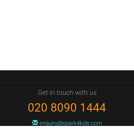
Get in touch with us
020 8090 1444
enquiry@spark4kids.com