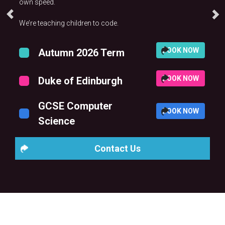
own speed.
We’re teaching children to code.
BOOK NOW
Autumn 2026 Term
BOOK NOW
Duke of Edinburgh
GCSE Computer
BOOK NOW
Science
Contact Us