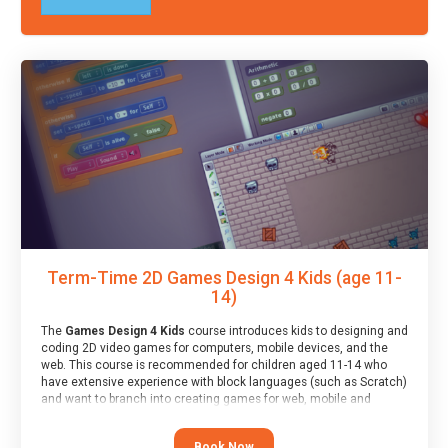
Term-Time 2D Games Design 4 Kids (age 11-
14)
The
Games Design 4 Kids
course introduces kids to designing and
coding 2D video games for computers, mobile devices, and the
web. This course is recommended for children aged 11-14 who
have extensive experience with block languages (such as Scratch)
and want to branch into creating games for web, mobile and
desktop using professional-level tools.
Book Now