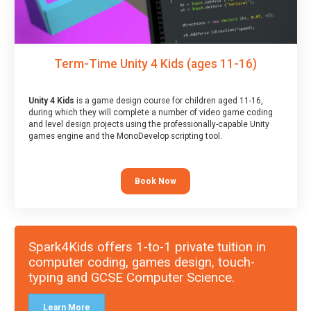
Term-Time Unity 4 Kids (ages 11-16)
Unity 4 Kids
is a game design course for children aged 11-16,
during which they will complete a number of video game coding
and level design projects using the professionally-capable Unity
games engine and the MonoDevelop scripting tool.
Book Now
Spark4Kids offers 1-to-1 private tuition in
computer coding, games design, touch-
typing and GCSE Computer Science.
Learn More