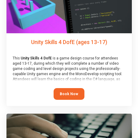
Unity Skills 4 DofE (ages 13-17)
This
Unity Skills 4 DofE
is a game design course for attendees
aged 13-17, during which they will complete a number of video
game coding and level design projects using the professionally-
capable Unity games engine and the MonoDevelop scripting tool.
Attendees will learn the basics of coding in the C# language, as
well as how to operate the Unity engine to produce polished, fully-
realised games.
Book Now
At the end of the course, you will receive a Spark4Kids certificate
and a Skills Assessor report will be submitted to the Duke of
Edinburgh towards your eventual skills award.