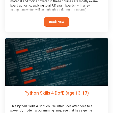
material and topics covered in these courses are mostly exam-
board agnostic, applying to all UK exam boards (with a few
exceptions which will be highlighted during the course).
This course has an accompanying free
Taster Session
for you to
explore.
Book Now
Python Skills 4 DofE (age 13-17)
This
Python Skills 4 DofE
course introduces attendees to a
powerful, modern programming language that has a gentle