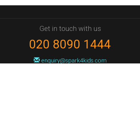
Get in touch with us
020 8090 1444
enquiry@spark4kids.com
Sign up for Spark4Kids news
You'll hear from us no more than once or twice a month, and when you
do it'll be with news of course dates and times, and holiday workshops.
We will never share your information with a third party. You can
unsubscribe at any time.
Privacy Policy