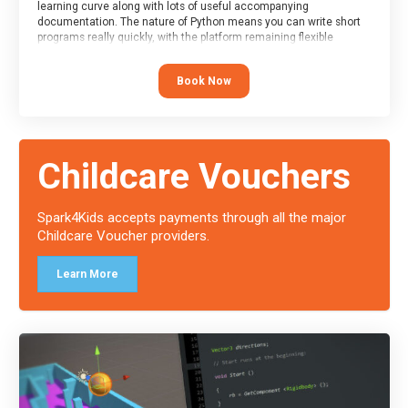
learning curve along with lots of useful accompanying
documentation. The nature of Python means you can write short
programs really quickly, with the platform remaining flexible
enough for its use to be limited only by the programmers
imagination.
Book Now
At the end of the course, you will receive a Spark4Kids certificate
and a Skills Assessor report will be submitted to the Duke of
Edinburgh towards your eventual skills award.
Childcare Vouchers
Spark4Kids accepts payments through all the major
Childcare Voucher providers.
Learn More