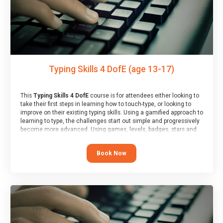
Typing Skills 4 DofE (age 13-17)
This
Typing Skills 4 DofE
course is for attendees either looking to
take their first steps in learning how to touch-type, or looking to
improve on their existing typing skills. Using a gamified approach to
learning to type, the challenges start out simple and progressively
become more advanced. Using games, levels, badges, stars and
leader boards, attendees learn to type interactively, building up
their muscle memory and increasing accuracy and word-speed.
Book Now
Note that unlike courses from other providers, these weekly
sessions are led by a LIVE!, remote tutor who is able to provide
attendees guidance in real-time, along with progress reviews
during the sessions.
At the end of the course, you will receive a Spark4Kids certificate
and a Skills Assessor report will be submitted to the Duke of
Edinburgh towards your eventual skills award.