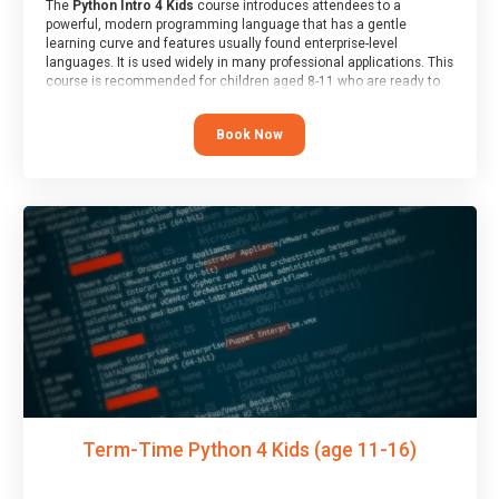
The
Python Intro 4 Kids
course introduces attendees to a
powerful, modern programming language that has a gentle
learning curve and features usually found enterprise-level
languages. It is used widely in many professional applications. This
course is recommended for children aged 8-11 who are ready to
progress on to text/keyword-based languages after having
programmed “block” based languages (such as Scratch).
Book Now
Term-Time Python 4 Kids (age 11-16)