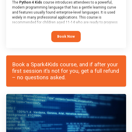
The
Python 4 Kids
course introduces attendees to a powerful,
modern programming language that has a gentle learning curve
and features usually found enterprise-level languages. It is used
widely in many professional applications. This course is
recommended for children aged 11-14 who are ready to progress
on to text/keyword-based languages after having programmed
“block” based languages (such as Scratch).
Book Now
Book a Spark4Kids course, and if after your
first session it’s not for you, get a full refund
– no questions asked.