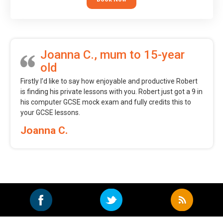
Joanna C., mum to 15-year
old
Firstly I’d like to say how enjoyable and productive Robert
is finding his private lessons with you. Robert just got a 9 in
his computer GCSE mock exam and fully credits this to
your GCSE lessons.
Joanna C.