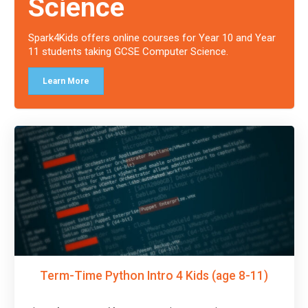
Science
Spark4Kids offers online courses for Year 10 and Year
11 students taking GCSE Computer Science.
Learn More
Term-Time Python Intro 4 Kids (age 8-11)