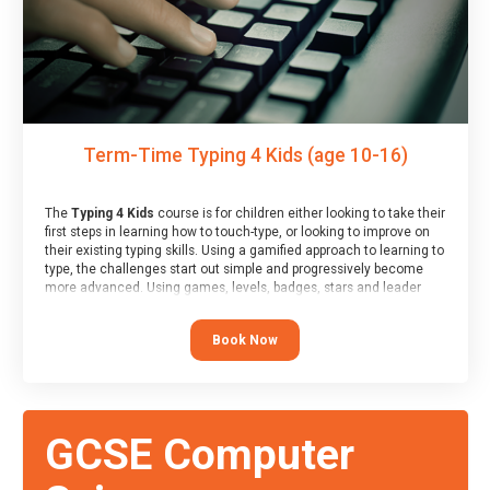
Term-Time Typing 4 Kids (age 10-16)
The
Typing 4 Kids
course is for children either looking to take their
first steps in learning how to touch-type, or looking to improve on
their existing typing skills. Using a gamified approach to learning to
type, the challenges start out simple and progressively become
more advanced. Using games, levels, badges, stars and leader
boards, children learn to type interactively, building up their muscle
memory and increasing accuracy and word-speed.
Book Now
GCSE Computer