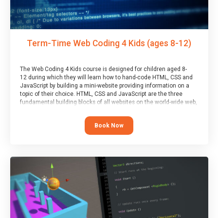
Term-Time Web Coding 4 Kids (ages 8-12)
The Web Coding 4 Kids course is designed for children aged 8-
12 during which they will learn how to hand-code HTML, CSS and
JavaScript by building a mini-website providing information on a
topic of their choice. HTML, CSS and JavaScript are the three
fundamental building blocks of all websites on the world-wide web,
and this course covers these core fundamentals.
Book Now