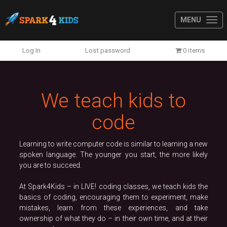
MENU
Previous
N
Log In
Lost password
0 items
We teach kids to
code
Learning to write computer code is similar to learning a new
spoken language. The younger you start, the more likely
you are to succeed.
At Spark4Kids – in LIVE! coding classes, we teach kids the
basics of coding, encouraging them to experiment, make
mistakes, learn from these experiences, and take
ownership of what they do – in their own time, and at their