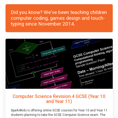
Did you know? We've been teaching children
computer coding, games design and touch-
typing since November 2014.
Computer Science Revision 4 GCSE (Year 10
and Year 11)
Spark4Kids is offering online GCSE courses for Year 10 and Year 11
students planning to take the GCSE Computer Science exam. The