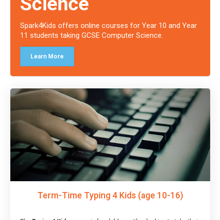
Science
Spark4Kids offers online courses for Year 10 and Year
11 students taking GCSE Computer Science.
Learn More
Term-Time Typing 4 Kids (age 10-16)