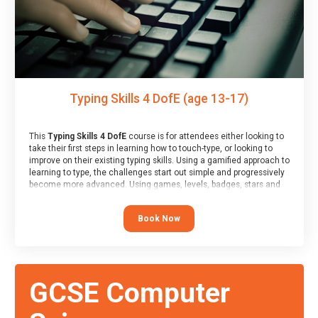
Typing Skills 4 DofE (age 13-17)
This
Typing Skills 4 DofE
course is for attendees either looking to
take their first steps in learning how to touch-type, or looking to
improve on their existing typing skills. Using a gamified approach to
learning to type, the challenges start out simple and progressively
become more advanced. Using games, levels, badges, stars and
leader boards, attendees learn to type interactively, building up
their muscle memory and increasing accuracy and word-speed.
Book Now
Note that unlike courses from other providers, these weekly
sessions are led by a LIVE!, remote tutor who is able to provide
attendees guidance in real-time, along with progress reviews
during the sessions.
At the end of the course, you will receive a Spark4Kids certificate
GCSE Computer
and a Skills Assessor report will be submitted to the Duke of
Edinburgh towards your eventual skills award.