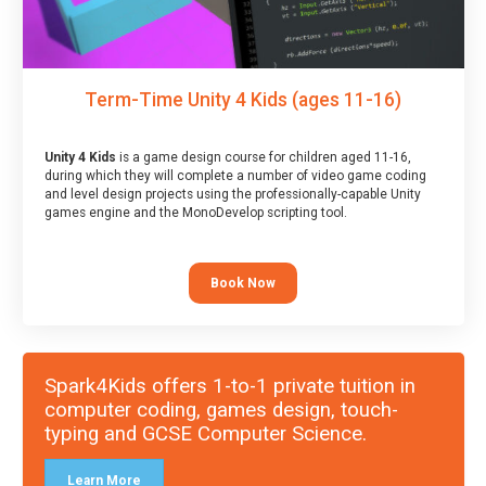
Term-Time Unity 4 Kids (ages 11-16)
Unity 4 Kids
is a game design course for children aged 11-16,
during which they will complete a number of video game coding
and level design projects using the professionally-capable Unity
games engine and the MonoDevelop scripting tool.
Book Now
Spark4Kids offers 1-to-1 private tuition in
computer coding, games design, touch-
typing and GCSE Computer Science.
Learn More