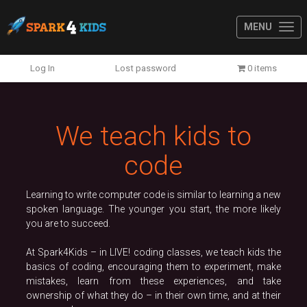
MENU
Previous
N
Log In
Lost password
0 items
We teach kids to
code
Learning to write computer code is similar to learning a new
spoken language. The younger you start, the more likely
you are to succeed.
At Spark4Kids – in LIVE! coding classes, we teach kids the
basics of coding, encouraging them to experiment, make
mistakes, learn from these experiences, and take
ownership of what they do – in their own time, and at their