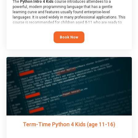
The
Python Intro 4 Kids
course introduces attendees to a
powerful, modern programming language that has a gentle
learning curve and features usually found enterprise-level
languages. It is used widely in many professional applications. This
course is recommended for children aged 8-11 who are ready to
progress on to text/keyword-based languages after having
programmed “block” based languages (such as Scratch).
Book Now
Term-Time Python 4 Kids (age 11-16)