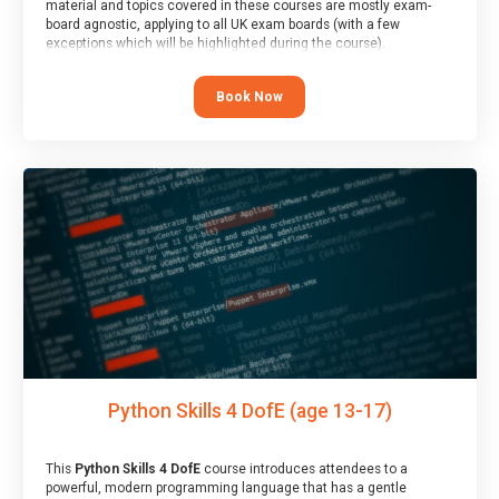
material and topics covered in these courses are mostly exam-
board agnostic, applying to all UK exam boards (with a few
exceptions which will be highlighted during the course).
This course has an accompanying free
Taster Session
for you to
explore.
Book Now
Python Skills 4 DofE (age 13-17)
This
Python Skills 4 DofE
course introduces attendees to a
powerful, modern programming language that has a gentle