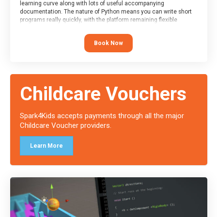
learning curve along with lots of useful accompanying
documentation. The nature of Python means you can write short
programs really quickly, with the platform remaining flexible
enough for its use to be limited only by the programmers
imagination.
Book Now
At the end of the course, you will receive a Spark4Kids certificate
and a Skills Assessor report will be submitted to the Duke of
Edinburgh towards your eventual skills award.
Childcare Vouchers
Spark4Kids accepts payments through all the major
Childcare Voucher providers.
Learn More