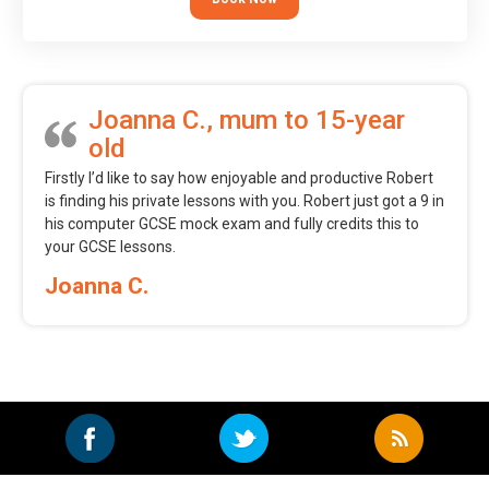
Joanna C., mum to 15-year
old
Firstly I’d like to say how enjoyable and productive Robert
is finding his private lessons with you. Robert just got a 9 in
his computer GCSE mock exam and fully credits this to
your GCSE lessons.
Joanna C.