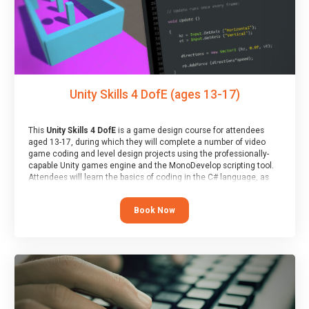
Unity Skills 4 DofE (ages 13-17)
This
Unity Skills 4 DofE
is a game design course for attendees
aged 13-17, during which they will complete a number of video
game coding and level design projects using the professionally-
capable Unity games engine and the MonoDevelop scripting tool.
Attendees will learn the basics of coding in the C# language, as
well as how to operate the Unity engine to produce polished, fully-
realised games.
Book Now
At the end of the course, you will receive a Spark4Kids certificate
and a Skills Assessor report will be submitted to the Duke of
Edinburgh towards your eventual skills award.