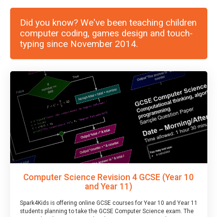
Did you know? We've been teaching children
computer coding, games design and touch-
typing since November 2014.
Computer Science Revision 4 GCSE (Year 10
and Year 11)
Spark4Kids is offering online GCSE courses for Year 10 and Year 11
students planning to take the GCSE Computer Science exam. The