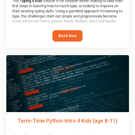
The
Typing 4 Kids
course is for children either looking to take their
first steps in learning how to touch-type, or looking to improve on
their existing typing skills. Using a gamified approach to learning to
type, the challenges start out simple and progressively become
more advanced. Using games, levels, badges, stars and leader
boards, children learn to type interactively, building up their muscle
memory and increasing accuracy and word-speed.
Book Now
Term-Time Python Intro 4 Kids (age 8-11)