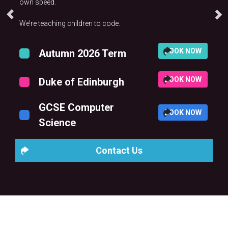
own speed.
We’re teaching children to code.
BOOK NOW
Autumn 2026 Term
BOOK NOW
Duke of Edinburgh
GCSE Computer
BOOK NOW
Science
Contact Us