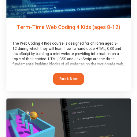
Term-Time Web Coding 4 Kids (ages 8-12)
The Web Coding 4 Kids course is designed for children aged 8-
12 during which they will learn how to hand-code HTML, CSS and
JavaScript by building a mini-website providing information on a
topic of their choice. HTML, CSS and JavaScript are the three
fundamental building blocks of all websites on the world-wide web,
and this course covers these core fundamentals.
Book Now