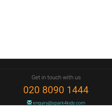
Get in touch with us
020 8090 1444
enquiry@spark4kids.com