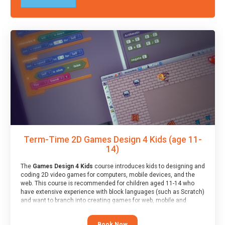
Term-Time 2D Games Design 4 Kids (age 11-
14)
The
Games Design 4 Kids
course introduces kids to designing and
coding 2D video games for computers, mobile devices, and the
web. This course is recommended for children aged 11-14 who
have extensive experience with block languages (such as Scratch)
and want to branch into creating games for web, mobile and
desktop using professional-level tools.
Book Now