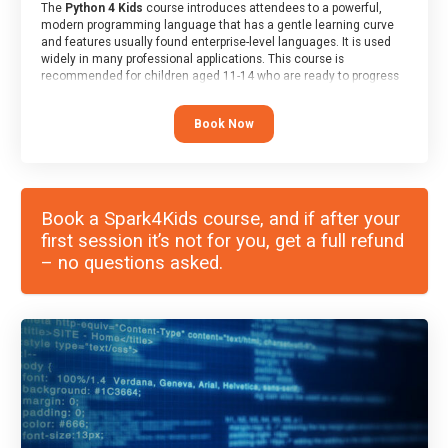
The
Python 4 Kids
course introduces attendees to a powerful,
modern programming language that has a gentle learning curve
and features usually found enterprise-level languages. It is used
widely in many professional applications. This course is
recommended for children aged 11-14 who are ready to progress
on to text/keyword-based languages after having programmed
“block” based languages (such as Scratch).
Book Now
Book a Spark4Kids course, and if after your
first session it’s not for you, get a full refund
– no questions asked.