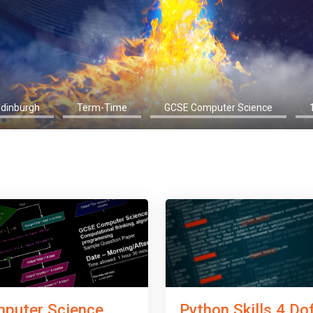
Edinburgh
Term-Time
GCSE Computer Science
Python Skills 4 Do
puter Science