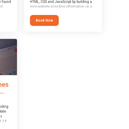
y found
HTML, CSS and JavaScript by building a
ed
mini-website providing information on a
topic of their choice. HTML, CSS and
JavaScript are the three fundamental
Book Now
1-14
building blocks of all websites on the
world-wide web, and this course covers
er
these core fundamentals.
mes
..
coding
bile
is
1-14
th