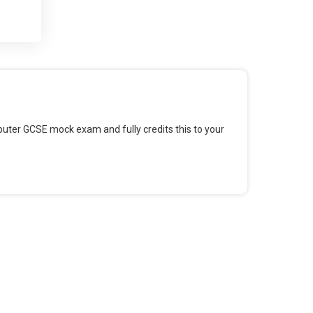
 and
 for
omputer GCSE mock exam and fully credits this to your