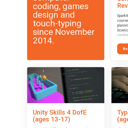
coding, games
Rev
design and
Spark4
touch-typing
course
planni
since November
Scienc
covere
2014.
exam-b
exam b
Bo
which w
course
This c
Taster
Unity Skills 4 DofE
Typ
(ages 13-17)
(ag