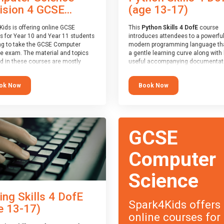
(age 13-17)
ision 4 GCSE...
This
Python Skills 4 DofE
course
Kids is offering online GCSE
introduces attendees to a powerful
s for Year 10 and Year 11 students
modern programming language th
ng to take the GCSE Computer
a gentle learning curve along with 
e exam. The material and topics
useful accompanying documentati
d in these courses are mostly
The nature of Python means you c
oard agnostic, applying to all UK
write short programs really quickly,
oards (with a few exceptions
Book Now
ok Now
the platform remaining flexible en
ill be highlighted during the
its use to be limited only by the
).
programmers imagination.
ourse has an accompanying free
At the end of the course, you will 
 Session
for you to explore.
a Spark4Kids certificate and a Skill
GCSE
Assessor report will be submitted t
Duke of Edinburgh towards your ev
skills award.
Computer
Science
ing Skills 4 DofE
Spark4Kids offers
e 13-17)
online courses for