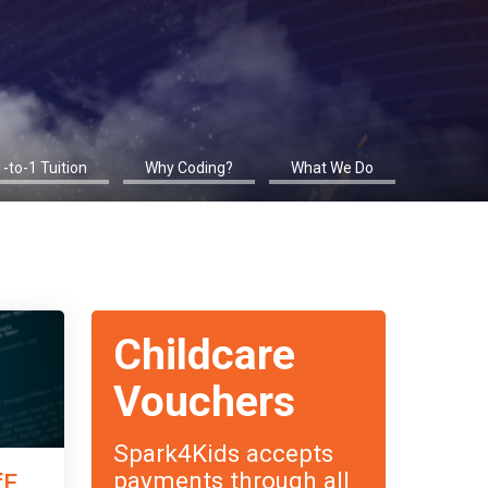
1-to-1 Tuition
Why Coding?
What We Do
Childcare
Vouchers
Spark4Kids accepts
payments through all
fE