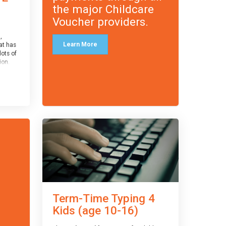
the major Childcare
Voucher providers.
,
Learn More
at has
lots of
on.
an
 with
ough for
receive
s
o the
entual
Term-Time Typing 4
Kids (age 10-16)