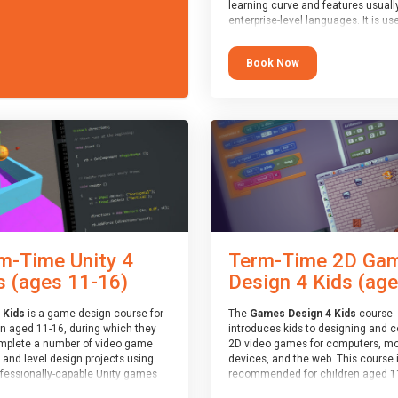
learning curve and features usuall
enterprise-level languages. It is us
widely in many professional
applications. This course is
Book Now
recommended for children aged 1
who are ready to progress on to
text/keyword-based languages aft
having programmed “block” based
languages (such as Scratch).
m-Time Unity 4
Term-Time 2D Ga
s (ages 11-16)
Design 4 Kids (age.
 Kids
is a game design course for
The
Games Design 4 Kids
course
en aged 11-16, during which they
introduces kids to designing and 
omplete a number of video game
2D video games for computers, mo
 and level design projects using
devices, and the web. This course 
ofessionally-capable Unity games
recommended for children aged 1
 and the MonoDevelop scripting
who have extensive experience wi