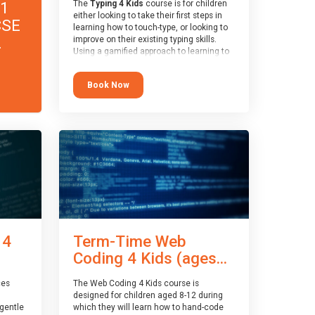
11
The
Typing 4 Kids
course is for children
either looking to take their first steps in
CSE
learning how to touch-type, or looking to
.
improve on their existing typing skills.
Using a gamified approach to learning to
type, the challenges start out simple and
progressively become more advanced.
Book Now
Using games, levels, badges, stars and
leader boards, children learn to type
interactively, building up their muscle
memory and increasing accuracy and
word-speed.
 4
Term-Time Web
Coding 4 Kids (ages...
ces
The Web Coding 4 Kids course is
designed for children aged 8-12 during
gentle
which they will learn how to hand-code