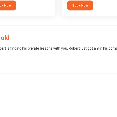
block languages (such as Scratch)
ok Now
Book Now
want to branch into creating games
web, mobile and desktop using
professional-level tools.
 old
bert is finding his private lessons with you. Robert just got a 9 in his c