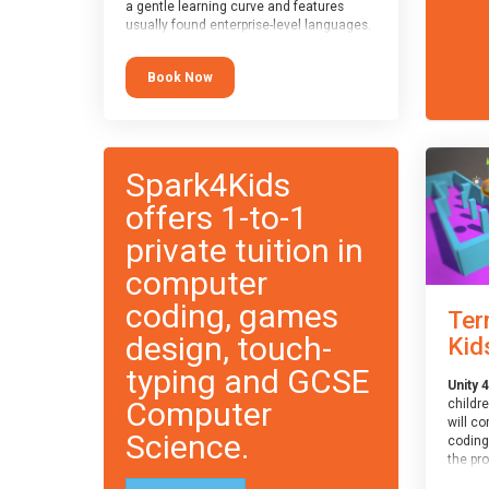
a gentle learning curve and features
usually found enterprise-level languages.
It is used widely in many professional
applications. This course is
Book Now
recommended for children aged 8-11
who are ready to progress on to
text/keyword-based languages after
having programmed “block” based
languages (such as Scratch).
Spark4Kids
offers 1-to-1
private tuition in
computer
coding, games
Ter
design, touch-
Kid
typing and GCSE
Unity 4
Computer
childr
will c
Science.
coding
the pr
engine