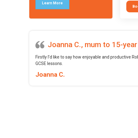
tool.
Learn More
Bo
Joanna C., mum to 15-year
Firstly I’d like to say how enjoyable and productive Ro
GCSE lessons.
Joanna C.