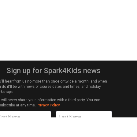
Sign up for Spark4Kids news
u'll hear from us no more than once or twice a month, and when
 do it'll be with news of course dates and times, and holiday
rkshops.
will never share your information with a third party. You can
subscribe at any time.
Privacy Policy