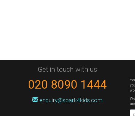
Get in touch with us
020 8090 1444
Yo
you
wo
We 
enquiry@spark4kids.com
un