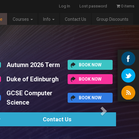
Log In
Lost password
0 items
e
Courses
Info
Contact Us
Group Discounts
Next