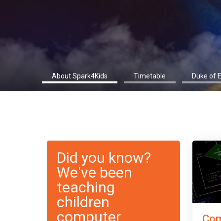
About Spark4Kids
Timetable
Duke of 
Did you know?
We've been
teaching
children
computer
Com