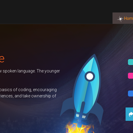
Hom
6 Term
BOOK NOW
nburgh
BOOK NOW
uter
BOOK NOW
Contact Us