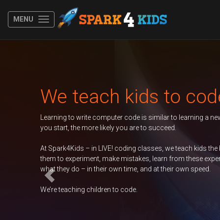
MENU
Previous
Autumn 202
The younger
Duke of Edi
GCSE Comp
ncouraging
ership of
Science