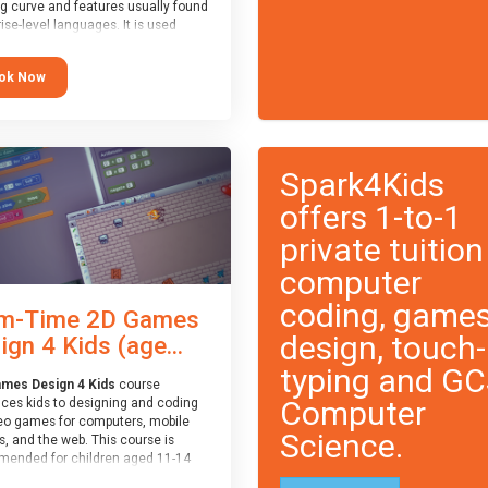
ng curve and features usually found
ise-level languages. It is used
 in many professional
tions. This course is
ok Now
ended for children aged 11-14
e ready to progress on to
eyword-based languages after
 programmed “block” based
ges (such as Scratch).
Spark4Kids
offers 1-to-1
private tuition
computer
coding, game
m-Time 2D Games
design, touch-
ign 4 Kids (age...
typing and G
mes Design 4 Kids
course
Computer
uces kids to designing and coding
eo games for computers, mobile
Science.
, and the web. This course is
ended for children aged 11-14
ve extensive experience with