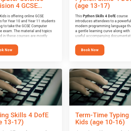
(age 13-17)
ision 4 GCSE...
This
Python Skills 4 DofE
course
Kids is offering online GCSE
introduces attendees to a powerful
s for Year 10 and Year 11 students
modern programming language th
ng to take the GCSE Computer
a gentle learning curve along with 
e exam. The material and topics
useful accompanying documentati
d in these courses are mostly
The nature of Python means you c
oard agnostic, applying to all UK
write short programs really quickly,
oards (with a few exceptions
Book Now
ok Now
the platform remaining flexible en
ill be highlighted during the
its use to be limited only by the
).
programmers imagination.
ourse has an accompanying free
At the end of the course, you will 
 Session
for you to explore.
a Spark4Kids certificate and a Skill
Assessor report will be submitted t
Duke of Edinburgh towards your ev
skills award.
ing Skills 4 DofE
Term-Time Typing
e 13-17)
Kids (age 10-16)