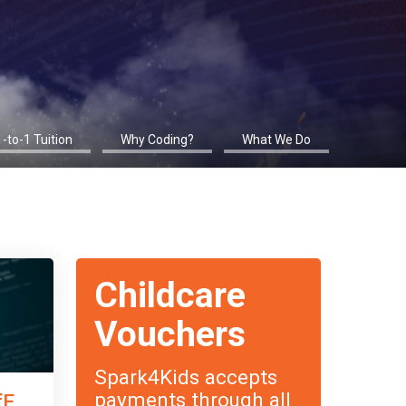
1-to-1 Tuition
Why Coding?
What We Do
Childcare
Vouchers
Spark4Kids accepts
payments through all
fE