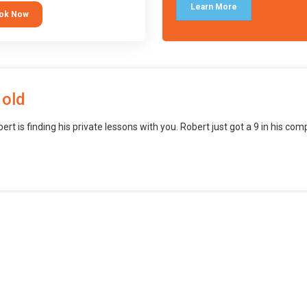
languages (such as Scratch) and
Learn More
ok Now
o branch into creating games for
obile and desktop using
ional-level tools.
 old
bert is finding his private lessons with you. Robert just got a 9 in his c