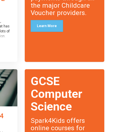
the major Childcare
Voucher providers.
,
Learn More
at has
lots of
on.
an
 with
ough for
receive
s
GCSE
o the
entual
Computer
Science
 4
Spark4Kids offers
online courses for