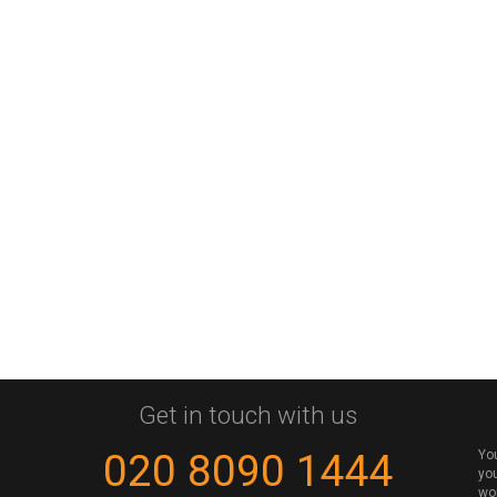
Get in touch with us
020 8090 1444
Yo
you
wo