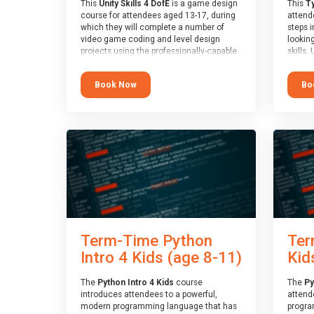
This
Unity Skills 4 DofE
is a game design
This
Ty
course for attendees aged 13-17, during
attende
which they will complete a number of
steps i
video game coding and level design
looking
projects using the professionally-capable
skills.
Unity games engine and the
learnin
MonoDevelop scripting tool. Attendees
simple
Book Now
Bo
will learn the basics of coding in the C#
advanc
language, as well as how to operate the
stars 
Unity engine to produce polished, fully-
to type
realised games.
muscle
and wo
At the end of the course, you will receive
from o
a Spark4Kids certificate and a Skills
session
Assessor report will be submitted to the
who is
Duke of Edinburgh towards your eventual
guidanc
skills award.
review
At the 
a Spark
Term-Time Python
Ter
Assesso
Duke o
Intro 4 Kids (age 8-11)
Kid
skills 
The
Python Intro 4 Kids
course
The
Py
introduces attendees to a powerful,
attend
modern programming language that has
progra