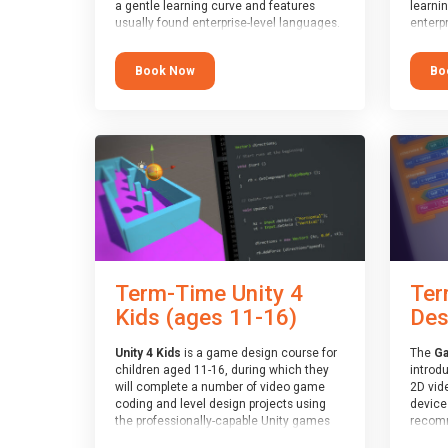
a gentle learning curve and features
learni
usually found enterprise-level languages.
enterpr
It is used widely in many professional
widely
applications. This course is
applica
Book Now
Bo
recommended for children aged 8-11
recomm
who are ready to progress on to
who ar
text/keyword-based languages after
text/k
having programmed “block” based
having
languages (such as Scratch).
langua
Term-Time Unity 4
Ter
Kids (ages 11-16)
Des
Unity 4 Kids
is a game design course for
The
Ga
children aged 11-16, during which they
introd
will complete a number of video game
2D vid
coding and level design projects using
devices
the professionally-capable Unity games
recomm
engine and the MonoDevelop scripting
who ha