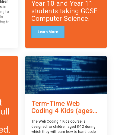
Year 10 and Year 11
ildren
ps in
students taking GCSE
ing to
Computer Science.
ls.
ing to
le and
Learn More
ced.
 and
pe
cle
and
t
Term-Time Web
ull
Coding 4 Kids (ages...
The Web Coding 4 Kids course is
ed.
designed for children aged 8-12 during
which they will learn how to hand-code