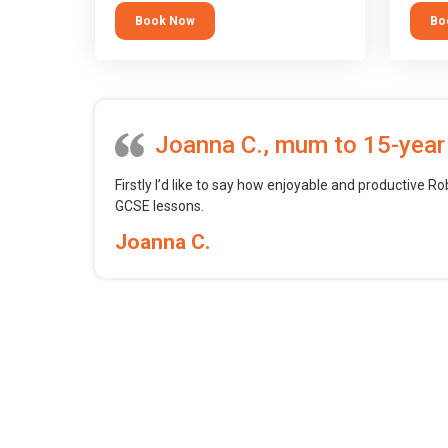
tool.
block 
Book Now
Bo
want t
web, m
profess
Joanna C., mum to 15-year
Firstly I’d like to say how enjoyable and productive Ro
GCSE lessons.
Joanna C.