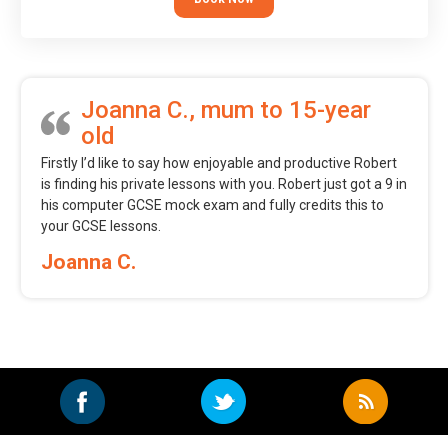
Joanna C., mum to 15-year
old
Firstly I’d like to say how enjoyable and productive Robert
is finding his private lessons with you. Robert just got a 9 in
his computer GCSE mock exam and fully credits this to
your GCSE lessons.
Joanna C.