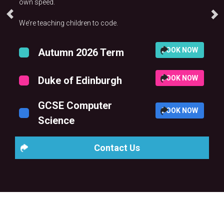
own speed.
We’re teaching children to code.
BOOK NOW
Autumn 2026 Term
BOOK NOW
Duke of Edinburgh
GCSE Computer
BOOK NOW
Science
Contact Us