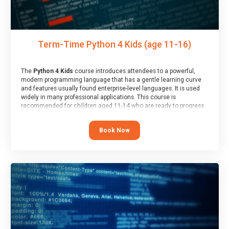
Term-Time Python 4 Kids (age 11-16)
The
Python 4 Kids
course introduces attendees to a powerful,
modern programming language that has a gentle learning curve
and features usually found enterprise-level languages. It is used
widely in many professional applications. This course is
recommended for children aged 11-14 who are ready to progress
on to text/keyword-based languages after having programmed
“block” based languages (such as Scratch).
Book Now