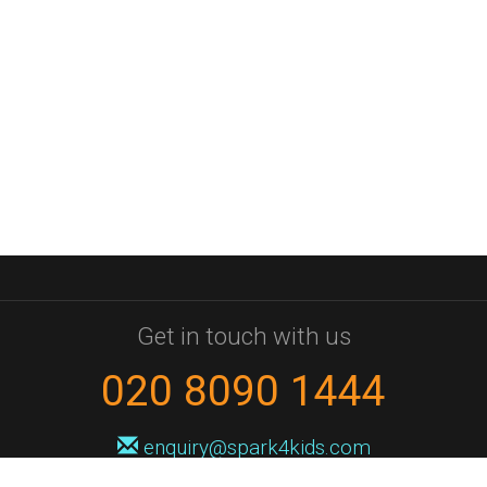
Get in touch with us
020 8090 1444
enquiry@spark4kids.com