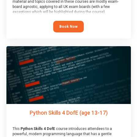
material and topics covered in these courses are mostly exam-
board agnostic, applying to all UK exam boards (with a few
exceptions which will be highlighted during the course).
This course has an accompanying free
Taster Session
for you to
explore.
Book Now
Python Skills 4 DofE (age 13-17)
This
Python Skills 4 DofE
course introduces attendees to a
powerful, modern programming language that has a gentle