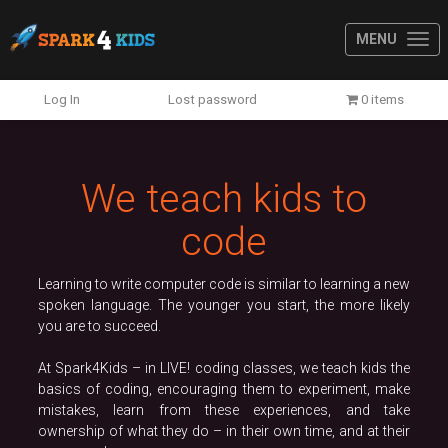
MENU
Previous
N
Log In
Lost password
0 items
We teach kids to
code
Learning to write computer code is similar to learning a new
spoken language. The younger you start, the more likely
you are to succeed.
At Spark4Kids – in LIVE! coding classes, we teach kids the
basics of coding, encouraging them to experiment, make
mistakes, learn from these experiences, and take
ownership of what they do – in their own time, and at their