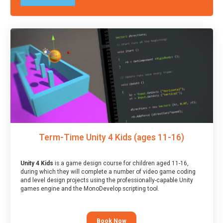
Term-Time Unity 4 Kids (ages 11-16)
Unity 4 Kids
is a game design course for children aged 11-16,
during which they will complete a number of video game coding
and level design projects using the professionally-capable Unity
games engine and the MonoDevelop scripting tool.
Book Now