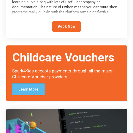
learning curve along with lots of useful accompanying
documentation. The nature of Python means you can write short
programs really quickly, with the platform remaining flexible
enough for its use to be limited only by the programmers
imagination.
Book Now
At the end of the course, you will receive a Spark4Kids certificate
and a Skills Assessor report will be submitted to the Duke of
Edinburgh towards your eventual skills award.
Childcare Vouchers
Spark4Kids accepts payments through all the major
Childcare Voucher providers.
Learn More