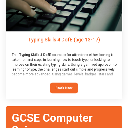
Typing Skills 4 DofE (age 13-17)
This
Typing Skills 4 DofE
course is for attendees either looking to
take their first steps in learning how to touch-type, or looking to
improve on their existing typing skills. Using a gamified approach to
learning to type, the challenges start out simple and progressively
become more advanced. Using games, levels, badges, stars and
leader boards, attendees learn to type interactively, building up
their muscle memory and increasing accuracy and word-speed.
Book Now
Note that unlike courses from other providers, these weekly
sessions are led by a LIVE!, remote tutor who is able to provide
attendees guidance in real-time, along with progress reviews
during the sessions.
At the end of the course, you will receive a Spark4Kids certificate
GCSE Computer
and a Skills Assessor report will be submitted to the Duke of
Edinburgh towards your eventual skills award.