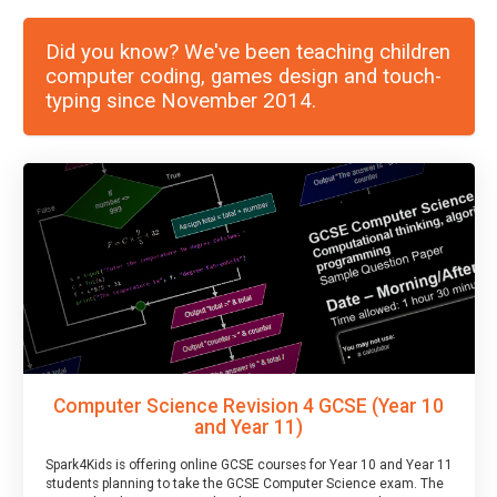
Did you know? We've been teaching children
computer coding, games design and touch-
typing since November 2014.
Computer Science Revision 4 GCSE (Year 10
and Year 11)
Spark4Kids is offering online GCSE courses for Year 10 and Year 11
students planning to take the GCSE Computer Science exam. The