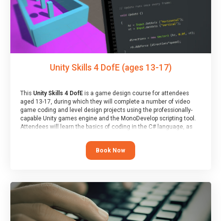
Unity Skills 4 DofE (ages 13-17)
This
Unity Skills 4 DofE
is a game design course for attendees
aged 13-17, during which they will complete a number of video
game coding and level design projects using the professionally-
capable Unity games engine and the MonoDevelop scripting tool.
Attendees will learn the basics of coding in the C# language, as
well as how to operate the Unity engine to produce polished, fully-
realised games.
Book Now
At the end of the course, you will receive a Spark4Kids certificate
and a Skills Assessor report will be submitted to the Duke of
Edinburgh towards your eventual skills award.