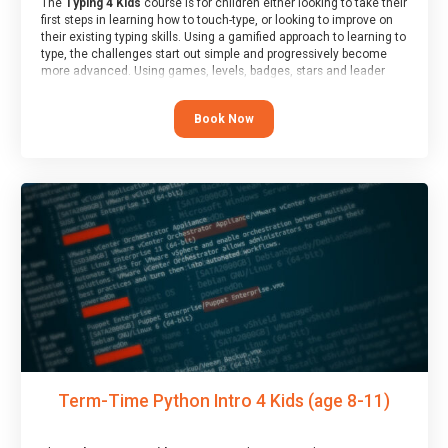
The
Typing 4 Kids
course is for children either looking to take their
first steps in learning how to touch-type, or looking to improve on
their existing typing skills. Using a gamified approach to learning to
type, the challenges start out simple and progressively become
more advanced. Using games, levels, badges, stars and leader
boards, children learn to type interactively, building up their muscle
memory and increasing accuracy and word-speed.
Book Now
Term-Time Python Intro 4 Kids (age 8-11)