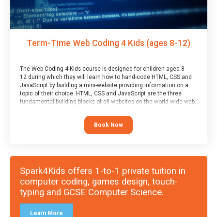
Term-Time Web Coding 4 Kids (ages 8-12)
The Web Coding 4 Kids course is designed for children aged 8-
12 during which they will learn how to hand-code HTML, CSS and
JavaScript by building a mini-website providing information on a
topic of their choice. HTML, CSS and JavaScript are the three
fundamental building blocks of all websites on the world-wide web,
and this course covers these core fundamentals.
Book Now
Spark4Kids offers 1-to-1 private tuition in
computer coding, games design, touch-
typing and GCSE Computer Science.
Learn More