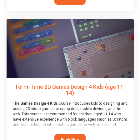
Term-Time 2D Games Design 4 Kids (age 11-
14)
The
Games Design 4 Kids
course introduces kids to designing and
coding 2D video games for computers, mobile devices, and the
web. This course is recommended for children aged 11-14 who
have extensive experience with block languages (such as Scratch)
and want to branch into creating games for web, mobile and
desktop using professional-level tools.
Book Now