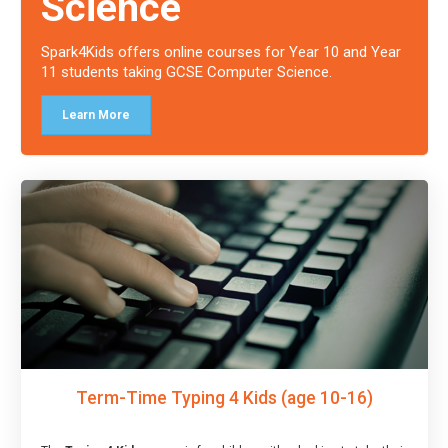
Science
Spark4Kids offers online courses for Year 10 and Year
11 students taking GCSE Computer Science.
Learn More
Term-Time Typing 4 Kids (age 10-16)