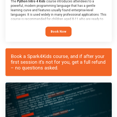
The
Python Intro 4 Kids
course introduces attendees to a
powerful, modern programming language that has a gentle
learning curve and features usually found enterprise-level
languages. It is used widely in many professional applications. This
course is recommended for children aged 8-11 who are ready to
progress on to text/keyword-based languages after having
programmed “block” based languages (such as Scratch).
Book Now
Book a Spark4Kids course, and if after your
first session it’s not for you, get a full refund
– no questions asked.