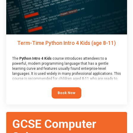
Term-Time Python Intro 4 Kids (age 8-11)
The
Python Intro 4 Kids
course introduces attendees to a
powerful, modern programming language that has a gentle
learning curve and features usually found enterprise-level
languages. It is used widely in many professional applications. This
course is recommended for children aged 8-11 who are ready to
progress on to text/keyword-based languages after having
programmed “block” based languages (such as Scratch).
Book Now
GCSE Computer