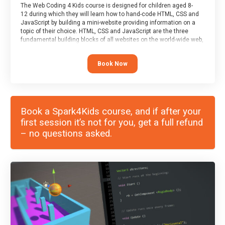
The Web Coding 4 Kids course is designed for children aged 8-
12 during which they will learn how to hand-code HTML, CSS and
JavaScript by building a mini-website providing information on a
topic of their choice. HTML, CSS and JavaScript are the three
fundamental building blocks of all websites on the world-wide web,
and this course covers these core fundamentals.
Book Now
Book a Spark4Kids course, and if after your
first session it’s not for you, get a full refund
– no questions asked.