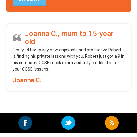
Joanna C., mum to 15-year
old
Firstly I’d like to say how enjoyable and productive Robert
is finding his private lessons with you. Robert just got a 9 in
his computer GCSE mock exam and fully credits this to
your GCSE lessons.
Joanna C.