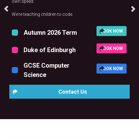
own speed.
We’re teaching children to code.
BOOK NOW
Autumn 2026 Term
BOOK NOW
Duke of Edinburgh
GCSE Computer
BOOK NOW
Science
Contact Us