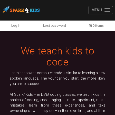
MENU
Previous
N
Log In
Lost password
0 items
We teach kids to
code
Learning to write computer code is similar to learning a new
spoken language. The younger you start, the more likely
you are to succeed.
At Spark4Kids – in LIVE! coding classes, we teach kids the
basics of coding, encouraging them to experiment, make
mistakes, learn from these experiences, and take
ownership of what they do – in their own time, and at their