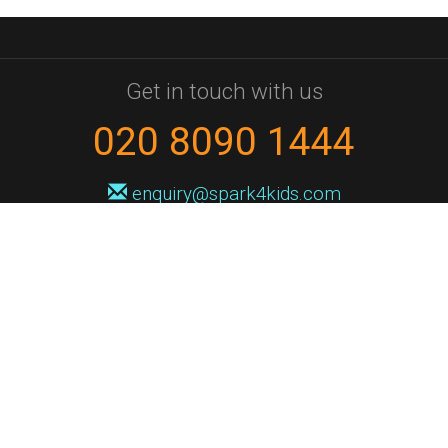
Get in touch with us
020 8090 1444
enquiry@spark4kids.com
Sign up for Spark4Kids news
You'll hear from us no more than once or twice a month, and when you
do it'll be with news of course dates and times, and holiday workshops.
We will never share your information with a third party. You can
unsubscribe at any time.
Privacy Policy