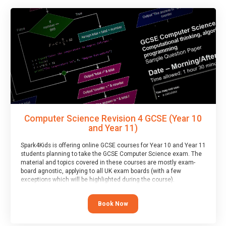
Computer Science Revision 4 GCSE (Year 10
and Year 11)
Spark4Kids is offering online GCSE courses for Year 10 and Year 11
students planning to take the GCSE Computer Science exam. The
material and topics covered in these courses are mostly exam-
board agnostic, applying to all UK exam boards (with a few
exceptions which will be highlighted during the course).
This course has an accompanying free
Taster Session
for you to
explore.
Book Now