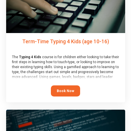
Term-Time Typing 4 Kids (age 10-16)
The
Typing 4 Kids
course is for children either looking to take their
first steps in learning how to touch-type, or looking to improve on
their existing typing skills. Using a gamified approach to learning to
type, the challenges start out simple and progressively become
more advanced. Using games, levels, badges, stars and leader
boards, children learn to type interactively, building up their muscle
memory and increasing accuracy and word-speed.
Book Now