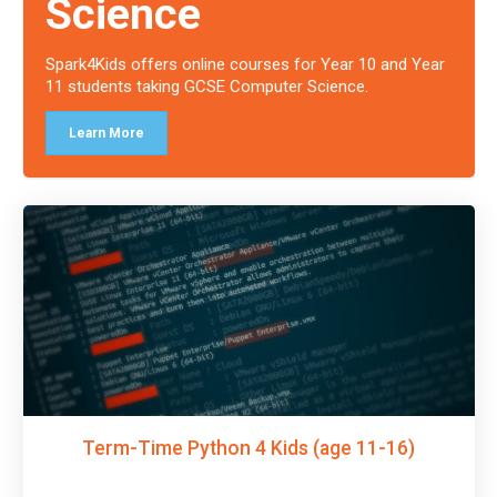
Science
Spark4Kids offers online courses for Year 10 and Year
11 students taking GCSE Computer Science.
Learn More
Term-Time Python 4 Kids (age 11-16)