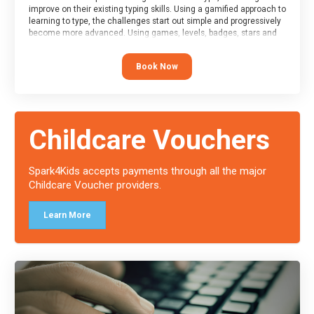
improve on their existing typing skills. Using a gamified approach to
learning to type, the challenges start out simple and progressively
become more advanced. Using games, levels, badges, stars and
leader boards, attendees learn to type interactively, building up
their muscle memory and increasing accuracy and word-speed.
Book Now
Note that unlike courses from other providers, these weekly
sessions are led by a LIVE!, remote tutor who is able to provide
attendees guidance in real-time, along with progress reviews
during the sessions.
At the end of the course, you will receive a Spark4Kids certificate
Childcare Vouchers
and a Skills Assessor report will be submitted to the Duke of
Edinburgh towards your eventual skills award.
Spark4Kids accepts payments through all the major
Childcare Voucher providers.
Learn More