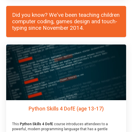
Did you know? We've been teaching children
computer coding, games design and touch-
typing since November 2014.
Python Skills 4 DofE (age 13-17)
This
Python Skills 4 DofE
course introduces attendees to a
powerful, modern programming language that has a gentle