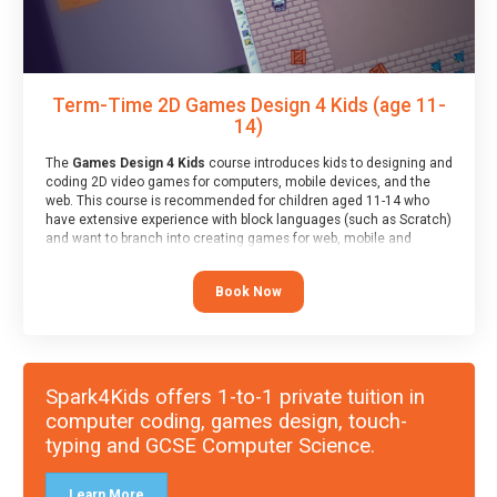
Term-Time 2D Games Design 4 Kids (age 11-
14)
The
Games Design 4 Kids
course introduces kids to designing and
coding 2D video games for computers, mobile devices, and the
web. This course is recommended for children aged 11-14 who
have extensive experience with block languages (such as Scratch)
and want to branch into creating games for web, mobile and
desktop using professional-level tools.
Book Now
Spark4Kids offers 1-to-1 private tuition in
computer coding, games design, touch-
typing and GCSE Computer Science.
Learn More