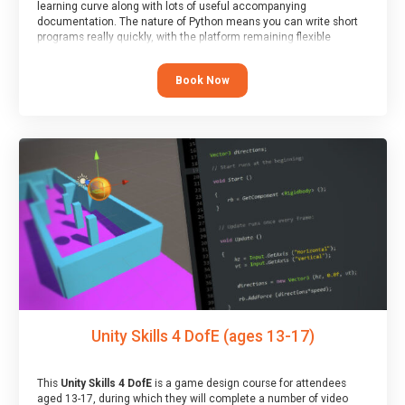
learning curve along with lots of useful accompanying
documentation. The nature of Python means you can write short
programs really quickly, with the platform remaining flexible
enough for its use to be limited only by the programmers
imagination.
Book Now
At the end of the course, you will receive a Spark4Kids certificate
and a Skills Assessor report will be submitted to the Duke of
Edinburgh towards your eventual skills award.
Unity Skills 4 DofE (ages 13-17)
This
Unity Skills 4 DofE
is a game design course for attendees
aged 13-17, during which they will complete a number of video