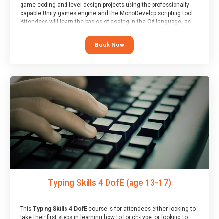
game coding and level design projects using the professionally-
capable Unity games engine and the MonoDevelop scripting tool.
Attendees will learn the basics of coding in the C# language, as
well as how to operate the Unity engine to produce polished, fully-
realised games.
Book Now
At the end of the course, you will receive a Spark4Kids certificate
and a Skills Assessor report will be submitted to the Duke of
Edinburgh towards your eventual skills award.
Typing Skills 4 DofE (age 13-17)
This
Typing Skills 4 DofE
course is for attendees either looking to
take their first steps in learning how to touch-type, or looking to