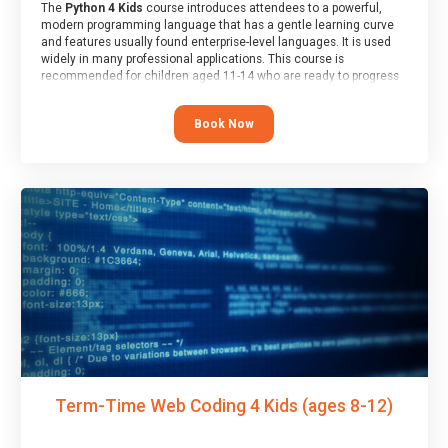
The
Python 4 Kids
course introduces attendees to a powerful,
modern programming language that has a gentle learning curve
and features usually found enterprise-level languages. It is used
widely in many professional applications. This course is
recommended for children aged 11-14 who are ready to progress
on to text/keyword-based languages after having programmed
“block” based languages (such as Scratch).
Book Now
Term-Time Web Coding 4 Kids (ages 8-12)