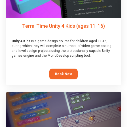
Term-Time Unity 4 Kids (ages 11-16)
Unity 4 Kids
is a game design course for children aged 11-16,
during which they will complete a number of video game coding
and level design projects using the professionally-capable Unity
games engine and the MonoDevelop scripting tool.
Book Now