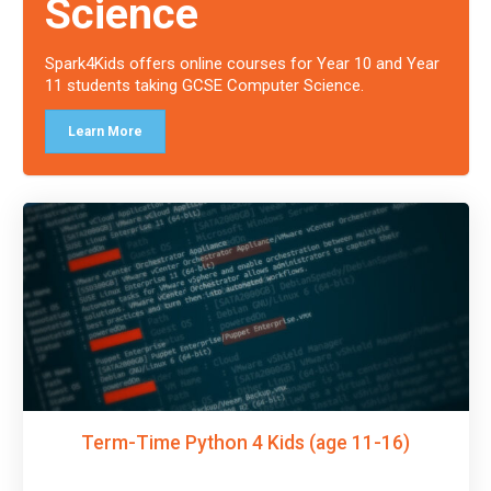
Science
Spark4Kids offers online courses for Year 10 and Year
11 students taking GCSE Computer Science.
Learn More
Term-Time Python 4 Kids (age 11-16)