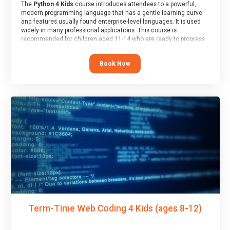
The
Python 4 Kids
course introduces attendees to a powerful,
modern programming language that has a gentle learning curve
and features usually found enterprise-level languages. It is used
widely in many professional applications. This course is
recommended for children aged 11-14 who are ready to progress
on to text/keyword-based languages after having programmed
“block” based languages (such as Scratch).
Book Now
Term-Time Web Coding 4 Kids (ages 8-12)