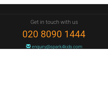
Get in touch with us
020 8090 1444
enquiry@spark4kids.com
Sign up for Spark4Kids news
You'll hear from us no more than once or twice a month, and when you
do it'll be with news of course dates and times, and holiday workshops.
We will never share your information with a third party. You can
unsubscribe at any time.
Privacy Policy