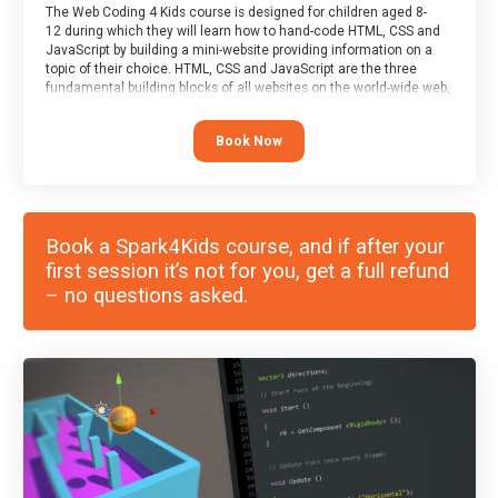
The Web Coding 4 Kids course is designed for children aged 8-
12 during which they will learn how to hand-code HTML, CSS and
JavaScript by building a mini-website providing information on a
topic of their choice. HTML, CSS and JavaScript are the three
fundamental building blocks of all websites on the world-wide web,
and this course covers these core fundamentals.
Book Now
Book a Spark4Kids course, and if after your
first session it’s not for you, get a full refund
– no questions asked.