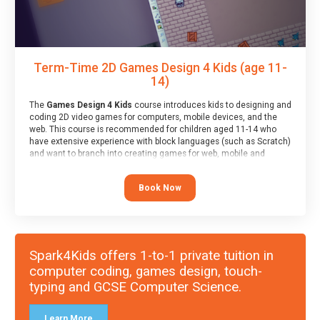
Term-Time 2D Games Design 4 Kids (age 11-
14)
The
Games Design 4 Kids
course introduces kids to designing and
coding 2D video games for computers, mobile devices, and the
web. This course is recommended for children aged 11-14 who
have extensive experience with block languages (such as Scratch)
and want to branch into creating games for web, mobile and
desktop using professional-level tools.
Book Now
Spark4Kids offers 1-to-1 private tuition in
computer coding, games design, touch-
typing and GCSE Computer Science.
Learn More