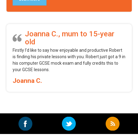
Joanna C., mum to 15-year
old
Firstly I’d like to say how enjoyable and productive Robert
is finding his private lessons with you. Robert just got a 9 in
his computer GCSE mock exam and fully credits this to
your GCSE lessons.
Joanna C.