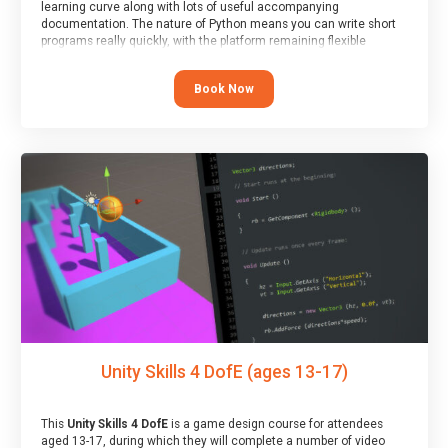
learning curve along with lots of useful accompanying
documentation. The nature of Python means you can write short
programs really quickly, with the platform remaining flexible
enough for its use to be limited only by the programmers
imagination.
Book Now
At the end of the course, you will receive a Spark4Kids certificate
and a Skills Assessor report will be submitted to the Duke of
Edinburgh towards your eventual skills award.
Unity Skills 4 DofE (ages 13-17)
This
Unity Skills 4 DofE
is a game design course for attendees
aged 13-17, during which they will complete a number of video