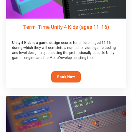
Term-Time Unity 4 Kids (ages 11-16)
Unity 4 Kids
is a game design course for children aged 11-16,
during which they will complete a number of video game coding
and level design projects using the professionally-capable Unity
games engine and the MonoDevelop scripting tool.
Book Now