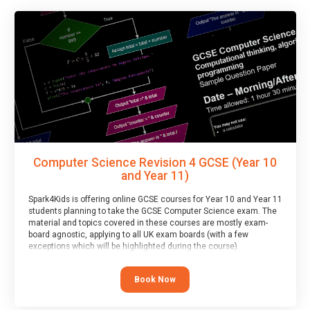
Computer Science Revision 4 GCSE (Year 10
and Year 11)
Spark4Kids is offering online GCSE courses for Year 10 and Year 11
students planning to take the GCSE Computer Science exam. The
material and topics covered in these courses are mostly exam-
board agnostic, applying to all UK exam boards (with a few
exceptions which will be highlighted during the course).
This course has an accompanying free
Taster Session
for you to
explore.
Book Now