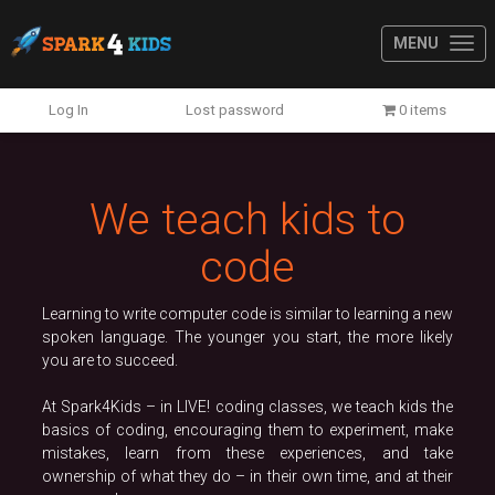
MENU
Previous
N
Log In
Lost password
0 items
We teach kids to
code
Learning to write computer code is similar to learning a new
spoken language. The younger you start, the more likely
you are to succeed.
At Spark4Kids – in LIVE! coding classes, we teach kids the
basics of coding, encouraging them to experiment, make
mistakes, learn from these experiences, and take
ownership of what they do – in their own time, and at their