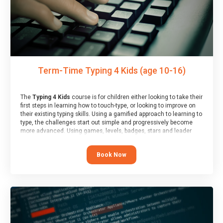
Term-Time Typing 4 Kids (age 10-16)
The
Typing 4 Kids
course is for children either looking to take their
first steps in learning how to touch-type, or looking to improve on
their existing typing skills. Using a gamified approach to learning to
type, the challenges start out simple and progressively become
more advanced. Using games, levels, badges, stars and leader
boards, children learn to type interactively, building up their muscle
memory and increasing accuracy and word-speed.
Book Now