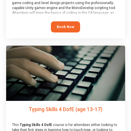
game coding and level design projects using the professionally-
capable Unity games engine and the MonoDevelop scripting tool.
Attendees will learn the basics of coding in the C# language, as
well as how to operate the Unity engine to produce polished, fully-
realised games.
Book Now
At the end of the course, you will receive a Spark4Kids certificate
and a Skills Assessor report will be submitted to the Duke of
Edinburgh towards your eventual skills award.
Typing Skills 4 DofE (age 13-17)
This
Typing Skills 4 DofE
course is for attendees either looking to
take their first steps in learning how to touch-type, or looking to