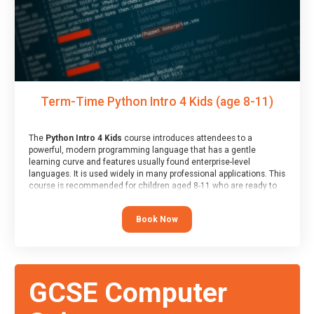
Term-Time Python Intro 4 Kids (age 8-11)
The
Python Intro 4 Kids
course introduces attendees to a
powerful, modern programming language that has a gentle
learning curve and features usually found enterprise-level
languages. It is used widely in many professional applications. This
course is recommended for children aged 8-11 who are ready to
progress on to text/keyword-based languages after having
programmed “block” based languages (such as Scratch).
Book Now
GCSE Computer