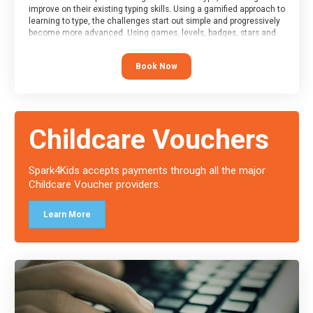
improve on their existing typing skills. Using a gamified approach to
learning to type, the challenges start out simple and progressively
become more advanced. Using games, levels, badges, stars and
leader boards, attendees learn to type interactively, building up
their muscle memory and increasing accuracy and word-speed.
Book Now
Note that unlike courses from other providers, these weekly
sessions are led by a LIVE!, remote tutor who is able to provide
attendees guidance in real-time, along with progress reviews
during the sessions.
At the end of the course, you will receive a Spark4Kids certificate
Childcare Vouchers
and a Skills Assessor report will be submitted to the Duke of
Edinburgh towards your eventual skills award.
Spark4Kids accepts payments through all the major
Childcare Voucher providers.
Learn More