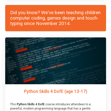
Did you know? We've been teaching children
computer coding, games design and touch-
typing since November 2014.
Python Skills 4 DofE (age 13-17)
This
Python Skills 4 DofE
course introduces attendees to a
powerful, modern programming language that has a gentle