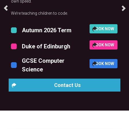
own speed.
We’re teaching children to code.
BOOK NOW
Autumn 2026 Term
BOOK NOW
Duke of Edinburgh
GCSE Computer
BOOK NOW
Science
Contact Us