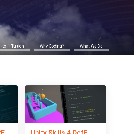
1-to-1 Tuition
Why Coding?
What We Do
fE
Unity Skills 4 DofE