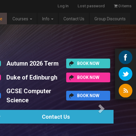
Log In
Lost password
0 items
e
Courses
Info
Contact Us
Group Discounts
Next
2026 Term
BOOK NOW
 Edinburgh
BOOK NOW
omputer
BOOK NOW
Contact Us