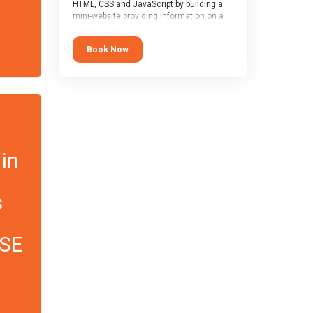
HTML, CSS and JavaScript by building a
mini-website providing information on a
topic of their choice. HTML, CSS and
JavaScript are the three fundamental
Book Now
building blocks of all websites on the
world-wide web, and this course covers
these core fundamentals.
 in
s
CSE