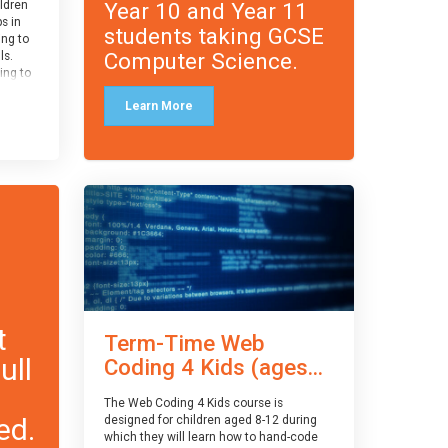
Year 10 and Year 11
ildren
ps in
students taking GCSE
ing to
Computer Science.
ls.
ing to
le and
Learn More
ced.
 and
pe
cle
and
t
Term-Time Web
ull
Coding 4 Kids (ages...
The Web Coding 4 Kids course is
ed.
designed for children aged 8-12 during
which they will learn how to hand-code