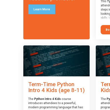
This
Ty
attende
Learn More
steps i
looking
skills.
learnin
simple
Bo
advanc
stars 
to type
muscle
and wo
from o
session
who is
guidanc
review
At the 
a Spark
Term-Time Python
Ter
Assesso
Duke o
Intro 4 Kids (age 8-11)
Kid
skills 
The
Python Intro 4 Kids
course
The
Py
introduces attendees to a powerful,
attend
modern programming language that has
progra