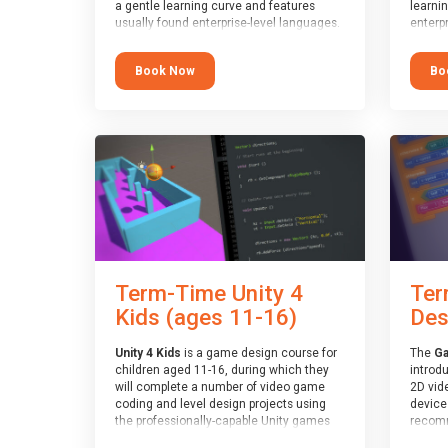
a gentle learning curve and features
learni
usually found enterprise-level languages.
enterpr
It is used widely in many professional
widely
applications. This course is
applica
Book Now
Bo
recommended for children aged 8-11
recomm
who are ready to progress on to
who ar
text/keyword-based languages after
text/k
having programmed “block” based
having
languages (such as Scratch).
langua
Term-Time Unity 4
Ter
Kids (ages 11-16)
Des
Unity 4 Kids
is a game design course for
The
Ga
children aged 11-16, during which they
introd
will complete a number of video game
2D vid
coding and level design projects using
devices
the professionally-capable Unity games
recomm
engine and the MonoDevelop scripting
who ha