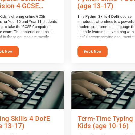
(age 13-17)
ision 4 GCSE...
This
Python Skills 4 DofE
course
Kids is offering online GCSE
introduces attendees to a powerful
s for Year 10 and Year 11 students
modern programming language th
ng to take the GCSE Computer
a gentle learning curve along with 
e exam. The material and topics
useful accompanying documentati
d in these courses are mostly
The nature of Python means you c
oard agnostic, applying to all UK
write short programs really quickly,
oards (with a few exceptions
Book Now
ok Now
the platform remaining flexible en
ill be highlighted during the
its use to be limited only by the
).
programmers imagination.
ourse has an accompanying free
At the end of the course, you will 
 Session
for you to explore.
a Spark4Kids certificate and a Skill
Assessor report will be submitted t
Duke of Edinburgh towards your ev
skills award.
ing Skills 4 DofE
Term-Time Typing
e 13-17)
Kids (age 10-16)