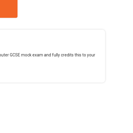
omputer GCSE mock exam and fully credits this to your