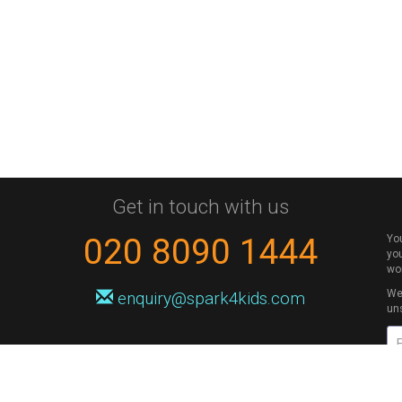
Get in touch with us
020 8090 1444
Yo
you
wo
We 
enquiry@spark4kids.com
un