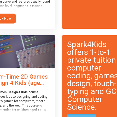
ng curve and features usually found
ise-level languages. It is used
 in many professional
tions. This course is
ok Now
ended for children aged 11-14
e ready to progress on to
eyword-based languages after
 programmed “block” based
ges (such as Scratch).
Spark4Kids
offers 1-to-1
private tuition
computer
coding, game
m-Time 2D Games
design, touch-
ign 4 Kids (age...
typing and G
mes Design 4 Kids
course
Computer
uces kids to designing and coding
eo games for computers, mobile
Science.
, and the web. This course is
ended for children aged 11-14
ve extensive experience with