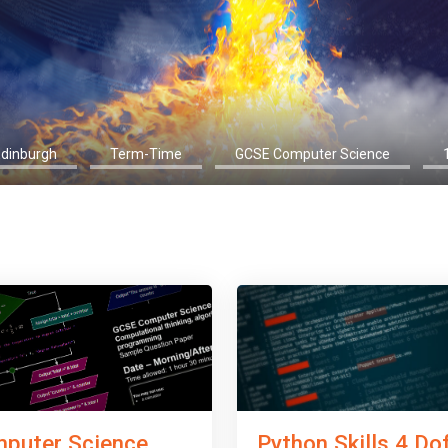
Edinburgh
Term-Time
GCSE Computer Science
Python Skills 4 Do
puter Science