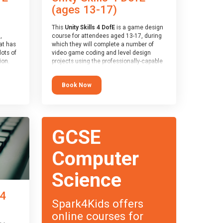
(ages 13-17)
This
Unity Skills 4 DofE
is a game design
,
course for attendees aged 13-17, during
at has
which they will complete a number of
lots of
video game coding and level design
on.
projects using the professionally-capable
an
Unity games engine and the
 with
MonoDevelop scripting tool. Attendees
Book Now
ough for
will learn the basics of coding in the C#
language, as well as how to operate the
Unity engine to produce polished, fully-
realised games.
receive
s
At the end of the course, you will receive
GCSE
o the
a Spark4Kids certificate and a Skills
entual
Assessor report will be submitted to the
Duke of Edinburgh towards your eventual
Computer
skills award.
Science
 4
Spark4Kids offers
online courses for