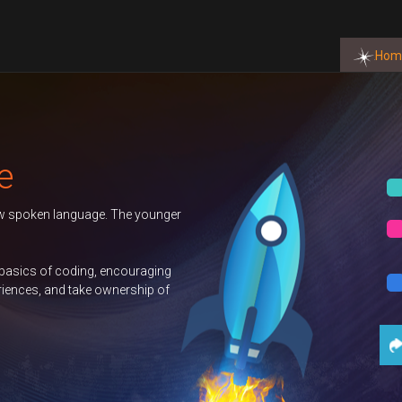
Hom
Autumn 
uage. The younger
Duke of
GCSE C
ng, encouraging
e ownership of
Science