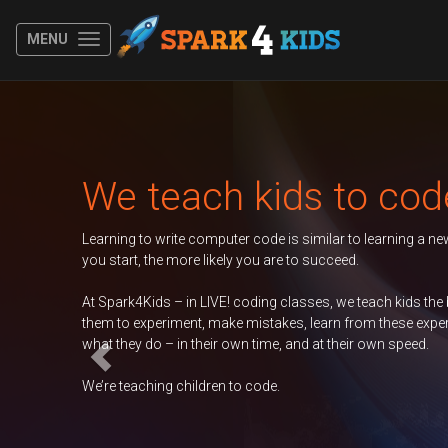
MENU
Previous
We teach kids to code
arning to write computer code is similar to learning a new spoken lang
u start, the more likely you are to succeed.
 Spark4Kids – in LIVE! coding classes, we teach kids the basics of codi
em to experiment, make mistakes, learn from these experiences, and tak
at they do – in their own time, and at their own speed.
’re teaching children to code.