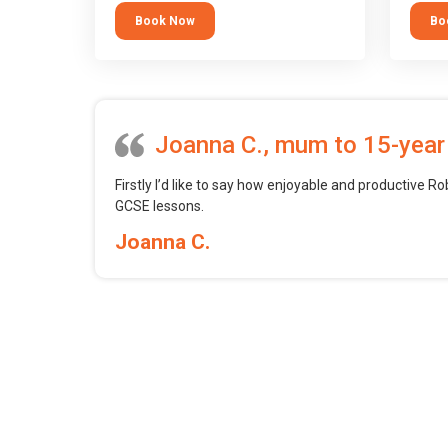
tool.
block 
Book Now
Bo
want t
web, m
profess
Joanna C., mum to 15-year
Firstly I’d like to say how enjoyable and productive Ro
GCSE lessons.
Joanna C.