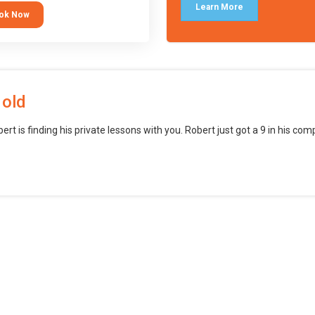
languages (such as Scratch) and
Learn More
ok Now
o branch into creating games for
obile and desktop using
ional-level tools.
 old
bert is finding his private lessons with you. Robert just got a 9 in his c