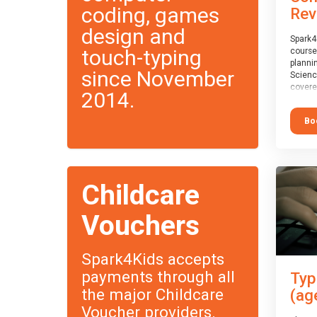
coding, games
Rev
design and
Spark4
touch-typing
course
planni
since November
Scienc
covere
2014.
exam-b
exam b
Bo
which w
course
This c
Taster
Childcare
Vouchers
Spark4Kids accepts
payments through all
Typ
the major Childcare
(ag
Voucher providers.