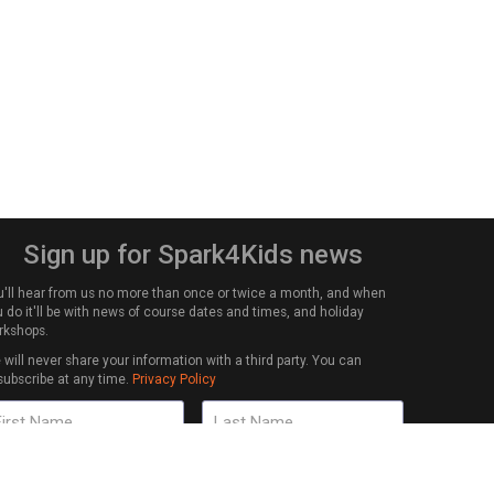
Sign up for Spark4Kids news
u'll hear from us no more than once or twice a month, and when
 do it'll be with news of course dates and times, and holiday
rkshops.
will never share your information with a third party. You can
subscribe at any time.
Privacy Policy