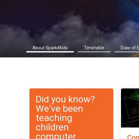
About Spark4Kids
Timetable
Duke of 
Did you know?
We've been
teaching
children
computer
Com