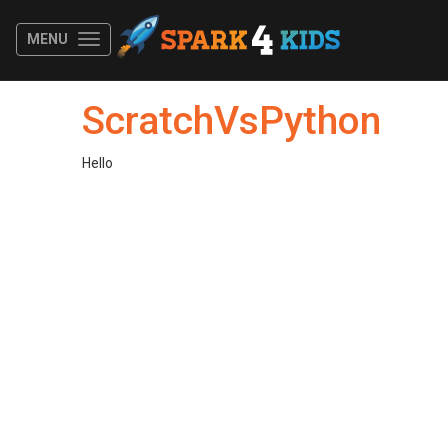
MENU
ScratchVsPython
Hello