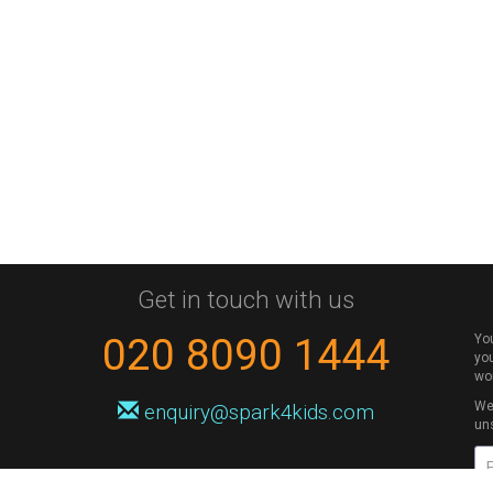
Get in touch with us
020 8090 1444
Yo
you
wo
We 
enquiry@spark4kids.com
un