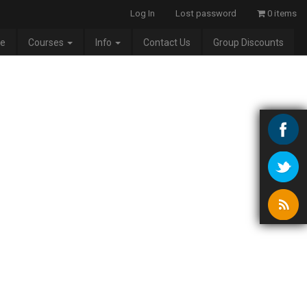
Log In
Lost password
0 items
e
Courses
Info
Contact Us
Group Discounts