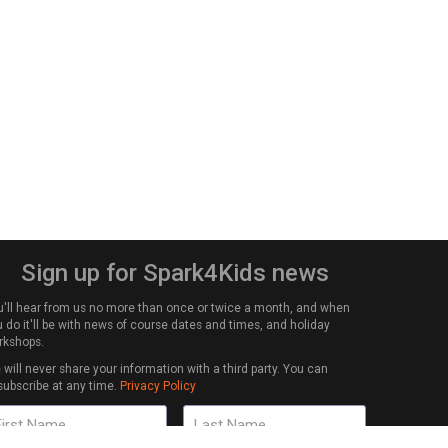
Sign up for Spark4Kids news
u'll hear from us no more than once or twice a month, and when
 do it'll be with news of course dates and times, and holiday
rkshops.
will never share your information with a third party. You can
subscribe at any time.
Privacy Policy