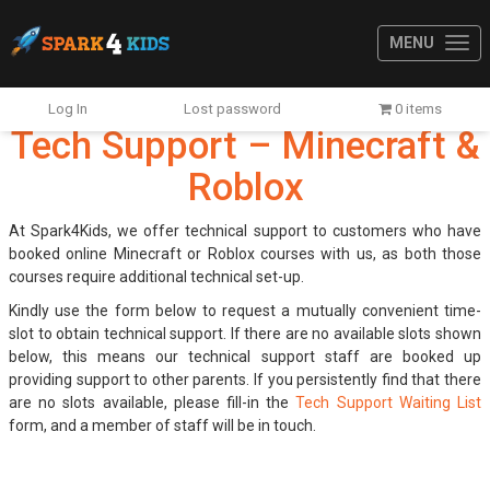
MENU
Log In
Lost password
0 items
Tech Support – Minecraft &
Roblox
At Spark4Kids, we offer technical support to customers who have
booked online Minecraft or Roblox courses with us, as both those
courses require additional technical set-up.
Kindly use the form below to request a mutually convenient time-
slot to obtain technical support. If there are no available slots shown
below, this means our technical support staff are booked up
providing support to other parents. If you persistently find that there
are no slots available, please fill-in the
Tech Support Waiting List
form, and a member of staff will be in touch.