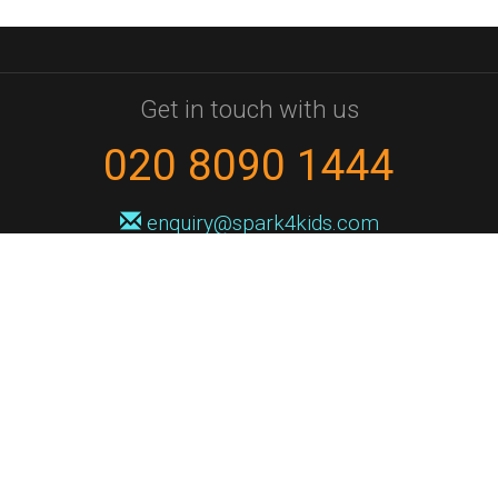
Get in touch with us
020 8090 1444
enquiry@spark4kids.com
Sign up for Spark4Kids news
You'll hear from us no more than once or twice a month, and when you
do it'll be with news of course dates and times, and holiday workshops.
We will never share your information with a third party. You can
unsubscribe at any time.
Privacy Policy