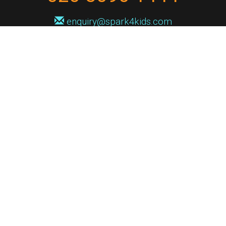
enquiry@spark4kids.com
Sign up for Spark4Kids news
You'll hear from us no more than once or twice a month, and when you
do it'll be with news of course dates and times, and holiday workshops.
We will never share your information with a third party. You can
unsubscribe at any time.
Privacy Policy