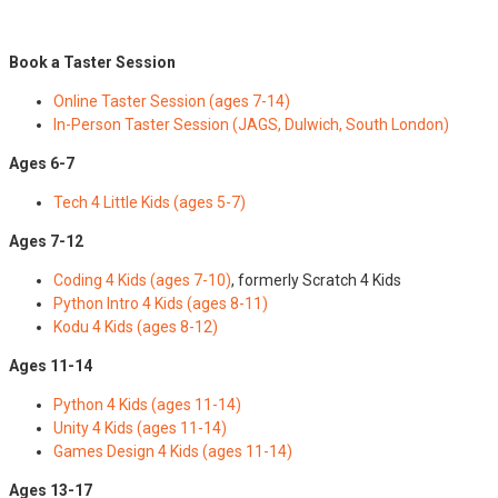
Book a Taster Session
Online Taster Session (ages 7-14)
In-Person Taster Session (JAGS, Dulwich, South London)
Ages 6-7
Tech 4 Little Kids (ages 5-7)
Ages 7-12
Coding 4 Kids (ages 7-10)
, formerly Scratch 4 Kids
Python Intro 4 Kids (ages 8-11)
Kodu 4 Kids (ages 8-12)
Ages 11-14
Python 4 Kids (ages 11-14)
Unity 4 Kids (ages 11-14)
Games Design 4 Kids (ages 11-14)
Ages 13-17