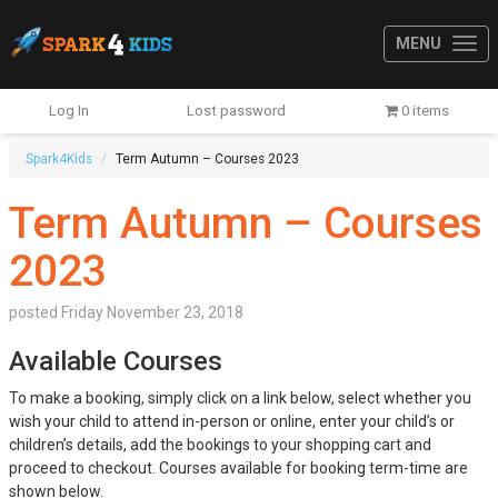
MENU
Log In
Lost password
0 items
Spark4Kids
Term Autumn – Courses 2023
Term Autumn – Courses
2023
posted
Friday November 23, 2018
Available Courses
To make a booking, simply click on a link below, select whether you
wish your child to attend in-person or online, enter your child’s or
children’s details, add the bookings to your shopping cart and
proceed to checkout. Courses available for booking term-time are
shown below.