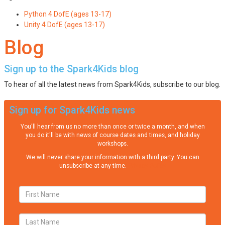
Python 4 DofE (ages 13-17)
Unity 4 DofE (ages 13-17)
Blog
Sign up to the Spark4Kids blog
To hear of all the latest news from Spark4Kids, subscribe to our blog.
Sign up for Spark4Kids news
You'll hear from us no more than once or twice a month, and when
you do it'll be with news of course dates and times, and holiday
workshops.
We will never share your information with a third party. You can
unsubscribe at any time.
Privacy Policy