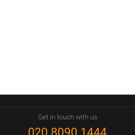
Get in touch with us
020 8090 1444