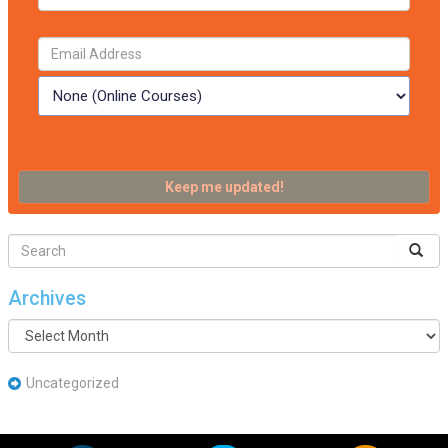
Archives
Archives
Uncategorized