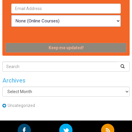
Archives
Archives
Uncategorized