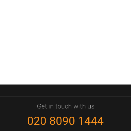
Get in touch with us
020 8090 1444