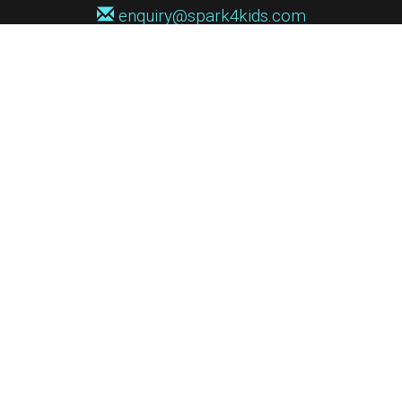
enquiry@spark4kids.com
Sign up for Spark4Kids news
You'll hear from us no more than once or twice a month, and when you
do it'll be with news of course dates and times, and holiday workshops.
We will never share your information with a third party. You can
unsubscribe at any time.
Privacy Policy