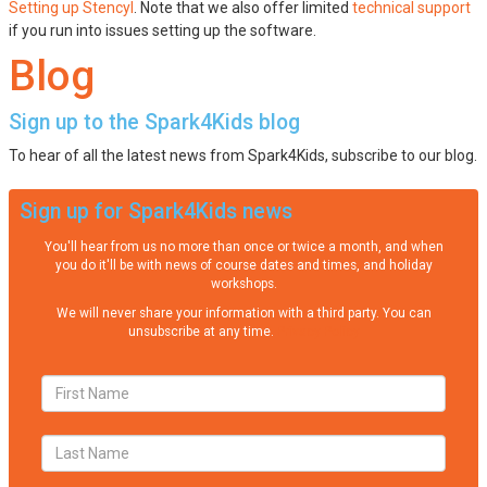
Setting up Stencyl
. Note that we also offer limited
technical support
if you run into issues setting up the software.
Blog
Sign up to the Spark4Kids blog
To hear of all the latest news from Spark4Kids, subscribe to our blog.
Sign up for Spark4Kids news
You'll hear from us no more than once or twice a month, and when
you do it'll be with news of course dates and times, and holiday
workshops.
We will never share your information with a third party. You can
unsubscribe at any time.
Privacy Policy