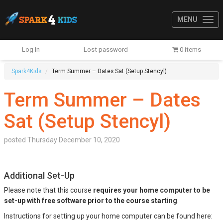
MENU
Log In
Lost password
0 items
Spark4Kids
Term Summer – Dates Sat (Setup Stencyl)
Term Summer – Dates
Sat (Setup Stencyl)
posted
Thursday December 10, 2020
Additional Set-Up
Please note that this course
requires your home computer to be
set-up with free software prior to the course starting
.
Instructions for setting up your home computer can be found here: