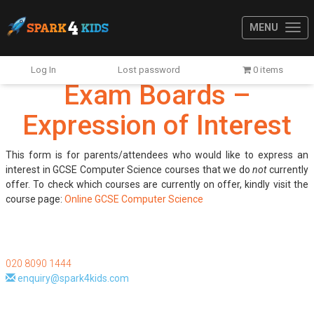
MENU
Log In
Lost password
0 items
Exam Boards –
Expression of Interest
This form is for parents/attendees who would like to express an
interest in GCSE Computer Science courses that we do
not
currently
offer. To check which courses are currently on offer, kindly visit the
course page:
Online GCSE Computer Science
020 8090 1444
enquiry@spark4kids.com