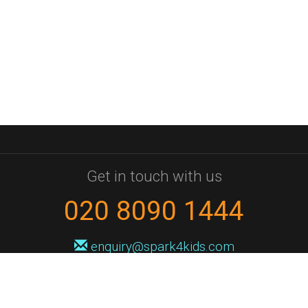
Get in touch with us
020 8090 1444
enquiry@spark4kids.com
Sign up for Spark4Kids news