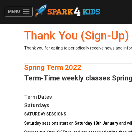
MENU
Thank You (Sign-Up)
Thank you for opting to periodically receive news and info
Spring Term 2022
Term
-Time weekly classes Sprin
Term Dates
Saturdays
SATURDAY SESSIONS
Saturday sessions start on
Saturday 18th January
and wil