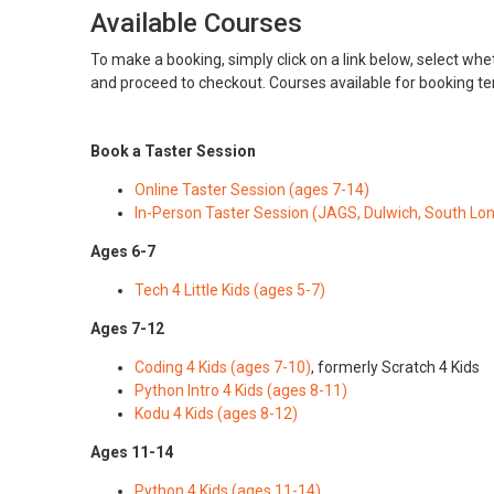
Available Courses
To make a booking, simply click on a link below, select whet
and proceed to checkout. Courses available for booking t
Book a Taster Session
Online Taster Session (ages 7-14)
In-Person Taster Session (JAGS, Dulwich, South Lo
Ages 6-7
Tech 4 Little Kids (ages 5-7)
Ages 7-12
Coding 4 Kids (ages 7-10)
, formerly Scratch 4 Kids
Python Intro 4 Kids (ages 8-11)
Kodu 4 Kids (ages 8-12)
Ages 11-14
Python 4 Kids (ages 11-14)