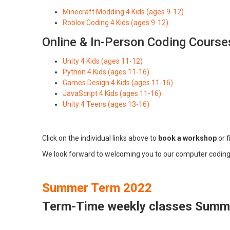
Minecraft Modding 4 Kids (ages 9-12)
Roblox Coding 4 Kids (ages 9-12)
Online & In-Person Coding Course
Unity 4 Kids (ages 11-12)
Python 4 Kids (ages 11-16)
Games Design 4 Kids (ages 11-16)
JavaScript 4 Kids (ages 11-16)
Unity 4 Teens (ages 13-16)
Click on the individual links above to
book a workshop
or f
We look forward to welcoming you to our computer codin
Summer Term 2022
Term
-Time weekly classes Summ