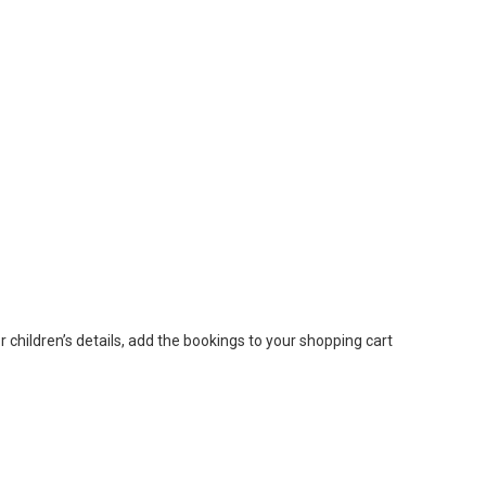
or children’s details, add the bookings to your shopping cart