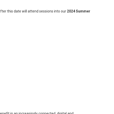
fter this date will attend sessions into our
2024 Summer
nefit in an increasingly connected, digital and