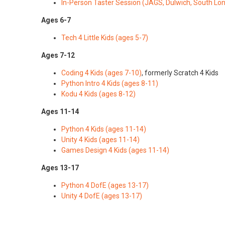
In-Person Taster Session (JAGS, Dulwich, South Lo
Ages 6-7
Tech 4 Little Kids (ages 5-7)
Ages 7-12
Coding 4 Kids (ages 7-10)
, formerly Scratch 4 Kids
Python Intro 4 Kids (ages 8-11)
Kodu 4 Kids (ages 8-12)
Ages 11-14
Python 4 Kids (ages 11-14)
Unity 4 Kids (ages 11-14)
Games Design 4 Kids (ages 11-14)
Ages 13-17
Python 4 DofE (ages 13-17)
Unity 4 DofE (ages 13-17)