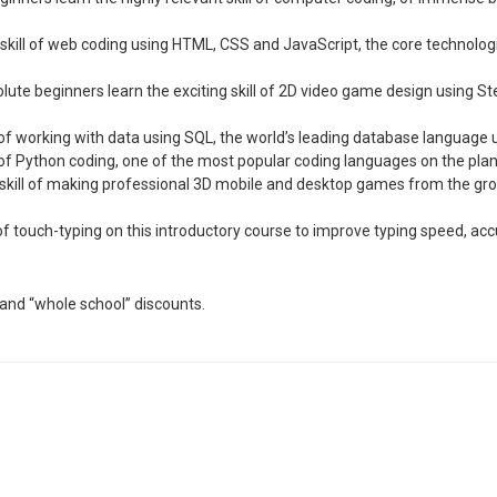
kill of web coding using HTML, CSS and JavaScript, the core technologi
ute beginners learn the exciting skill of 2D video game design using St
ll of working with data using SQL, the world’s leading database languag
ill of Python coding, one of the most popular coding languages on the pla
ve skill of making professional 3D mobile and desktop games from the 
ll of touch-typing on this introductory course to improve typing speed, a
and “whole school” discounts.