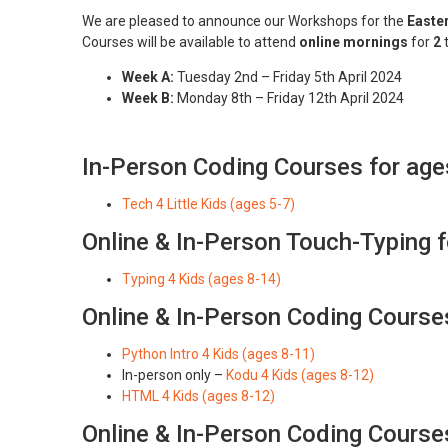
We are pleased to announce our Workshops for the
Easte
Courses will be available to attend
online mornings
for
2
Week A:
Tuesday 2nd – Friday 5th April 2024
Week B:
Monday 8th – Friday 12th April 2024
In-Person Coding Courses for age
Tech 4 Little Kids (ages 5-7)
Online & In-Person Touch-Typing 
Typing 4 Kids (ages 8-14)
Online & In-Person Coding Course
Python Intro 4 Kids (ages 8-11)
In-person only –
Kodu 4 Kids (ages 8-12)
HTML 4 Kids (ages 8-12)
Online & In-Person Coding Course