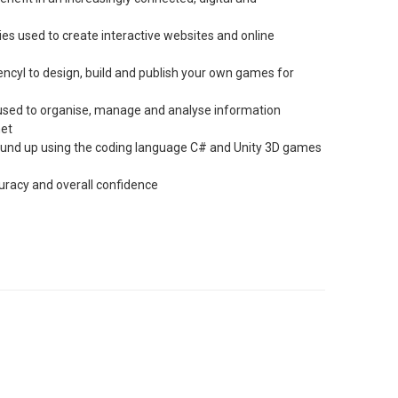
es used to create interactive websites and online
encyl to design, build and publish your own games for
e used to organise, manage and analyse information
net
ground up using the coding language C# and Unity 3D games
ccuracy and overall confidence