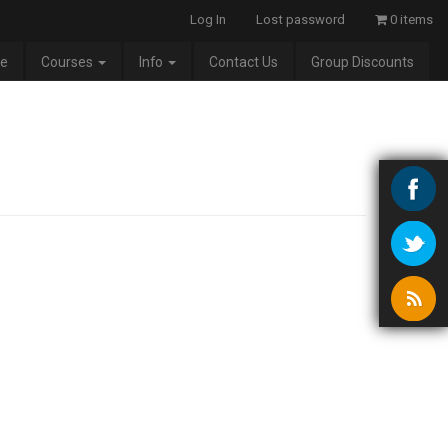
Log In
Lost password
0 items
e
Courses
Info
Contact Us
Group Discounts