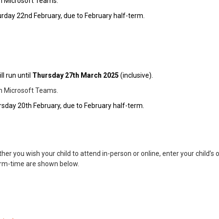
gh Microsoft Teams.
rday 22nd February, due to February half-term.
ll run until
Thurs
day 27th March 2025
(inclusive).
gh Microsoft Teams.
sday 20th February, due to February half-term.
her you wish your child to attend in-person or online, enter your child’s 
erm-time are shown below.