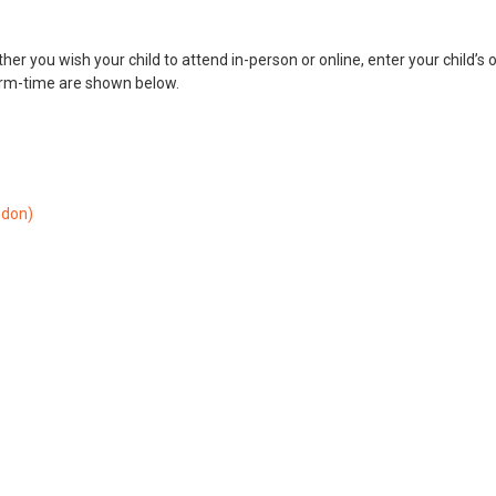
her you wish your child to attend in-person or online, enter your child’s 
erm-time are shown below.
ndon)