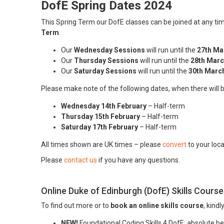
DofE Spring Dates 2024
This Spring Term our DofE classes can be joined at any 
Term
.
Our
Wednesday Sessions
will run until the
27th Ma
Our
Thursday Sessions
will run until the
28th Marc
Our
Saturday Sessions
will run until the
30th Marc
Please make note of the following dates, when there will 
Wednesday 14th February
– Half-term
Thursday 15th February
– Half-term
Saturday 17th February
– Half-term
All times shown are UK times – please
convert
to your loc
Please
contact us
if you have any questions.
Online Duke of Edinburgh (DofE) Skills Course
To find out more or to
book an online skills course
, kindl
NEW!
Foundational Coding Skills 4 DofE: absolute beg