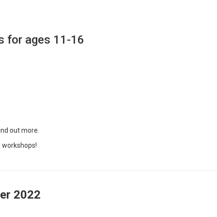
s for ages 11-16
ind out more.
g workshops!
er
2022