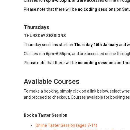
Classes run
6pm-6:55pm
, and are accessed online throu
Please note that there will be
no coding sessions
on Satu
Thursdays
THURSDAY SESSIONS
Thursday sessions start on
Thursday 16th January
and wi
Classes run
6pm-6:55pm
, and are accessed online throu
Please note that there will be
no coding sessions
on Thur
Available Courses
To make a booking, simply click on a link below, select whet
and proceed to checkout. Courses available for booking t
Book a Taster Session
Online Taster Session (ages 7-14)