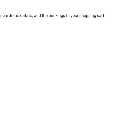
or children’s details, add the bookings to your shopping cart