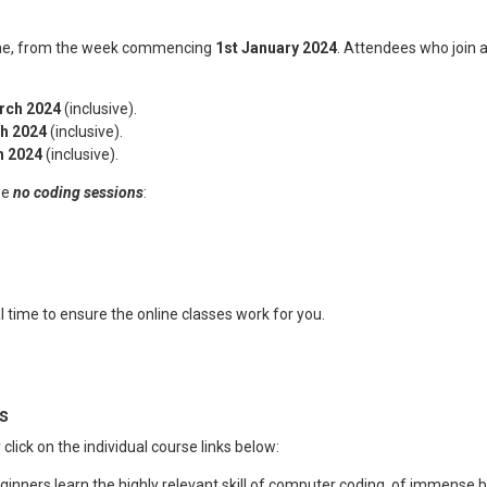
time, from the week commencing
1st January 2024
. Attendees who join a
rch 2024
(inclusive).
h 2024
(inclusive).
h 2024
(inclusive).
be
no coding sessions
:
al time to ensure the online classes work for you.
s
y click on the individual course links below:
inners learn the highly relevant skill of computer coding, of immense be