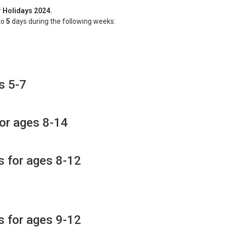
r Holidays 2024.
to
5
days during the following weeks:
s 5-7
for ages 8-14
s for ages 8-12
s for ages 9-12