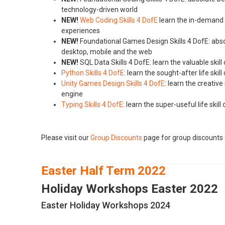
technology-driven world
NEW!
Web Coding Skills 4 DofE
learn the in-demand s
experiences
NEW!
Foundational Games Design Skills 4 DofE: absol
desktop, mobile and the web
NEW!
SQL Data Skills 4 DofE: learn the valuable ski
Python Skills 4 DofE
: learn the sought-after life sk
Unity Games Design Skills 4 DofE
: learn the creati
engine
Typing Skills 4 DofE
: learn the super-useful life ski
Please visit our
Group Discounts
page for group discounts 
Easter Half Term 2022
Holiday Workshops Easter 2022
Easter Holiday Workshops 2024