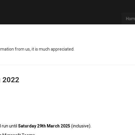
Hom
rmation from us, it is much appreciated.
g
2022
l run until
Satur
day 29th March 2025
(inclusive).